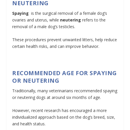
NEUTERING
Spaying
is the surgical removal of a female dog’s
ovaries and uterus, while
neutering
refers to the
removal of a male dog’s testicles.
These procedures prevent unwanted litters, help reduce
certain health risks, and can improve behavior.
RECOMMENDED AGE FOR SPAYING
OR NEUTERING
Traditionally, many veterinarians recommended spaying
or neutering dogs at around six months of age.
However, recent research has encouraged a more
individualized approach based on the dog’s breed, size,
and health status.