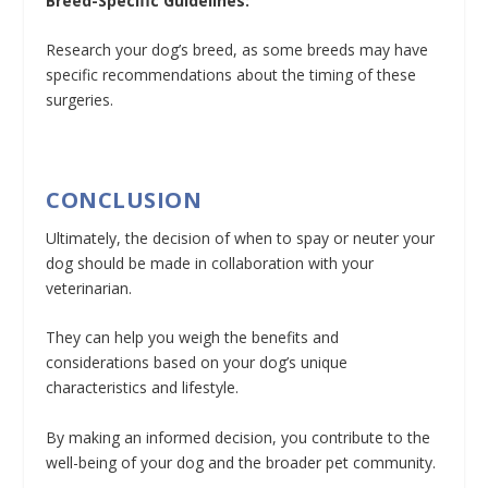
Breed-Specific Guidelines:
Research your dog’s breed, as some breeds may have
specific recommendations about the timing of these
surgeries.
CONCLUSION
Ultimately, the decision of when to spay or neuter your
dog should be made in collaboration with your
veterinarian.
They can help you weigh the benefits and
considerations based on your dog’s unique
characteristics and lifestyle.
By making an informed decision, you contribute to the
well-being of your dog and the broader pet community.