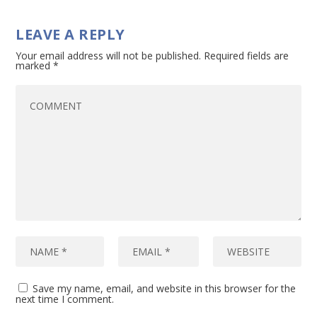
LEAVE A REPLY
Your email address will not be published.
Required fields are
marked
*
Save my name, email, and website in this browser for the
next time I comment.