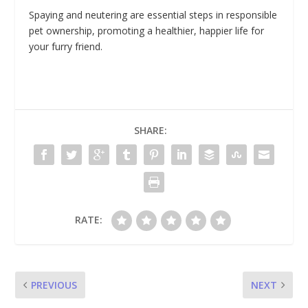
Spaying and neutering are essential steps in responsible
pet ownership, promoting a healthier, happier life for
your furry friend.
SHARE:
RATE:
PREVIOUS
NEXT