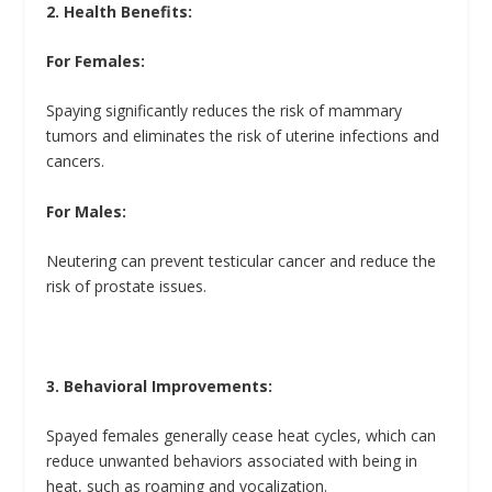
2. Health Benefits:
For Females:
Spaying significantly reduces the risk of mammary
tumors and eliminates the risk of uterine infections and
cancers.
For Males:
Neutering can prevent testicular cancer and reduce the
risk of prostate issues.
3. Behavioral Improvements:
Spayed females generally cease heat cycles, which can
reduce unwanted behaviors associated with being in
heat, such as roaming and vocalization.