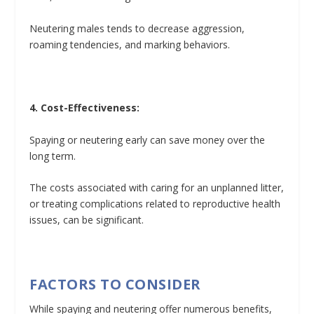
Neutering males tends to decrease aggression,
roaming tendencies, and marking behaviors.
4. Cost-Effectiveness:
Spaying or neutering early can save money over the
long term.
The costs associated with caring for an unplanned litter,
or treating complications related to reproductive health
issues, can be significant.
FACTORS TO CONSIDER
While spaying and neutering offer numerous benefits,