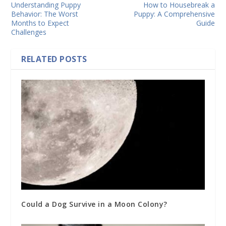
Understanding Puppy
How to Housebreak a
Behavior: The Worst
Puppy: A Comprehensive
Months to Expect
Guide
Challenges
RELATED POSTS
Could a Dog Survive in a Moon Colony?