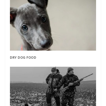
DRY DOG FOOD