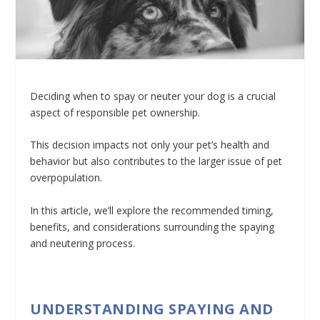
Deciding when to spay or neuter your dog is a crucial
aspect of responsible pet ownership.
This decision impacts not only your pet’s health and
behavior but also contributes to the larger issue of pet
overpopulation.
In this article, we’ll explore the recommended timing,
benefits, and considerations surrounding the spaying
and neutering process.
UNDERSTANDING SPAYING AND