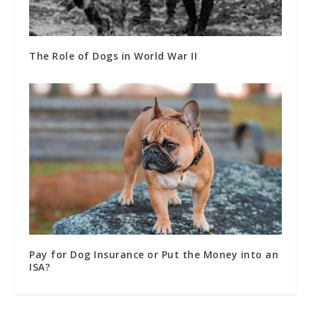
The Role of Dogs in World War II
Pay for Dog Insurance or Put the Money into an
ISA?