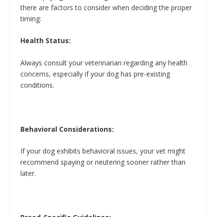
there are factors to consider when deciding the proper
timing:
Health Status:
Always consult your veterinarian regarding any health
concerns, especially if your dog has pre-existing
conditions.
Behavioral Considerations:
If your dog exhibits behavioral issues, your vet might
recommend spaying or neutering sooner rather than
later.