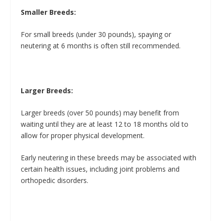
Smaller Breeds:
For small breeds (under 30 pounds), spaying or
neutering at 6 months is often still recommended.
Larger Breeds:
Larger breeds (over 50 pounds) may benefit from
waiting until they are at least 12 to 18 months old to
allow for proper physical development.
Early neutering in these breeds may be associated with
certain health issues, including joint problems and
orthopedic disorders.