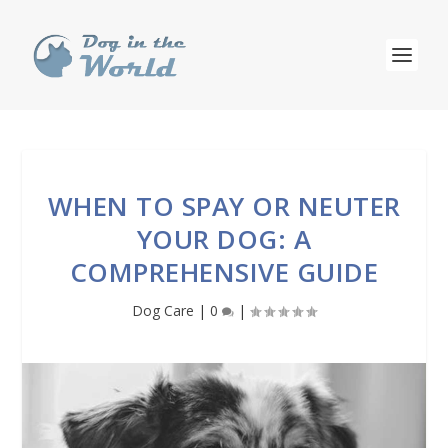
WHEN TO SPAY OR NEUTER
YOUR DOG: A
COMPREHENSIVE GUIDE
Dog Care
|
0
|