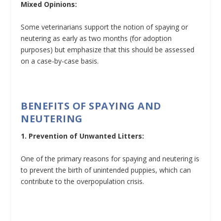
Mixed Opinions:
Some veterinarians support the notion of spaying or
neutering as early as two months (for adoption
purposes) but emphasize that this should be assessed
on a case-by-case basis.
BENEFITS OF SPAYING AND
NEUTERING
1. Prevention of Unwanted Litters:
One of the primary reasons for spaying and neutering is
to prevent the birth of unintended puppies, which can
contribute to the overpopulation crisis.