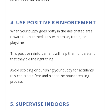
4. USE POSITIVE REINFORCEMENT
When your puppy goes potty in the designated area,
reward them immediately with praise, treats, or
playtime.
This positive reinforcement will help them understand
that they did the right thing.
Avoid scolding or punishing your puppy for accidents;
this can create fear and hinder the housebreaking
process.
5. SUPERVISE INDOORS