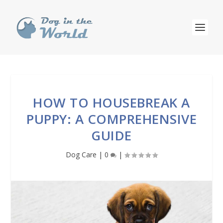
HOW TO HOUSEBREAK A
PUPPY: A COMPREHENSIVE
GUIDE
Dog Care
|
0
|