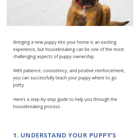
Bringing a new puppy into your home is an exciting
experience, but housebreaking can be one of the most
challenging aspects of puppy ownership.
With patience, consistency, and positive reinforcement,
you can successfully teach your puppy where to go
potty.
Here’s a step-by-step guide to help you through the
housebreaking process.
1. UNDERSTAND YOUR PUPPY’S