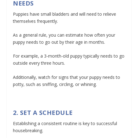
NEEDS
Puppies have small bladders and will need to relieve
themselves frequently.
As a general rule, you can estimate how often your
puppy needs to go out by their age in months.
For example, a 3-month-old puppy typically needs to go
outside every three hours.
Additionally, watch for signs that your puppy needs to
potty, such as sniffing, circling, or whining.
2. SET A SCHEDULE
Establishing a consistent routine is key to successful
housebreaking.