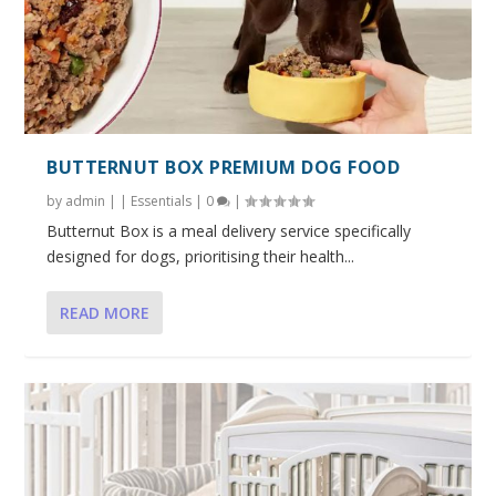
BUTTERNUT BOX PREMIUM DOG FOOD
by
admin
|
|
Essentials
|
0
|
Butternut Box is a meal delivery service specifically
designed for dogs, prioritising their health...
READ MORE