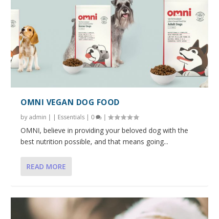
OMNI VEGAN DOG FOOD
by
admin
|
|
Essentials
|
0
|
OMNI, believe in providing your beloved dog with the
best nutrition possible, and that means going...
READ MORE