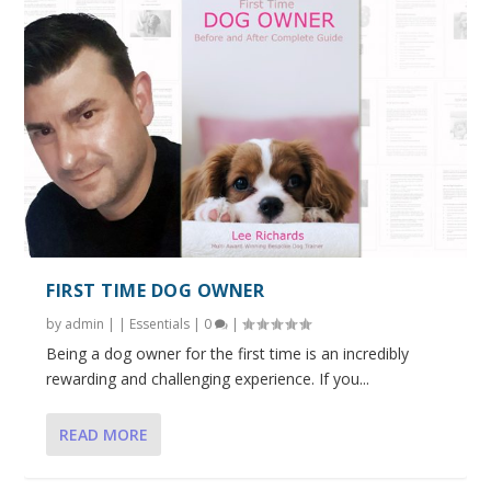
FIRST TIME DOG OWNER
by
admin
|
|
Essentials
|
0
|
Being a dog owner for the first time is an incredibly
rewarding and challenging experience. If you...
READ MORE