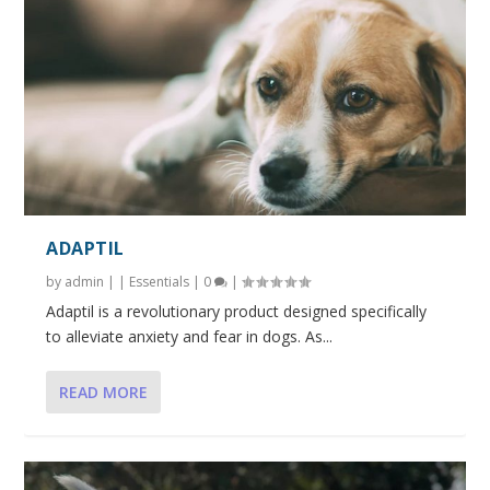
ADAPTIL
by
admin
|
|
Essentials
|
0
|
Adaptil is a revolutionary product designed specifically
to alleviate anxiety and fear in dogs. As...
READ MORE