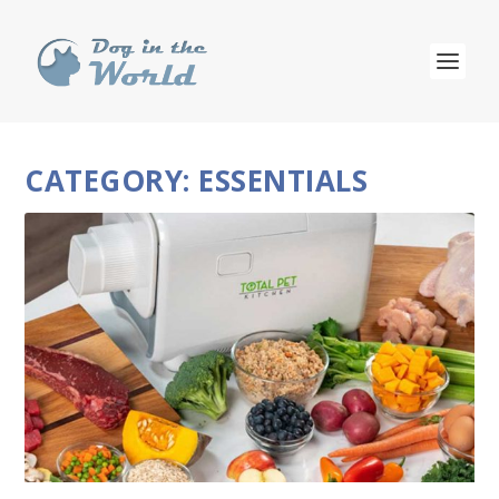
CATEGORY:
ESSENTIALS