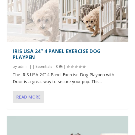
IRIS USA 24” 4 PANEL EXERCISE DOG
PLAYPEN
by
admin
|
|
Essentials
|
0
|
The IRIS USA 24” 4 Panel Exercise Dog Playpen with
Door is a great way to secure your pup. This...
READ MORE