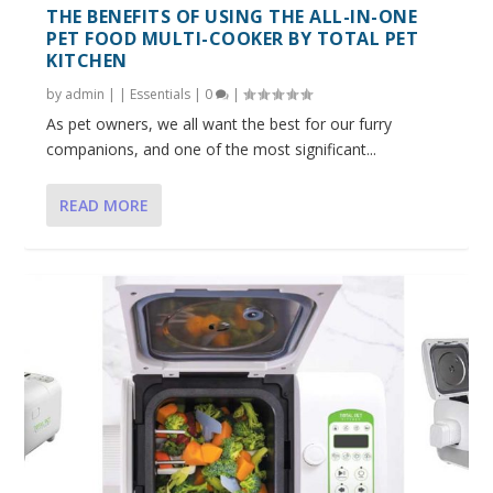
THE BENEFITS OF USING THE ALL-IN-ONE
PET FOOD MULTI-COOKER BY TOTAL PET
KITCHEN
by
admin
|
|
Essentials
|
0
|
As pet owners, we all want the best for our furry
companions, and one of the most significant...
READ MORE