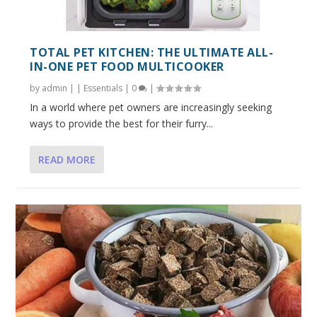
TOTAL PET KITCHEN: THE ULTIMATE ALL-
IN-ONE PET FOOD MULTICOOKER
by
admin
|
|
Essentials
|
0
|
In a world where pet owners are increasingly seeking
ways to provide the best for their furry...
READ MORE