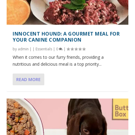
INNOCENT HOUND: A GOURMET MEAL FOR
YOUR CANINE COMPANION
by
admin
|
|
Essentials
|
0
|
When it comes to our furry friends, providing a
nutritious and delicious meal is a top priority...
READ MORE