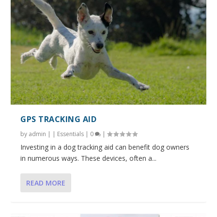
GPS TRACKING AID
by
admin
|
|
Essentials
|
0
|
Investing in a dog tracking aid can benefit dog owners
in numerous ways. These devices, often a...
READ MORE