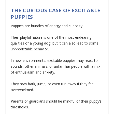
THE CURIOUS CASE OF EXCITABLE
PUPPIES
Puppies are bundles of energy and curiosity.
Their playful nature is one of the most endearing
qualities of a young dog, but it can also lead to some
unpredictable behavior.
In new environments, excitable puppies may react to
sounds, other animals, or unfamiliar people with a mix
of enthusiasm and anxiety.
They may bark, jump, or even run away if they feel
overwhelmed.
Parents or guardians should be mindful of their puppy’s
thresholds.