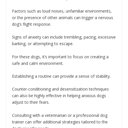
Factors such as loud noises, unfamiliar environments,
or the presence of other animals can trigger a nervous
dog’s flight response.
Signs of anxiety can include trembling, pacing, excessive
barking, or attempting to escape.
For these dogs, it’s important to focus on creating a
safe and calm environment.
Establishing a routine can provide a sense of stability.
Counter-conditioning and desensitization techniques
can also be highly effective in helping anxious dogs
adjust to their fears.
Consulting with a veterinarian or a professional dog
trainer can offer additional strategies tailored to the