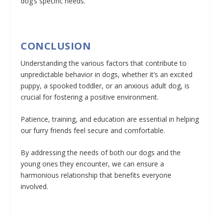
dog’s specific needs.
CONCLUSION
Understanding the various factors that contribute to
unpredictable behavior in dogs, whether it’s an excited
puppy, a spooked toddler, or an anxious adult dog, is
crucial for fostering a positive environment.
Patience, training, and education are essential in helping
our furry friends feel secure and comfortable.
By addressing the needs of both our dogs and the
young ones they encounter, we can ensure a
harmonious relationship that benefits everyone
involved.