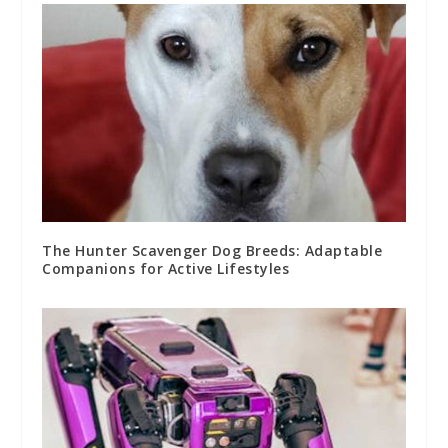
The Hunter Scavenger Dog Breeds: Adaptable
Companions for Active Lifestyles