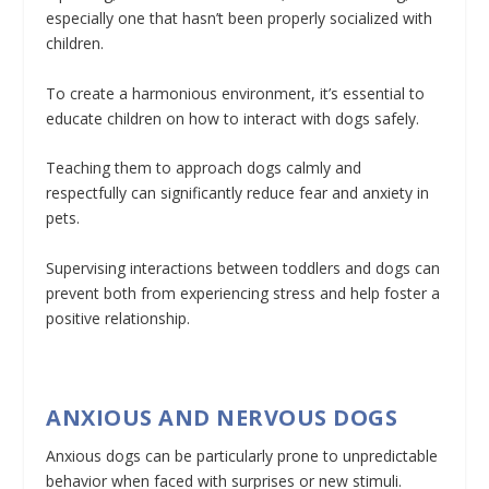
especially one that hasn’t been properly socialized with
children.
To create a harmonious environment, it’s essential to
educate children on how to interact with dogs safely.
Teaching them to approach dogs calmly and
respectfully can significantly reduce fear and anxiety in
pets.
Supervising interactions between toddlers and dogs can
prevent both from experiencing stress and help foster a
positive relationship.
ANXIOUS AND NERVOUS DOGS
Anxious dogs can be particularly prone to unpredictable
behavior when faced with surprises or new stimuli.