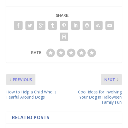
SHARE:
RATE:
PREVIOUS
NEXT
How to Help a Child Who is
Cool Ideas for Involving
Fearful Around Dogs
Your Dog in Halloween
Family Fun
RELATED POSTS