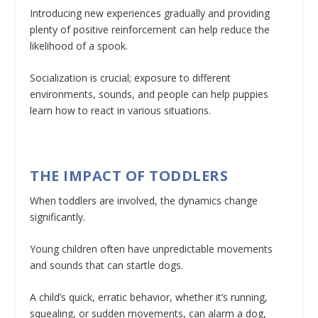
Introducing new experiences gradually and providing
plenty of positive reinforcement can help reduce the
likelihood of a spook.
Socialization is crucial; exposure to different
environments, sounds, and people can help puppies
learn how to react in various situations.
THE IMPACT OF TODDLERS
When toddlers are involved, the dynamics change
significantly.
Young children often have unpredictable movements
and sounds that can startle dogs.
A child’s quick, erratic behavior, whether it’s running,
squealing, or sudden movements, can alarm a dog,