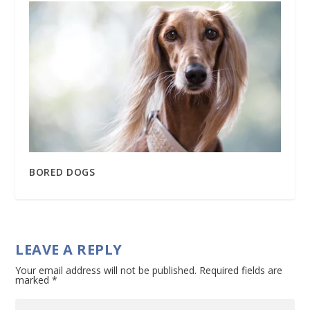
BORED DOGS
LEAVE A REPLY
Your email address will not be published.
Required fields are
marked
*