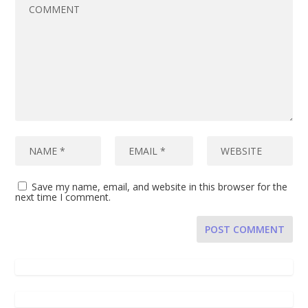
Save my name, email, and website in this browser for the
next time I comment.