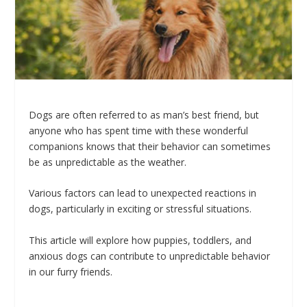
Dogs are often referred to as man’s best friend, but
anyone who has spent time with these wonderful
companions knows that their behavior can sometimes
be as unpredictable as the weather.
Various factors can lead to unexpected reactions in
dogs, particularly in exciting or stressful situations.
This article will explore how puppies, toddlers, and
anxious dogs can contribute to unpredictable behavior
in our furry friends.