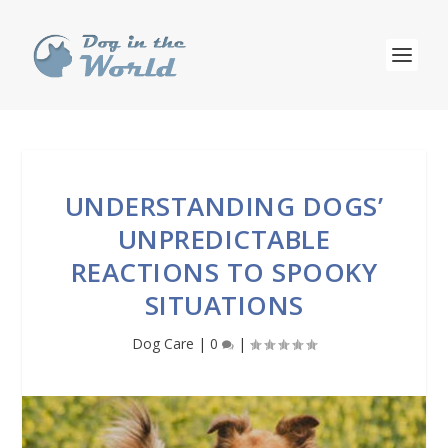
UNDERSTANDING DOGS’
UNPREDICTABLE
REACTIONS TO SPOOKY
SITUATIONS
Dog Care
|
0
|