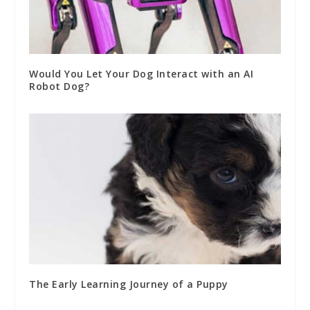
Would You Let Your Dog Interact with an AI
Robot Dog?
The Early Learning Journey of a Puppy