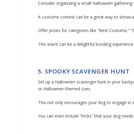
Consider organizing a small Halloween gathering
A costume contest can be a great way to showcase
Offer prizes for categories like “Best Costume,” “
This event can be a delightful bonding experience
5. SPOOKY SCAVENGER HUNT
Set up a Halloween scavenger hunt in your backyar
or Halloween-themed cues.
This not only encourages your dog to engage in a 
You can even include “tricks” that your dog needs