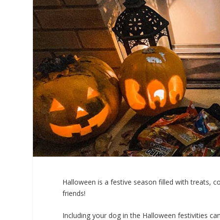
Halloween is a festive season filled with treats, 
friends!
Including your dog in the Halloween festivities c