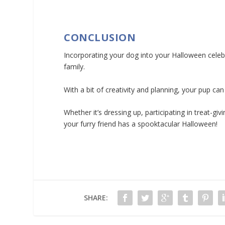
CONCLUSION
Incorporating your dog into your Halloween celebr
family.
With a bit of creativity and planning, your pup can
Whether it’s dressing up, participating in treat-
your furry friend has a spooktacular Halloween!
SHARE: