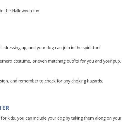
in the Halloween fun.
 dressing up, and your dog can join in the spirit too!
erhero costume, or even matching outfits for you and your pup,
.
vision, and remember to check for any choking hazards.
HER
ly for kids, you can include your dog by taking them along on your