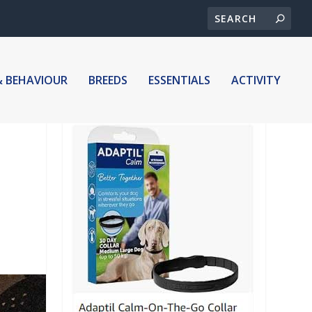
& BEHAVIOUR
BREEDS
ESSENTIALS
ACTIVITY