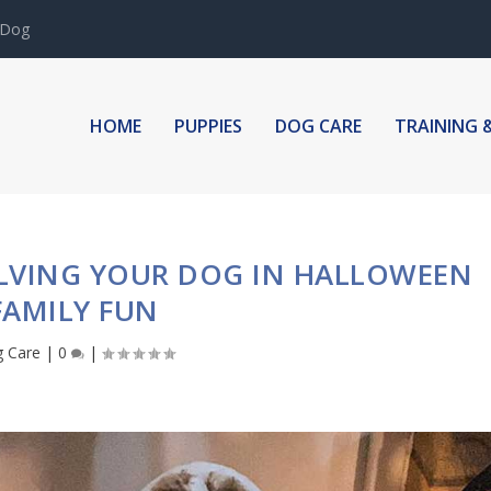
 Dog
HOME
PUPPIES
DOG CARE
TRAINING 
OLVING YOUR DOG IN HALLOWEEN
FAMILY FUN
 Care
|
0
|