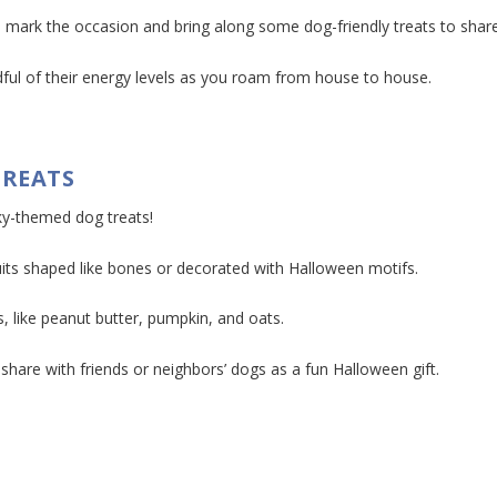
 mark the occasion and bring along some dog-friendly treats to share
ful of their energy levels as you roam from house to house.
TREATS
ky-themed dog treats!
cuits shaped like bones or decorated with Halloween motifs.
, like peanut butter, pumpkin, and oats.
are with friends or neighbors’ dogs as a fun Halloween gift.