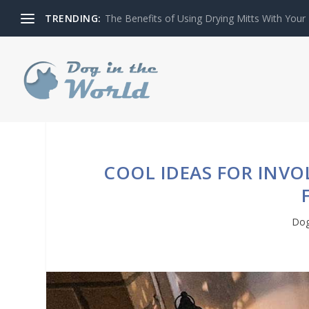
TRENDING:
The Benefits of Using Drying Mitts With Your
COOL IDEAS FOR INV
Dog