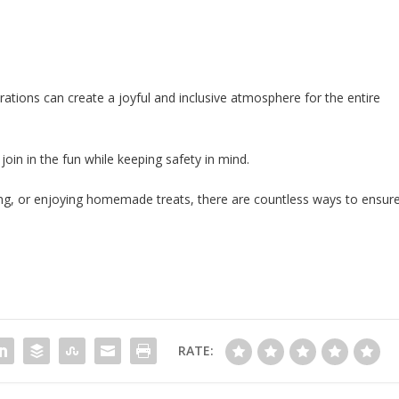
ations can create a joyful and inclusive atmosphere for the entire
 join in the fun while keeping safety in mind.
giving, or enjoying homemade treats, there are countless ways to ensur
RATE: