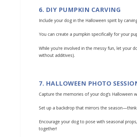
6. DIY PUMPKIN CARVING
Include your dog in the Halloween spirit by carvin
You can create a pumpkin specifically for your p
While you’re involved in the messy fun, let your d
without additives).
7. HALLOWEEN PHOTO SESSIO
Capture the memories of your dog’s Halloween w
Set up a backdrop that mirrors the season—think
Encourage your dog to pose with seasonal props, 
together!