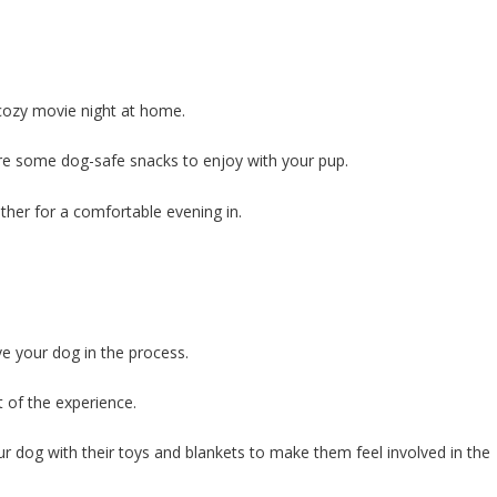
 cozy movie night at home.
are some dog-safe snacks to enjoy with your pup.
ther for a comfortable evening in.
e your dog in the process.
 of the experience.
r dog with their toys and blankets to make them feel involved in the