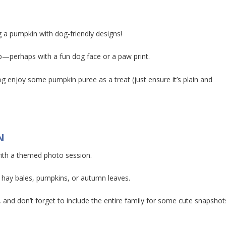
g a pumpkin with dog-friendly designs!
up—perhaps with a fun dog face or a paw print.
og enjoy some pumpkin puree as a treat (just ensure it’s plain and
N
ith a themed photo session.
 hay bales, pumpkins, or autumn leaves.
and don’t forget to include the entire family for some cute snapshot