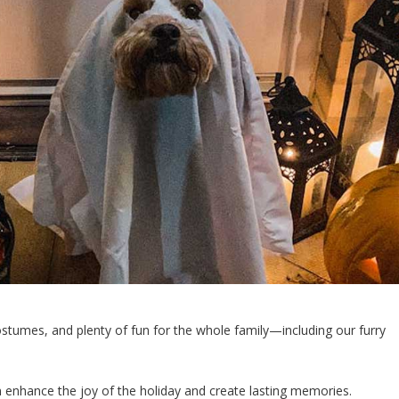
costumes, and plenty of fun for the whole family—including our furry
an enhance the joy of the holiday and create lasting memories.