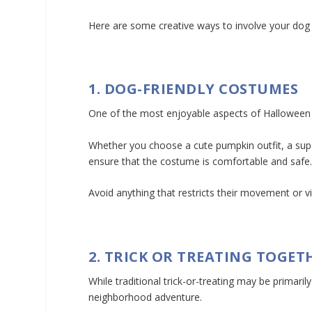
Here are some creative ways to involve your dog 
1. DOG-FRIENDLY COSTUMES
One of the most enjoyable aspects of Halloween is
Whether you choose a cute pumpkin outfit, a sup
ensure that the costume is comfortable and safe
Avoid anything that restricts their movement or 
2. TRICK OR TREATING TOGET
While traditional trick-or-treating may be primari
neighborhood adventure.