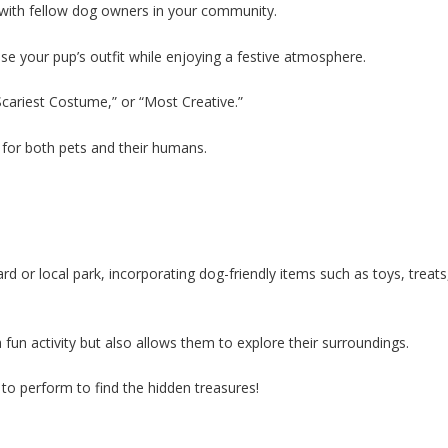
 with fellow dog owners in your community.
 your pup’s outfit while enjoying a festive atmosphere.
Scariest Costume,” or “Most Creative.”
 for both pets and their humans.
d or local park, incorporating dog-friendly items such as toys, treats
fun activity but also allows them to explore their surroundings.
 to perform to find the hidden treasures!