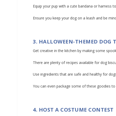
Equip your pup with a cute bandana or harness to
Ensure you keep your dog on a leash and be mind
3. HALLOWEEN-THEMED DOG 
Get creative in the kitchen by making some spoo
There are plenty of recipes available for dog bis
Use ingredients that are safe and healthy for dogs
You can even package some of these goodies to sh
4. HOST A COSTUME CONTEST