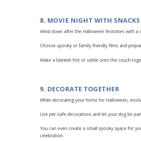
8. MOVIE NIGHT WITH SNACKS
Wind down after the Halloween festivities with a
Choose spooky or family-friendly films and prep
Make a blanket fort or settle onto the couch toge
9. DECORATE TOGETHER
While decorating your home for Halloween, involv
Use pet-safe decorations and let your dog be part
You can even create a small spooky space for you
celebration.