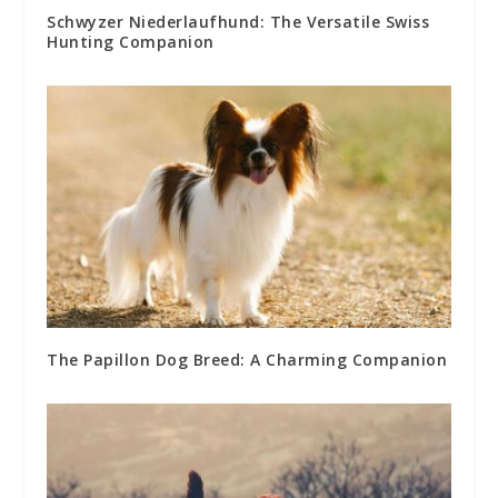
Schwyzer Niederlaufhund: The Versatile Swiss
Hunting Companion
The Papillon Dog Breed: A Charming Companion