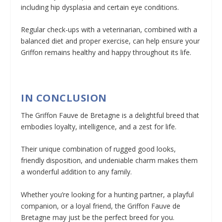
including hip dysplasia and certain eye conditions.
Regular check-ups with a veterinarian, combined with a
balanced diet and proper exercise, can help ensure your
Griffon remains healthy and happy throughout its life.
IN CONCLUSION
The Griffon Fauve de Bretagne is a delightful breed that
embodies loyalty, intelligence, and a zest for life.
Their unique combination of rugged good looks,
friendly disposition, and undeniable charm makes them
a wonderful addition to any family.
Whether you’re looking for a hunting partner, a playful
companion, or a loyal friend, the Griffon Fauve de
Bretagne may just be the perfect breed for you.