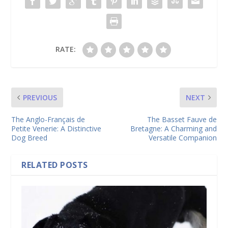
RATE:
PREVIOUS
NEXT
The Anglo-Français de
The Basset Fauve de
Petite Venerie: A Distinctive
Bretagne: A Charming and
Dog Breed
Versatile Companion
RELATED POSTS