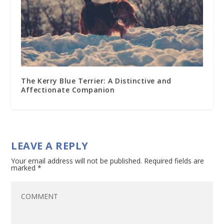
The Kerry Blue Terrier: A Distinctive and
Affectionate Companion
LEAVE A REPLY
Your email address will not be published.
Required fields are
marked
*