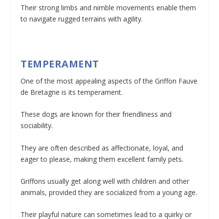
Their strong limbs and nimble movements enable them
to navigate rugged terrains with agility.
TEMPERAMENT
One of the most appealing aspects of the Griffon Fauve
de Bretagne is its temperament.
These dogs are known for their friendliness and
sociability.
They are often described as affectionate, loyal, and
eager to please, making them excellent family pets.
Griffons usually get along well with children and other
animals, provided they are socialized from a young age.
Their playful nature can sometimes lead to a quirky or