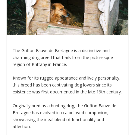
The Griffon Fauve de Bretagne is a distinctive and
charming dog breed that hails from the picturesque
region of Brittany in France.
Known for its rugged appearance and lively personality,
this breed has been captivating dog lovers since its
existence was first documented in the late 19th century.
Originally bred as a hunting dog, the Griffon Fauve de
Bretagne has evolved into a beloved companion,
showcasing the ideal blend of functionality and
affection.