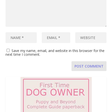
Save my name, email, and website in this browser for the
next time I comment.