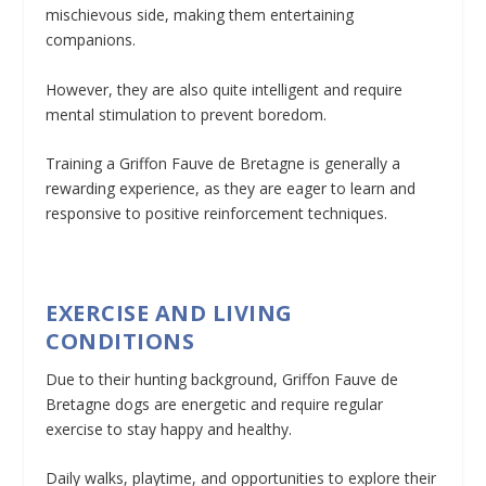
mischievous side, making them entertaining
companions.
However, they are also quite intelligent and require
mental stimulation to prevent boredom.
Training a Griffon Fauve de Bretagne is generally a
rewarding experience, as they are eager to learn and
responsive to positive reinforcement techniques.
EXERCISE AND LIVING
CONDITIONS
Due to their hunting background, Griffon Fauve de
Bretagne dogs are energetic and require regular
exercise to stay happy and healthy.
Daily walks, playtime, and opportunities to explore their