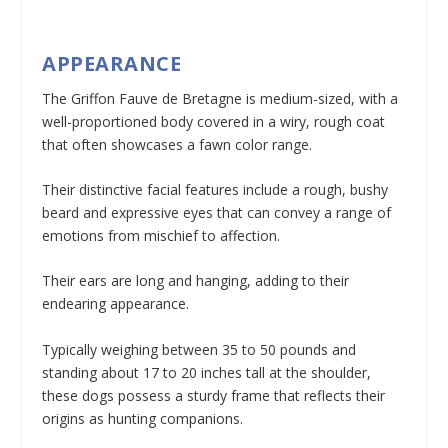
APPEARANCE
The Griffon Fauve de Bretagne is medium-sized, with a
well-proportioned body covered in a wiry, rough coat
that often showcases a fawn color range.
Their distinctive facial features include a rough, bushy
beard and expressive eyes that can convey a range of
emotions from mischief to affection.
Their ears are long and hanging, adding to their
endearing appearance.
Typically weighing between 35 to 50 pounds and
standing about 17 to 20 inches tall at the shoulder,
these dogs possess a sturdy frame that reflects their
origins as hunting companions.