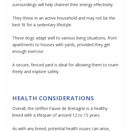
surroundings will help channel their energy effectively.
They thrive in an active household and may not be the
best fit for a sedentary lifestyle.
These dogs adapt well to various living situations, from
apartments to houses with yards, provided they get
enough exercise.
A secure, fenced yard is ideal for allowing them to roam
freely and explore safely.
HEALTH CONSIDERATIONS
Overall, the Griffon Fauve de Bretagne is a healthy
breed with a lifespan of around 12 to 15 years.
As with any breed, potential health issues can arise,