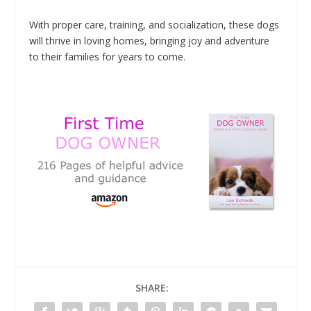
With proper care, training, and socialization, these dogs
will thrive in loving homes, bringing joy and adventure
to their families for years to come.
SHARE: