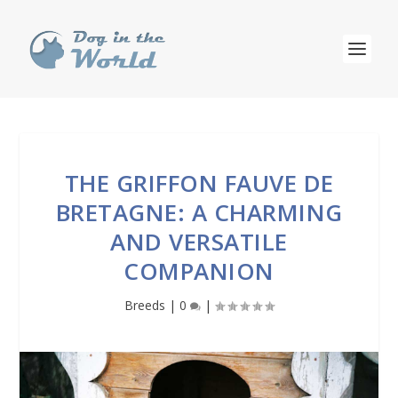
THE GRIFFON FAUVE DE
BRETAGNE: A CHARMING
AND VERSATILE
COMPANION
Breeds
|
0
|