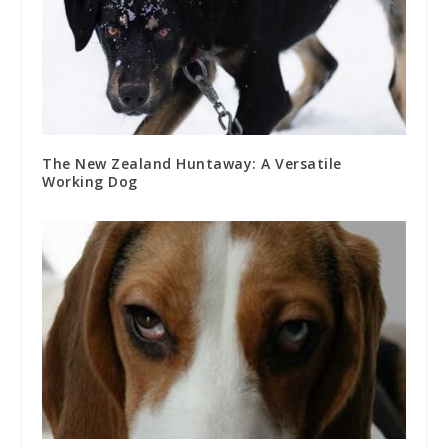
The New Zealand Huntaway: A Versatile
Working Dog