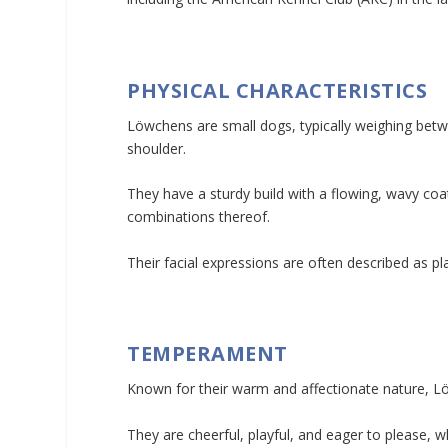
PHYSICAL CHARACTERISTICS
Löwchens are small dogs, typically weighing betw
shoulder.
They have a sturdy build with a flowing, wavy coa
combinations thereof.
Their facial expressions are often described as pl
TEMPERAMENT
Known for their warm and affectionate nature, L
They are cheerful, playful, and eager to please, 