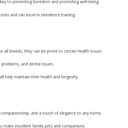
e key to preventing boredom and promoting well-being.
ricks and can excel in obedience training.
 all breeds, they can be prone to certain health issues.
problems, and dental issues.
ll help maintain their health and longevity.
y, companionship, and a touch of elegance to any home.
they make excellent family pets and companions.