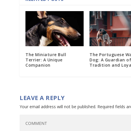
The Miniature Bull
The Portuguese W
Terrier: A Unique
Dog: A Guardian o
Companion
Tradition and Loya
LEAVE A REPLY
Your email address will not be published.
Required fields 