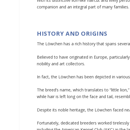
With its distinctive lion-like haircut and lively per
companion and an integral part of many families.
HISTORY AND ORIGINS
The Löwchen has a rich history that spans several
Believed to have originated in Europe, particula
nobility and art collectors.
In fact, the Löwchen has been depicted in variou
The breed’s name, which translates to “little lion,”
while hair is left long on the face and tail, resemb
Despite its noble heritage, the Löwchen faced near
Fortunately, dedicated breeders worked tirelessly 
including the American Kennel Club (AKC) in the la