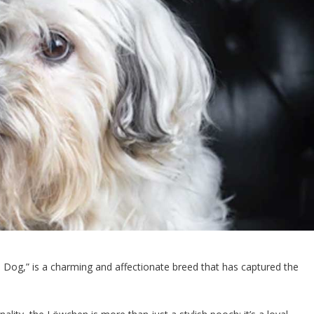
n Dog,” is a charming and affectionate breed that has captured the