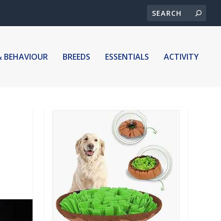
& BEHAVIOUR
BREEDS
ESSENTIALS
ACTIVITY