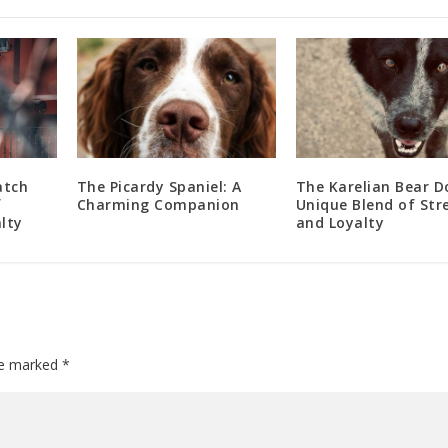
atch
The Picardy Spaniel: A
The Karelian Bear D
f
Charming Companion
Unique Blend of Str
lty
and Loyalty
are marked
*