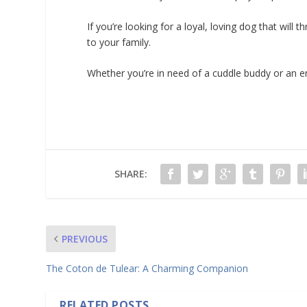
If you’re looking for a loyal, loving dog that will
to your family.
Whether you’re in need of a cuddle buddy or an en
SHARE:
PREVIOUS
The Coton de Tulear: A Charming Companion
RELATED POSTS