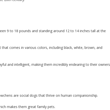
een 9 to 18 pounds and standing around 12 to 14 inches tall at the
t that comes in various colors, including black, white, brown, and
ayful and intelligent, making them incredibly endearing to their owners
öwchens are social dogs that thrive on human companionship.
which makes them great family pets.