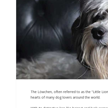
The Löwchen, often referred to as the “Little Lio
hearts of many dog lovers around the world.