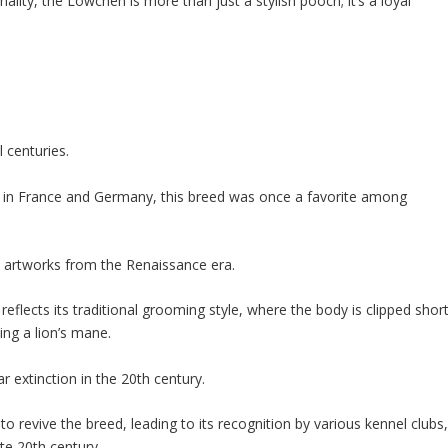
sonality, the Löwchen is more than just a stylish pooch; it’s a loyal
 centuries.
rly in France and Germany, this breed was once a favorite among
s artworks from the Renaissance era.
 reflects its traditional grooming style, where the body is clipped shor
ling a lion’s mane.
 extinction in the 20th century.
to revive the breed, leading to its recognition by various kennel clubs
te 20th century.