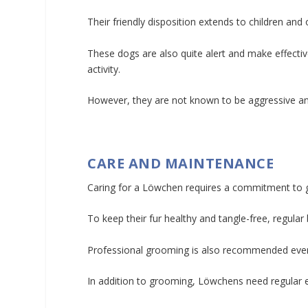
Their friendly disposition extends to children an
These dogs are also quite alert and make effectiv
activity.
However, they are not known to be aggressive and u
CARE AND MAINTENANCE
Caring for a Löwchen requires a commitment to g
To keep their fur healthy and tangle-free, regul
Professional grooming is also recommended every f
In addition to grooming, Löwchens need regular e