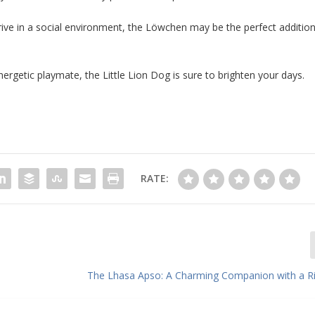
 thrive in a social environment, the Löwchen may be the perfect additio
ergetic playmate, the Little Lion Dog is sure to brighten your days.
RATE:
The Lhasa Apso: A Charming Companion with a Ri