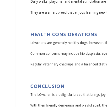
Daily walks, playtime, and mental stimulation ar
They are a smart breed that enjoys learning new t
HEALTH CONSIDERATIONS
Löwchens are generally healthy dogs; however, like
Common concerns may include hip dysplasia, eye 
Regular veterinary checkups and a balanced diet wi
CONCLUSION
The Löwchen is a delightful breed that brings jo
With their friendly demeanor and playful spirit, 