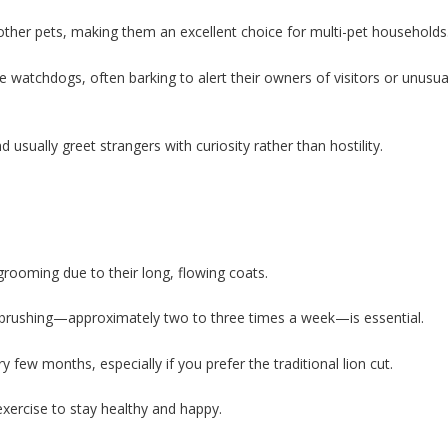
d other pets, making them an excellent choice for multi-pet households
e watchdogs, often barking to alert their owners of visitors or unusua
sually greet strangers with curiosity rather than hostility.
rooming due to their long, flowing coats.
ar brushing—approximately two to three times a week—is essential.
ew months, especially if you prefer the traditional lion cut.
xercise to stay healthy and happy.