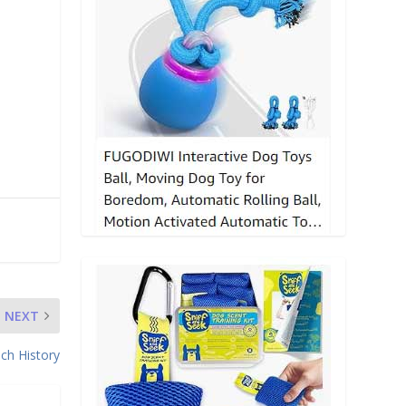
n
NEXT
ch History