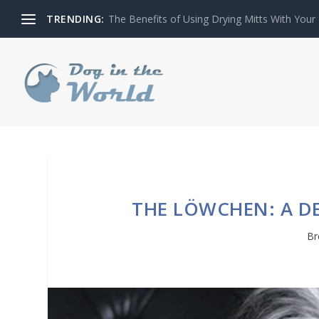
TRENDING:
THE ROLE OF PLAYFULNESS IN GARDEN DES
THE LÖWCHEN: A D
Br