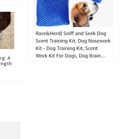
og: A
ength