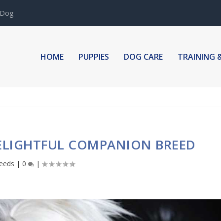
IGN WITH YOUR PUPP...
HOME
PUPPIES
DOG CARE
TRAINING 
ELIGHTFUL COMPANION BREED
eeds
|
0
|