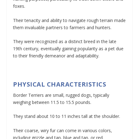
foxes.
Their tenacity and ability to navigate rough terrain made
them invaluable partners to farmers and hunters.
They were recognized as a distinct breed in the late
19th century, eventually gaining popularity as a pet due
to their friendly demeanor and adaptability.
PHYSICAL CHARACTERISTICS
Border Terriers are small, rugged dogs, typically
weighing between 11.5 to 15.5 pounds.
They stand about 10 to 11 inches tall at the shoulder.
Their coarse, wiry fur can come in various colors,
including grizzle and tan, blue and tan, or red.