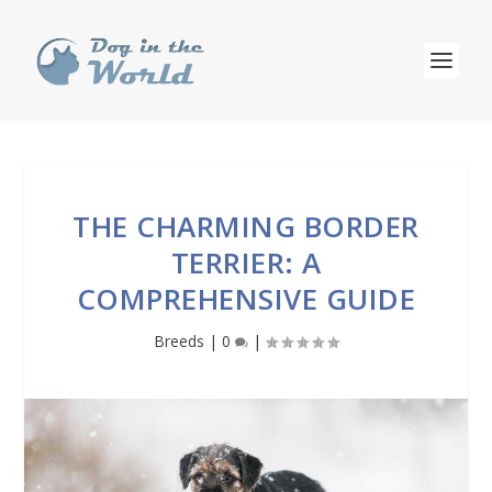
THE CHARMING BORDER
TERRIER: A
COMPREHENSIVE GUIDE
Breeds
|
0
|