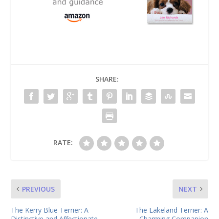
SHARE:
RATE:
PREVIOUS
NEXT
The Kerry Blue Terrier: A
The Lakeland Terrier: A
Distinctive and Affectionate
Charming Companion