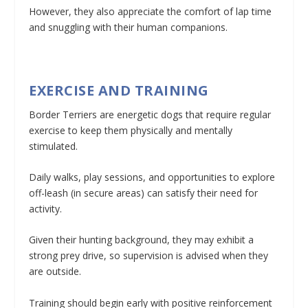
However, they also appreciate the comfort of lap time
and snuggling with their human companions.
EXERCISE AND TRAINING
Border Terriers are energetic dogs that require regular
exercise to keep them physically and mentally
stimulated.
Daily walks, play sessions, and opportunities to explore
off-leash (in secure areas) can satisfy their need for
activity.
Given their hunting background, they may exhibit a
strong prey drive, so supervision is advised when they
are outside.
Training should begin early with positive reinforcement