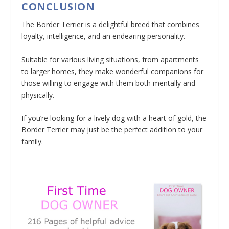
CONCLUSION
The Border Terrier is a delightful breed that combines
loyalty, intelligence, and an endearing personality.
Suitable for various living situations, from apartments
to larger homes, they make wonderful companions for
those willing to engage with them both mentally and
physically.
If you’re looking for a lively dog with a heart of gold, the
Border Terrier may just be the perfect addition to your
family.