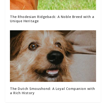
The Rhodesian Ridgeback: A Noble Breed with a
Unique Heritage
The Dutch Smoushond: A Loyal Companion with
a Rich History