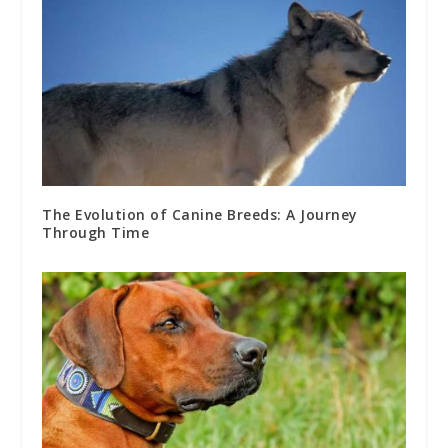
The Evolution of Canine Breeds: A Journey
Through Time