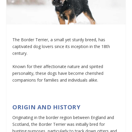
The Border Terrier, a small yet sturdy breed, has
captivated dog lovers since its inception in the 18th
century.
Known for their affectionate nature and spirited
personality, these dogs have become cherished
companions for families and individuals alike.
ORIGIN AND HISTORY
Originating in the border region between England and
Scotland, the Border Terrier was initially bred for
hunting purposes, particularly to track down otters and