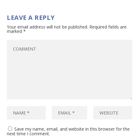
LEAVE A REPLY
Your email address will not be published.
Required fields are
marked
*
Save my name, email, and website in this browser for the
next time I comment.