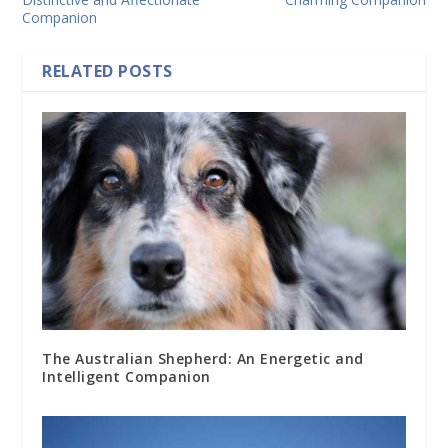
Companion
RELATED POSTS
The Australian Shepherd: An Energetic and
Intelligent Companion