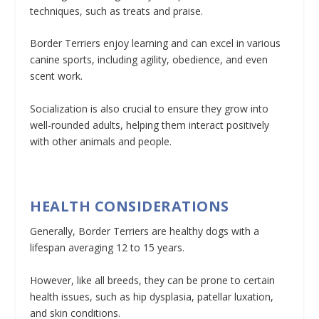
techniques, such as treats and praise.
Border Terriers enjoy learning and can excel in various
canine sports, including agility, obedience, and even
scent work.
Socialization is also crucial to ensure they grow into
well-rounded adults, helping them interact positively
with other animals and people.
HEALTH CONSIDERATIONS
Generally, Border Terriers are healthy dogs with a
lifespan averaging 12 to 15 years.
However, like all breeds, they can be prone to certain
health issues, such as hip dysplasia, patellar luxation,
and skin conditions.