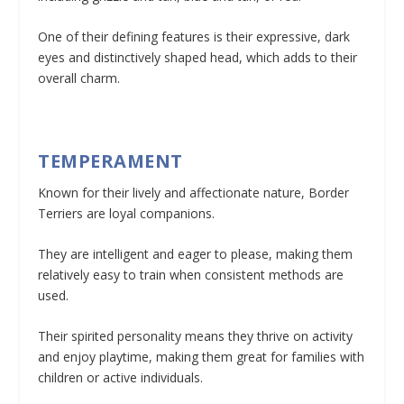
One of their defining features is their expressive, dark
eyes and distinctively shaped head, which adds to their
overall charm.
TEMPERAMENT
Known for their lively and affectionate nature, Border
Terriers are loyal companions.
They are intelligent and eager to please, making them
relatively easy to train when consistent methods are
used.
Their spirited personality means they thrive on activity
and enjoy playtime, making them great for families with
children or active individuals.