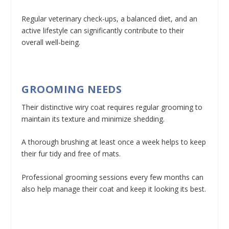
Regular veterinary check-ups, a balanced diet, and an
active lifestyle can significantly contribute to their
overall well-being.
GROOMING NEEDS
Their distinctive wiry coat requires regular grooming to
maintain its texture and minimize shedding.
A thorough brushing at least once a week helps to keep
their fur tidy and free of mats.
Professional grooming sessions every few months can
also help manage their coat and keep it looking its best.