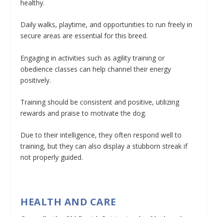
healthy.
Daily walks, playtime, and opportunities to run freely in
secure areas are essential for this breed.
Engaging in activities such as agility training or
obedience classes can help channel their energy
positively.
Training should be consistent and positive, utilizing
rewards and praise to motivate the dog.
Due to their intelligence, they often respond well to
training, but they can also display a stubborn streak if
not properly guided.
HEALTH AND CARE