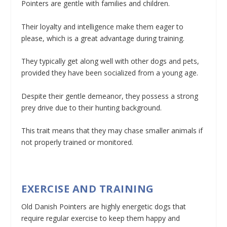
Pointers are gentle with families and children.
Their loyalty and intelligence make them eager to
please, which is a great advantage during training.
They typically get along well with other dogs and pets,
provided they have been socialized from a young age.
Despite their gentle demeanor, they possess a strong
prey drive due to their hunting background.
This trait means that they may chase smaller animals if
not properly trained or monitored.
EXERCISE AND TRAINING
Old Danish Pointers are highly energetic dogs that
require regular exercise to keep them happy and