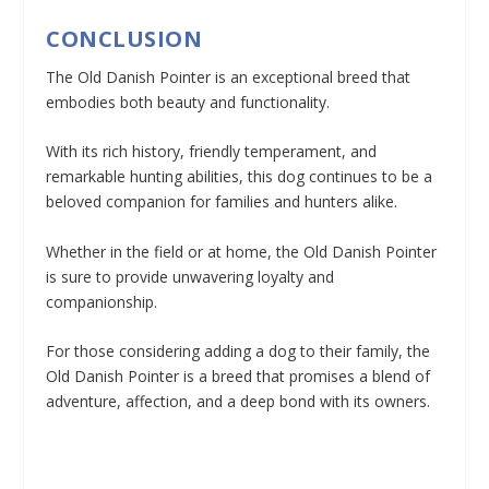
CONCLUSION
The Old Danish Pointer is an exceptional breed that
embodies both beauty and functionality.
With its rich history, friendly temperament, and
remarkable hunting abilities, this dog continues to be a
beloved companion for families and hunters alike.
Whether in the field or at home, the Old Danish Pointer
is sure to provide unwavering loyalty and
companionship.
For those considering adding a dog to their family, the
Old Danish Pointer is a breed that promises a blend of
adventure, affection, and a deep bond with its owners.