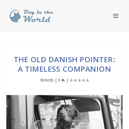
THE OLD DANISH POINTER:
A TIMELESS COMPANION
Breeds
|
0
|