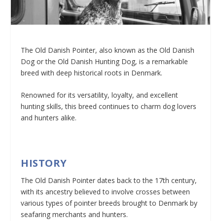
The Old Danish Pointer, also known as the Old Danish
Dog or the Old Danish Hunting Dog, is a remarkable
breed with deep historical roots in Denmark.
Renowned for its versatility, loyalty, and excellent
hunting skills, this breed continues to charm dog lovers
and hunters alike.
HISTORY
The Old Danish Pointer dates back to the 17th century,
with its ancestry believed to involve crosses between
various types of pointer breeds brought to Denmark by
seafaring merchants and hunters.