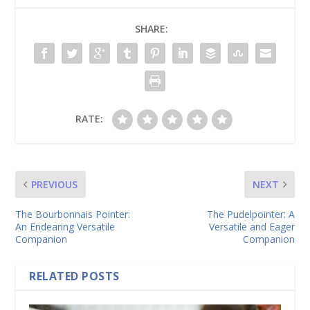
SHARE:
RATE:
PREVIOUS
NEXT
The Bourbonnais Pointer:
The Pudelpointer: A
An Endearing Versatile
Versatile and Eager
Companion
Companion
RELATED POSTS