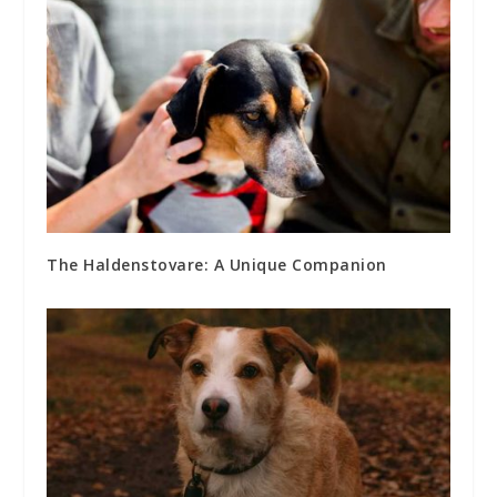
The Haldenstovare: A Unique Companion