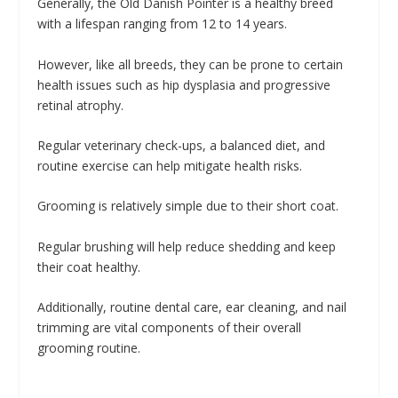
Generally, the Old Danish Pointer is a healthy breed
with a lifespan ranging from 12 to 14 years.
However, like all breeds, they can be prone to certain
health issues such as hip dysplasia and progressive
retinal atrophy.
Regular veterinary check-ups, a balanced diet, and
routine exercise can help mitigate health risks.
Grooming is relatively simple due to their short coat.
Regular brushing will help reduce shedding and keep
their coat healthy.
Additionally, routine dental care, ear cleaning, and nail
trimming are vital components of their overall
grooming routine.