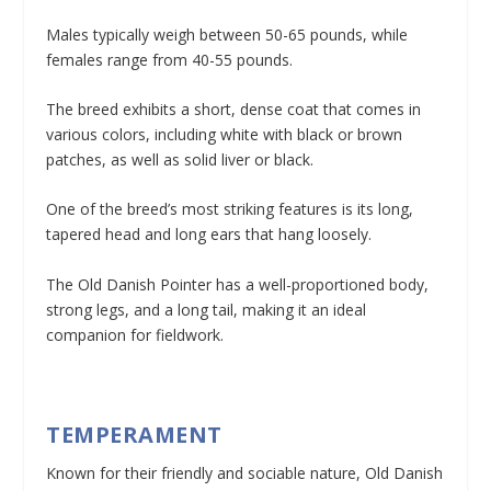
Males typically weigh between 50-65 pounds, while
females range from 40-55 pounds.
The breed exhibits a short, dense coat that comes in
various colors, including white with black or brown
patches, as well as solid liver or black.
One of the breed’s most striking features is its long,
tapered head and long ears that hang loosely.
The Old Danish Pointer has a well-proportioned body,
strong legs, and a long tail, making it an ideal
companion for fieldwork.
TEMPERAMENT
Known for their friendly and sociable nature, Old Danish