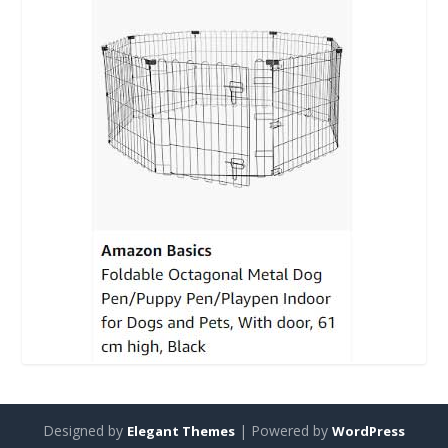
Designed by
| Powered by
Elegant Themes
WordPress