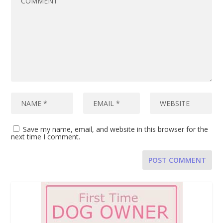
Save my name, email, and website in this browser for the
next time I comment.