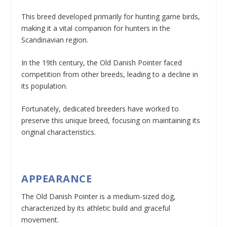
This breed developed primarily for hunting game birds,
making it a vital companion for hunters in the
Scandinavian region.
In the 19th century, the Old Danish Pointer faced
competition from other breeds, leading to a decline in
its population.
Fortunately, dedicated breeders have worked to
preserve this unique breed, focusing on maintaining its
original characteristics.
APPEARANCE
The Old Danish Pointer is a medium-sized dog,
characterized by its athletic build and graceful
movement.