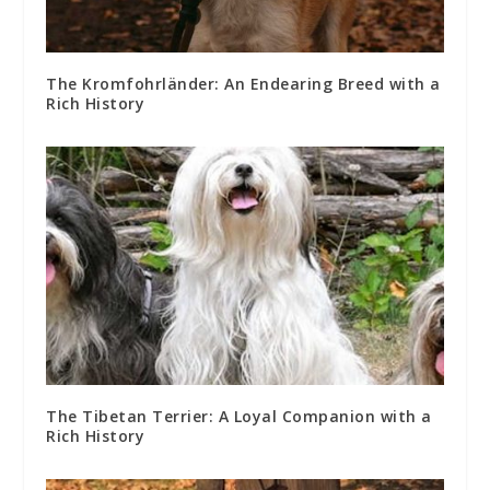
The Kromfohrländer: An Endearing Breed with a
Rich History
The Tibetan Terrier: A Loyal Companion with a
Rich History