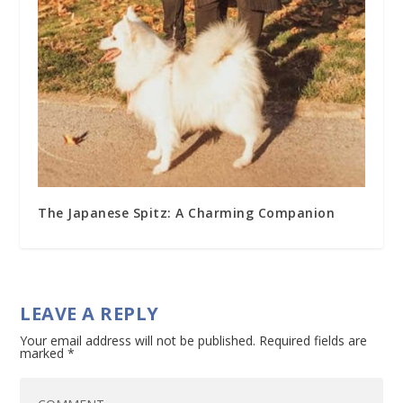
The Japanese Spitz: A Charming Companion
LEAVE A REPLY
Your email address will not be published.
Required fields are
marked
*