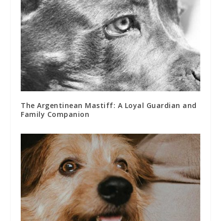
The Argentinean Mastiff: A Loyal Guardian and
Family Companion