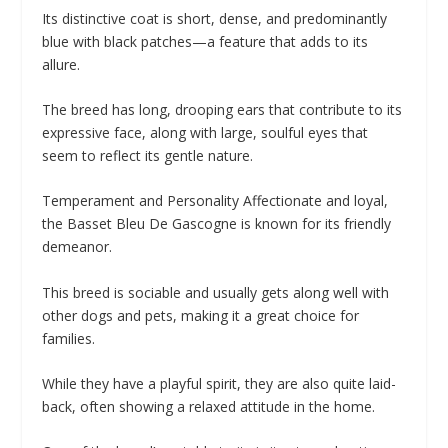
Its distinctive coat is short, dense, and predominantly
blue with black patches—a feature that adds to its
allure.
The breed has long, drooping ears that contribute to its
expressive face, along with large, soulful eyes that
seem to reflect its gentle nature.
Temperament and Personality Affectionate and loyal,
the Basset Bleu De Gascogne is known for its friendly
demeanor.
This breed is sociable and usually gets along well with
other dogs and pets, making it a great choice for
families.
While they have a playful spirit, they are also quite laid-
back, often showing a relaxed attitude in the home.