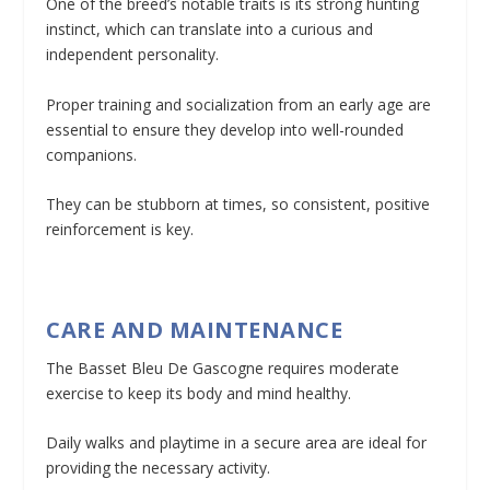
One of the breed’s notable traits is its strong hunting
instinct, which can translate into a curious and
independent personality.
Proper training and socialization from an early age are
essential to ensure they develop into well-rounded
companions.
They can be stubborn at times, so consistent, positive
reinforcement is key.
CARE AND MAINTENANCE
The Basset Bleu De Gascogne requires moderate
exercise to keep its body and mind healthy.
Daily walks and playtime in a secure area are ideal for
providing the necessary activity.