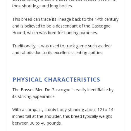
their short legs and long bodies.
This breed can trace its lineage back to the 14th century
and is believed to be a descendant of the Gascogne
Hound, which was bred for hunting purposes.
Traditionally, it was used to track game such as deer
and rabbits due to its excellent scenting abilities.
PHYSICAL CHARACTERISTICS
The Basset Bleu De Gascogne is easily identifiable by
its striking appearance.
With a compact, sturdy body standing about 12 to 14
inches tall at the shoulder, this breed typically weighs
between 30 to 40 pounds.