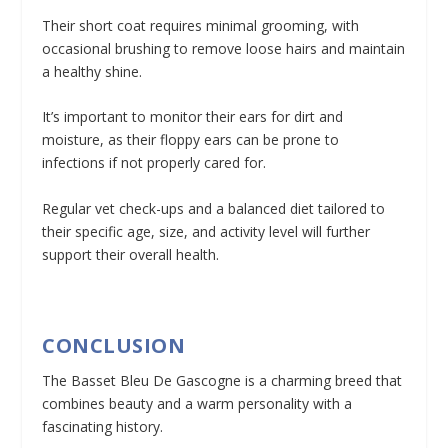
Their short coat requires minimal grooming, with
occasional brushing to remove loose hairs and maintain
a healthy shine.
It’s important to monitor their ears for dirt and
moisture, as their floppy ears can be prone to
infections if not properly cared for.
Regular vet check-ups and a balanced diet tailored to
their specific age, size, and activity level will further
support their overall health.
CONCLUSION
The Basset Bleu De Gascogne is a charming breed that
combines beauty and a warm personality with a
fascinating history.