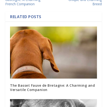
French Companion
Breed
RELATED POSTS
The Basset Fauve de Bretagne: A Charming and
Versatile Companion