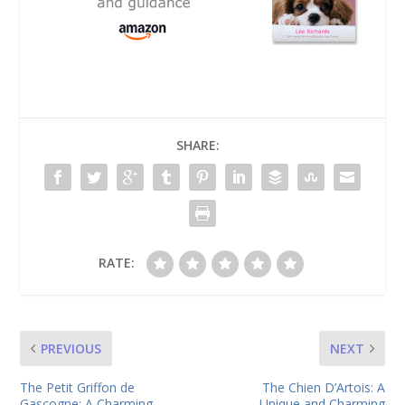
SHARE:
RATE:
PREVIOUS
NEXT
The Petit Griffon de
The Chien D’Artois: A
Gascogne: A Charming
Unique and Charming