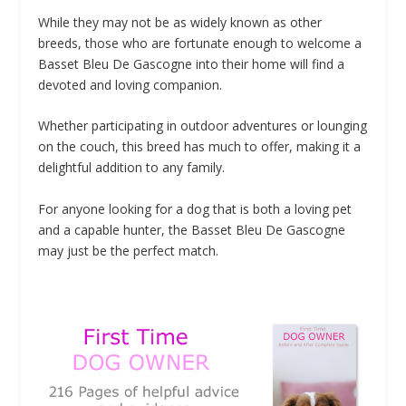
While they may not be as widely known as other
breeds, those who are fortunate enough to welcome a
Basset Bleu De Gascogne into their home will find a
devoted and loving companion.
Whether participating in outdoor adventures or lounging
on the couch, this breed has much to offer, making it a
delightful addition to any family.
For anyone looking for a dog that is both a loving pet
and a capable hunter, the Basset Bleu De Gascogne
may just be the perfect match.