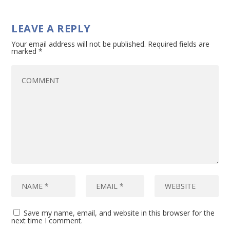
LEAVE A REPLY
Your email address will not be published.
Required fields are
marked
*
Save my name, email, and website in this browser for the
next time I comment.