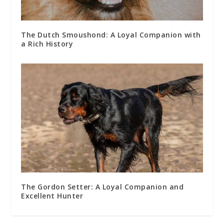
The Dutch Smoushond: A Loyal Companion with
a Rich History
The Gordon Setter: A Loyal Companion and
Excellent Hunter