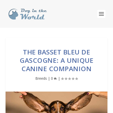
THE BASSET BLEU DE
GASCOGNE: A UNIQUE
CANINE COMPANION
Breeds
|
0
|