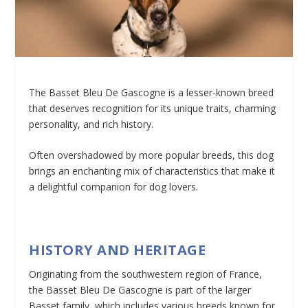
The Basset Bleu De Gascogne is a lesser-known breed
that deserves recognition for its unique traits, charming
personality, and rich history.
Often overshadowed by more popular breeds, this dog
brings an enchanting mix of characteristics that make it
a delightful companion for dog lovers.
HISTORY AND HERITAGE
Originating from the southwestern region of France,
the Basset Bleu De Gascogne is part of the larger
Basset family, which includes various breeds known for