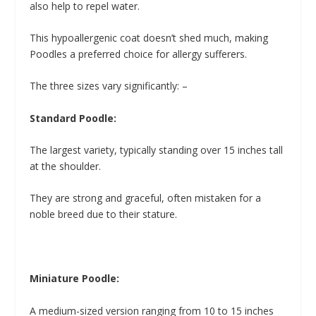
also help to repel water.
This hypoallergenic coat doesn’t shed much, making
Poodles a preferred choice for allergy sufferers.
The three sizes vary significantly: –
Standard Poodle:
The largest variety, typically standing over 15 inches tall
at the shoulder.
They are strong and graceful, often mistaken for a
noble breed due to their stature.
Miniature Poodle:
A medium-sized version ranging from 10 to 15 inches