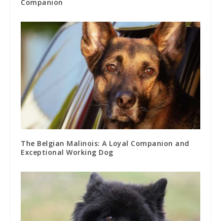
Companion
The Belgian Malinois: A Loyal Companion and
Exceptional Working Dog