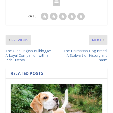
RATE:
PREVIOUS
NEXT
The Olde English Bulldogge:
The Dalmatian Dog Breed:
A Loyal Companion with a
A Stalwart of History and
Rich History
Charm
RELATED POSTS