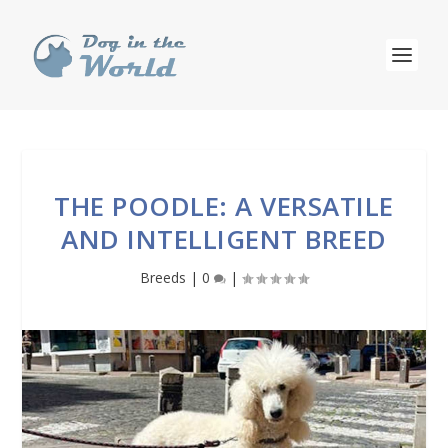
THE POODLE: A VERSATILE
AND INTELLIGENT BREED
Breeds
|
0
|