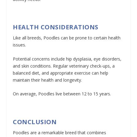
HEALTH CONSIDERATIONS
Like all breeds, Poodles can be prone to certain health
issues.
Potential concerns include hip dysplasia, eye disorders,
and skin conditions. Regular veterinary check-ups, a
balanced diet, and appropriate exercise can help
maintain their health and longevity.
On average, Poodles live between 12 to 15 years.
CONCLUSION
Poodles are a remarkable breed that combines