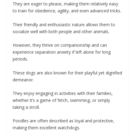
They are eager to please, making them relatively easy
to train for obedience, agility, and even advanced tricks.
Their friendly and enthusiastic nature allows them to
socialize well with both people and other animals.
However, they thrive on companionship and can
experience separation anxiety if left alone for long
periods.
These dogs are also known for their playful yet dignified
demeanor.
They enjoy engaging in activities with their families,
whether it’s a game of fetch, swimming, or simply
taking a stroll.
Poodles are often described as loyal and protective,
making them excellent watchdogs.