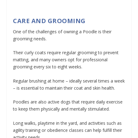
CARE AND GROOMING
One of the challenges of owning a Poodle is their
grooming needs.
Their curly coats require regular grooming to prevent
matting, and many owners opt for professional
grooming every six to eight weeks.
Regular brushing at home – ideally several times a week
– is essential to maintain their coat and skin health.
Poodles are also active dogs that require daily exercise
to keep them physically and mentally stimulated.
Long walks, playtime in the yard, and activities such as
agility training or obedience classes can help fulfill their
activity needs.