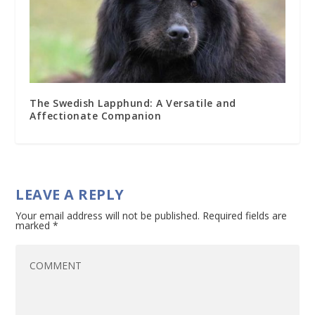
The Swedish Lapphund: A Versatile and
Affectionate Companion
LEAVE A REPLY
Your email address will not be published.
Required fields are
marked
*