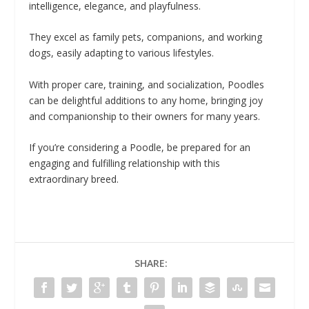
intelligence, elegance, and playfulness.
They excel as family pets, companions, and working
dogs, easily adapting to various lifestyles.
With proper care, training, and socialization, Poodles
can be delightful additions to any home, bringing joy
and companionship to their owners for many years.
If you’re considering a Poodle, be prepared for an
engaging and fulfilling relationship with this
extraordinary breed.
SHARE: