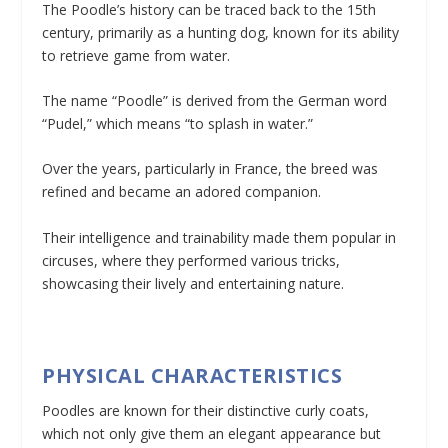
The Poodle’s history can be traced back to the 15th
century, primarily as a hunting dog, known for its ability
to retrieve game from water.
The name “Poodle” is derived from the German word
“Pudel,” which means “to splash in water.”
Over the years, particularly in France, the breed was
refined and became an adored companion.
Their intelligence and trainability made them popular in
circuses, where they performed various tricks,
showcasing their lively and entertaining nature.
PHYSICAL CHARACTERISTICS
Poodles are known for their distinctive curly coats,
which not only give them an elegant appearance but