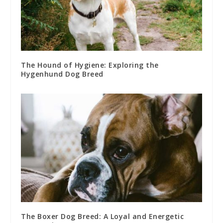
The Hound of Hygiene: Exploring the
Hygenhund Dog Breed
The Boxer Dog Breed: A Loyal and Energetic