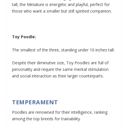
tall, the Miniature is energetic and playful, perfect for
those who want a smaller but still spirited companion.
Toy Poodle:
The smallest of the three, standing under 10 inches tall.
Despite their diminutive size, Toy Poodles are full of
personality and require the same mental stimulation
and social interaction as their larger counterparts.
TEMPERAMENT
Poodles are renowned for their intelligence, ranking
among the top breeds for trainability.