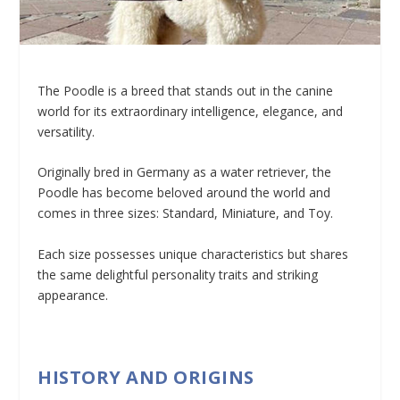
The Poodle is a breed that stands out in the canine
world for its extraordinary intelligence, elegance, and
versatility.
Originally bred in Germany as a water retriever, the
Poodle has become beloved around the world and
comes in three sizes: Standard, Miniature, and Toy.
Each size possesses unique characteristics but shares
the same delightful personality traits and striking
appearance.
HISTORY AND ORIGINS