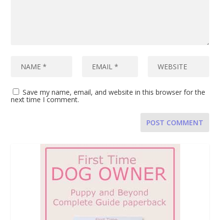
Save my name, email, and website in this browser for the
next time I comment.