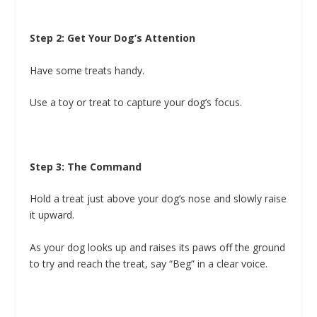
Step 2: Get Your Dog’s Attention
Have some treats handy.
Use a toy or treat to capture your dog’s focus.
Step 3: The Command
Hold a treat just above your dog’s nose and slowly raise
it upward.
As your dog looks up and raises its paws off the ground
to try and reach the treat, say “Beg” in a clear voice.