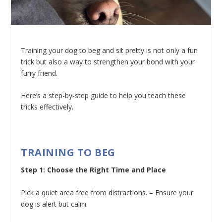
Training your dog to beg and sit pretty is not only a fun
trick but also a way to strengthen your bond with your
furry friend.
Here’s a step-by-step guide to help you teach these
tricks effectively.
TRAINING TO BEG
Step 1: Choose the Right Time and Place
Pick a quiet area free from distractions. – Ensure your
dog is alert but calm.