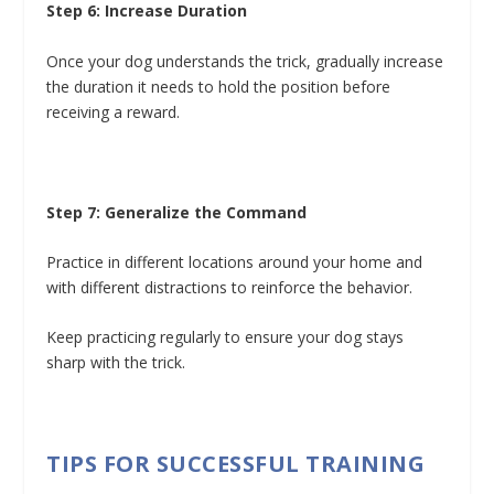
Step 6: Increase Duration
Once your dog understands the trick, gradually increase
the duration it needs to hold the position before
receiving a reward.
Step 7: Generalize the Command
Practice in different locations around your home and
with different distractions to reinforce the behavior.
Keep practicing regularly to ensure your dog stays
sharp with the trick.
TIPS FOR SUCCESSFUL TRAINING