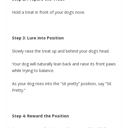
Hold a treat in front of your dog’s nose.
Step 3: Lure into Position
Slowly raise the treat up and behind your dog’s head.
Your dog will naturally lean back and raise its front paws
while trying to balance.
As your dog rises into the “sit pretty” position, say “Sit
Pretty.”
Step 4: Reward the Position