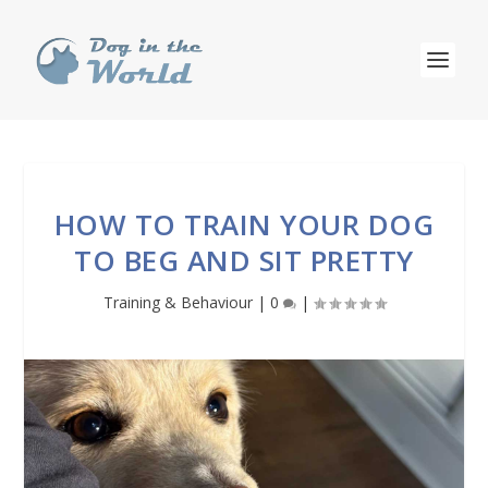
HOW TO TRAIN YOUR DOG
TO BEG AND SIT PRETTY
Training & Behaviour
|
0
|