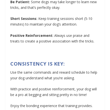
Be Patient:
Some dogs may take longer to learn new
tricks, and that’s perfectly okay.
Short Sessions:
Keep training sessions short (5-10
minutes) to maintain your dog’s attention.
Positive Reinforcement:
Always use praise and
treats to create a positive association with the tricks.
CONSISTENCY IS KEY:
Use the same commands and reward schedule to help
your dog understand what you’re asking.
With practice and positive reinforcement, your dog will
be a pro at begging and sitting pretty in no time!
Enjoy the bonding experience that training provides.