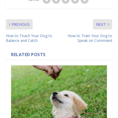
PREVIOUS
NEXT
How to Teach Your Dog to
How to Train Your Dog to
Balance and Catch
Speak on Command
RELATED POSTS