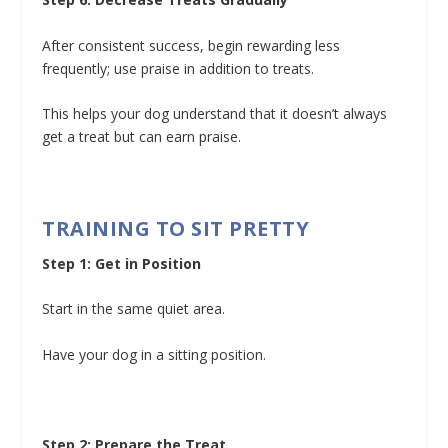
After consistent success, begin rewarding less
frequently; use praise in addition to treats.
This helps your dog understand that it doesn’t always
get a treat but can earn praise.
TRAINING TO SIT PRETTY
Step 1: Get in Position
Start in the same quiet area.
Have your dog in a sitting position.
Step 2: Prepare the Treat