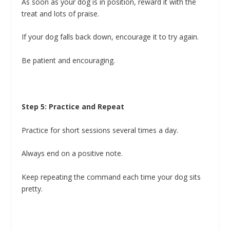
As soon as your dog is in position, reward it with the
treat and lots of praise.
If your dog falls back down, encourage it to try again.
Be patient and encouraging.
Step 5: Practice and Repeat
Practice for short sessions several times a day.
Always end on a positive note.
Keep repeating the command each time your dog sits
pretty.