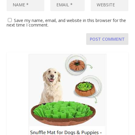
Save my name, email, and website in this browser for the
next time I comment.