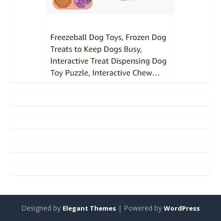
Designed by
| Powered by
Elegant Themes
WordPress