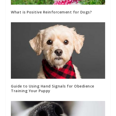
What is Positive Reinforcement for Dogs?
Guide to Using Hand Signals for Obedience
Training Your Puppy