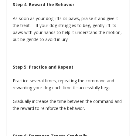
Step 4: Reward the Behavior
As soon as your dog lifts its paws, praise it and give it
the treat. – If your dog struggles to beg, gently lift its
paws with your hands to help it understand the motion,
but be gentle to avoid injury.
Step 5: Practice and Repeat
Practice several times, repeating the command and
rewarding your dog each time it successfully begs.
Gradually increase the time between the command and
the reward to reinforce the behavior.
Step 6: Decrease Treats Gradually