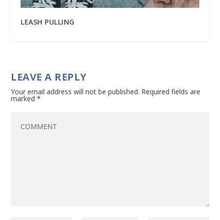
LEASH PULLING
LEAVE A REPLY
Your email address will not be published.
Required fields are
marked
*