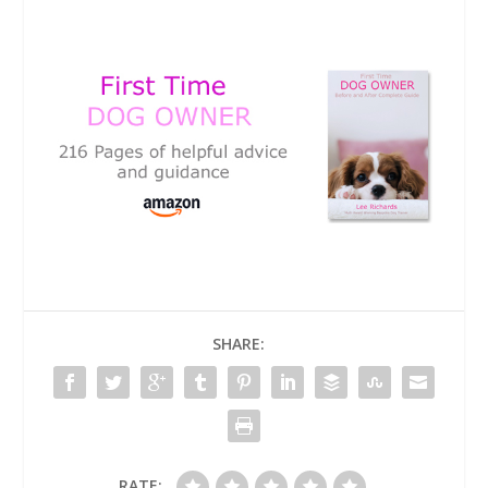
SHARE:
RATE: