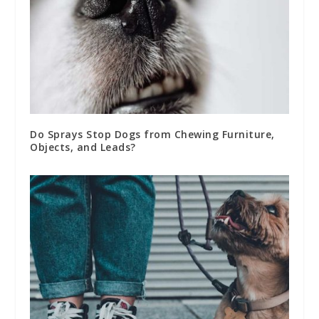
Do Sprays Stop Dogs from Chewing Furniture,
Objects, and Leads?