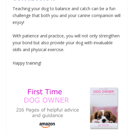
Teaching your dog to balance and catch can be a fun
challenge that both you and your canine companion will
enjoy!
With patience and practice, you will not only strengthen
your bond but also provide your dog with invaluable
skills and physical exercise.
Happy training!