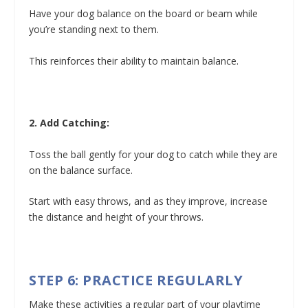
Have your dog balance on the board or beam while
you’re standing next to them.
This reinforces their ability to maintain balance.
2. Add Catching:
Toss the ball gently for your dog to catch while they are
on the balance surface.
Start with easy throws, and as they improve, increase
the distance and height of your throws.
STEP 6: PRACTICE REGULARLY
Make these activities a regular part of your playtime