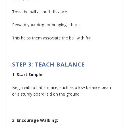
Toss the ball a short distance.
Reward your dog for bringing it back.
This helps them associate the ball with fun.
STEP 3: TEACH BALANCE
1. Start Simple:
Begin with a flat surface, such as a low balance beam
or a sturdy board laid on the ground.
2. Encourage Walking: