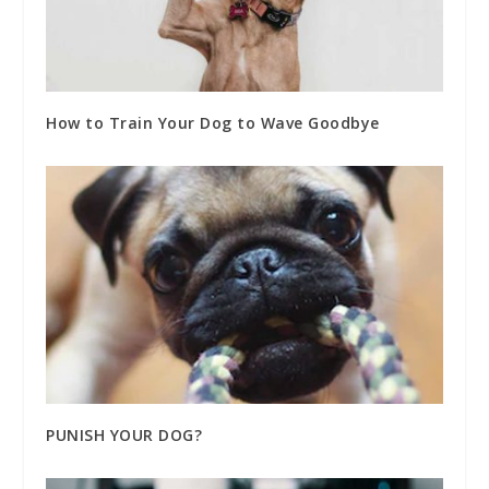
How to Train Your Dog to Wave Goodbye
PUNISH YOUR DOG?