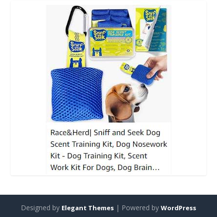
Designed by
| Powered by
Elegant Themes
WordPress