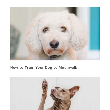
How to Train Your Dog to Moonwalk