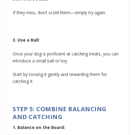
If they miss, don’t scold them—simply try again.
3. Use a Ball:
Once your dog is proficient at catching treats, you can
introduce a small ball or toy.
Start by tossing it gently and rewarding them for
catching it.
STEP 5: COMBINE BALANCING
AND CATCHING
1. Balance on the Board: