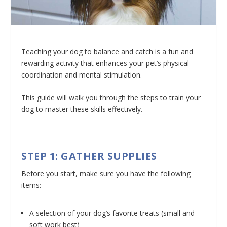
Teaching your dog to balance and catch is a fun and
rewarding activity that enhances your pet’s physical
coordination and mental stimulation.
This guide will walk you through the steps to train your
dog to master these skills effectively.
STEP 1: GATHER SUPPLIES
Before you start, make sure you have the following
items:
A selection of your dog’s favorite treats (small and
soft work best)