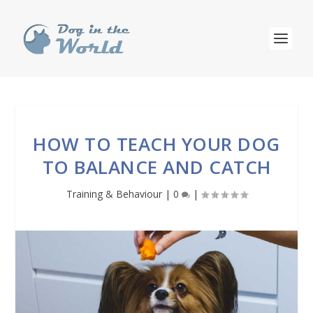
HOW TO TEACH YOUR DOG
TO BALANCE AND CATCH
Training & Behaviour
|
0
|