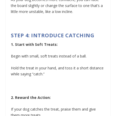
the board slightly or change the surface to one that’s a
little more unstable, like a low incline.
STEP 4: INTRODUCE CATCHING
1. Start with Soft Treats:
Begin with small, soft treats instead of a ball.
Hold the treat in your hand, and toss it a short distance
while saying “catch.”
2. Reward the Action:
If your dog catches the treat, praise them and give
them more treats.