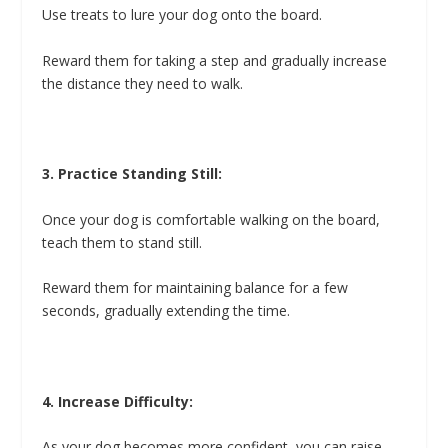
Use treats to lure your dog onto the board.
Reward them for taking a step and gradually increase
the distance they need to walk.
3. Practice Standing Still:
Once your dog is comfortable walking on the board,
teach them to stand still.
Reward them for maintaining balance for a few
seconds, gradually extending the time.
4. Increase Difficulty:
As your dog becomes more confident, you can raise