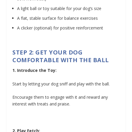
A light ball or toy suitable for your dog’s size
A flat, stable surface for balance exercises
A clicker (optional) for positive reinforcement
STEP 2: GET YOUR DOG
COMFORTABLE WITH THE BALL
1. Introduce the Toy:
Start by letting your dog sniff and play with the ball.
Encourage them to engage with it and reward any
interest with treats and praise.
2. Play Fetch: