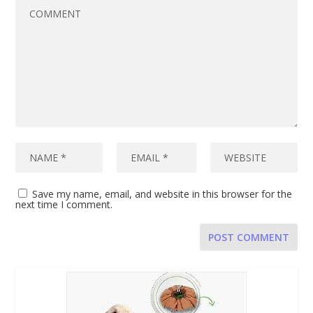
Save my name, email, and website in this browser for the
next time I comment.