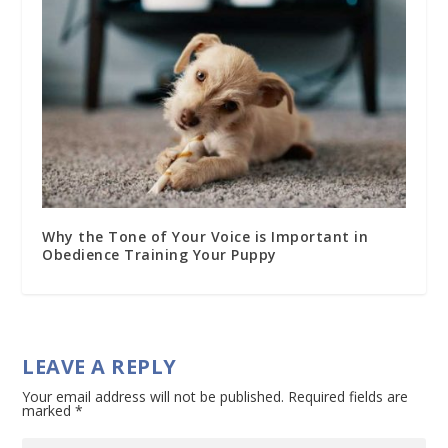
Why the Tone of Your Voice is Important in
Obedience Training Your Puppy
LEAVE A REPLY
Your email address will not be published.
Required fields are
marked
*