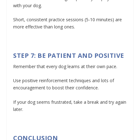
with your dog.
Short, consistent practice sessions (5-10 minutes) are
more effective than long ones.
STEP 7: BE PATIENT AND POSITIVE
Remember that every dog learns at their own pace.
Use positive reinforcement techniques and lots of
encouragement to boost their confidence.
If your dog seems frustrated, take a break and try again
later.
CONCLUSION