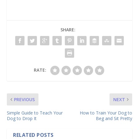
SHARE:
RATE:
PREVIOUS
NEXT
Simple Guide to Teach Your
How to Train Your Dog to
Dog to Drop It
Beg and Sit Pretty
RELATED POSTS