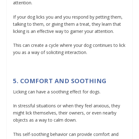
attention.
If your dog licks you and you respond by petting them,
talking to them, or giving them a treat, they learn that
licking is an effective way to garner your attention.
This can create a cycle where your dog continues to lick
you as a way of soliciting interaction.
5. COMFORT AND SOOTHING
Licking can have a soothing effect for dogs.
In stressful situations or when they feel anxious, they
might lick themselves, their owners, or even nearby
objects as a way to calm down.
This self-soothing behavior can provide comfort and