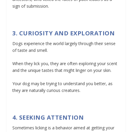
sign of submission.
3. CURIOSITY AND EXPLORATION
Dogs experience the world largely through their sense
of taste and smell.
When they lick you, they are often exploring your scent
and the unique tastes that might linger on your skin.
Your dog may be trying to understand you better, as
they are naturally curious creatures.
4. SEEKING ATTENTION
Sometimes licking is a behavior aimed at getting your