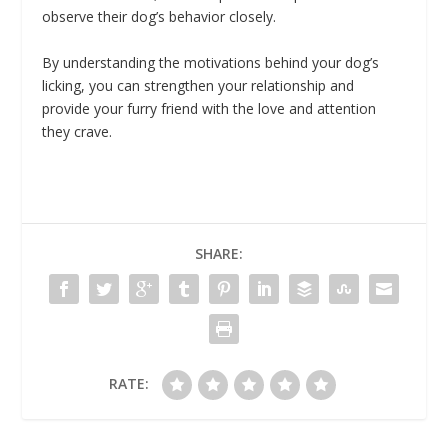
observe their dog’s behavior closely.
By understanding the motivations behind your dog’s
licking, you can strengthen your relationship and
provide your furry friend with the love and attention
they crave.
SHARE:
RATE: