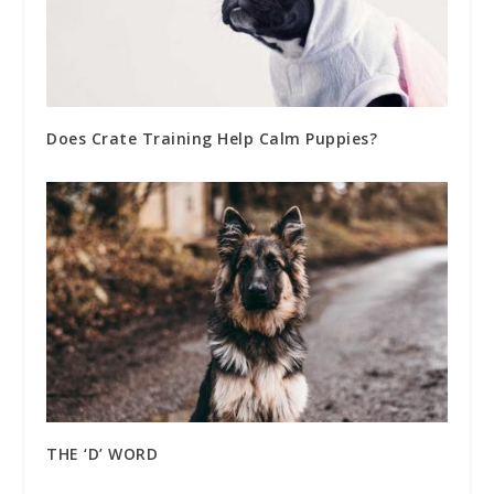
Does Crate Training Help Calm Puppies?
THE ‘D’ WORD