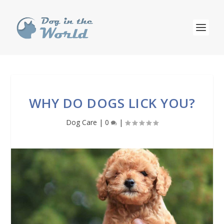
WHY DO DOGS LICK YOU?
Dog Care
|
0
|