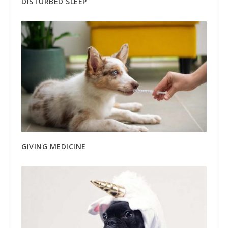
DISTURBED SLEEP
GIVING MEDICINE