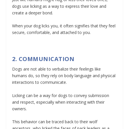
dogs use licking as a way to express their love and
create a deeper bond.
When your dog licks you, it often signifies that they feel
secure, comfortable, and attached to you.
2. COMMUNICATION
Dogs are not able to verbalize their feelings like
humans do, so they rely on body language and physical
interactions to communicate.
Licking can be a way for dogs to convey submission
and respect, especially when interacting with their
owners.
This behavior can be traced back to their wolf
ancestors, who licked the faces of pack leaders as a