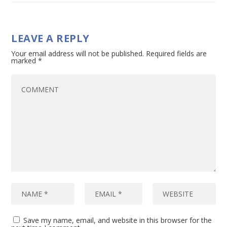
LEAVE A REPLY
Your email address will not be published.
Required fields are
marked
*
Save my name, email, and website in this browser for the