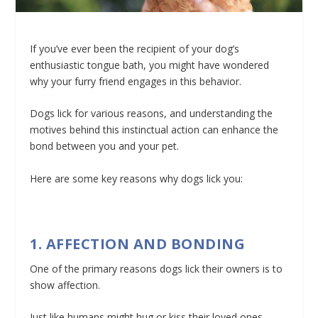
If you’ve ever been the recipient of your dog’s
enthusiastic tongue bath, you might have wondered
why your furry friend engages in this behavior.
Dogs lick for various reasons, and understanding the
motives behind this instinctual action can enhance the
bond between you and your pet.
Here are some key reasons why dogs lick you:
1. AFFECTION AND BONDING
One of the primary reasons dogs lick their owners is to
show affection.
Just like humans might hug or kiss their loved ones,