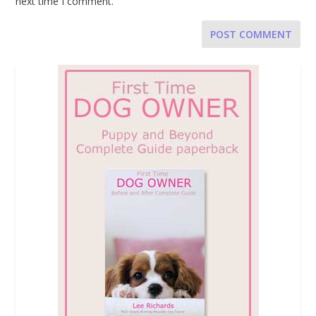
next time I comment.