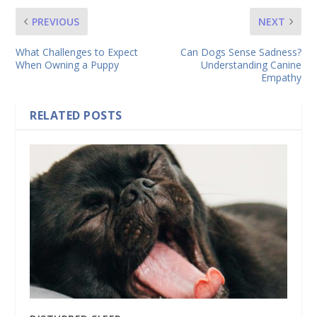
PREVIOUS
NEXT
What Challenges to Expect
Can Dogs Sense Sadness?
When Owning a Puppy
Understanding Canine
Empathy
RELATED POSTS