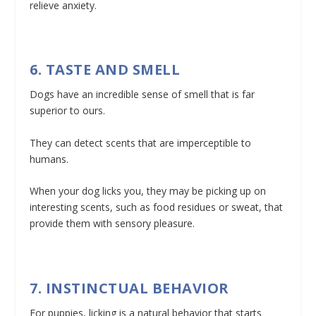
relieve anxiety.
6. TASTE AND SMELL
Dogs have an incredible sense of smell that is far
superior to ours.
They can detect scents that are imperceptible to
humans.
When your dog licks you, they may be picking up on
interesting scents, such as food residues or sweat, that
provide them with sensory pleasure.
7. INSTINCTUAL BEHAVIOR
For puppies, licking is a natural behavior that starts