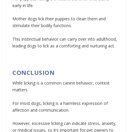
early in life.
Mother dogs lick their puppies to clean them and
stimulate their bodily functions.
This instinctual behavior can carry over into adulthood,
leading dogs to lick as a comforting and nurturing act.
CONCLUSION
While licking is a common canine behavior, context
matters.
For most dogs, licking is a harmless expression of
affection and communication.
However, excessive licking can indicate stress, anxiety,
or medical issues, so it’s important for pet owners to