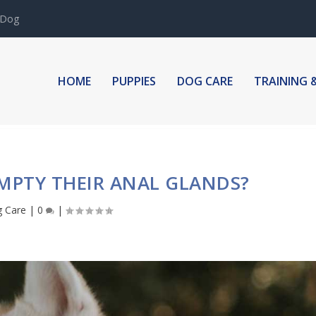
 Dog
HOME
PUPPIES
DOG CARE
TRAINING 
MPTY THEIR ANAL GLANDS?
 Care
|
0
|