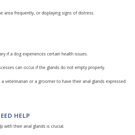
e area frequently, or displaying signs of distress.
y if a dog experiences certain health issues.
bscesses can occur if the glands do not empty properly.
 a veterinarian or a groomer to have their anal glands expressed
EED HELP
with their anal glands is crucial.