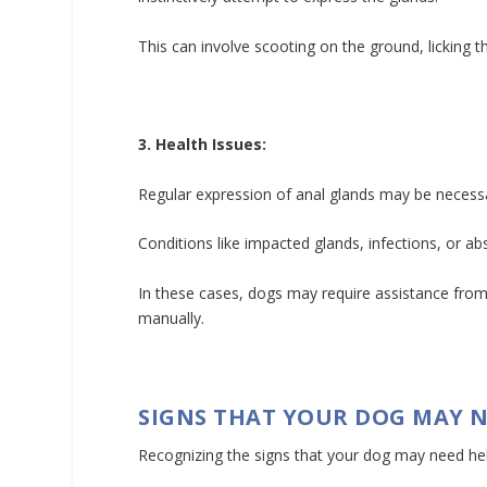
This can involve scooting on the ground, licking th
3. Health Issues:
Regular expression of anal glands may be necessar
Conditions like impacted glands, infections, or a
In these cases, dogs may require assistance from
manually.
SIGNS THAT YOUR DOG MAY N
Recognizing the signs that your dog may need help 