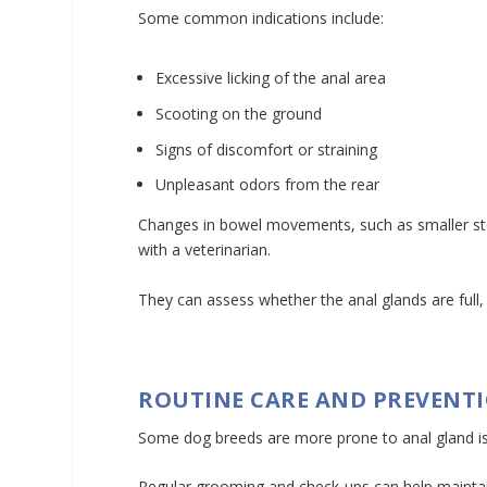
Some common indications include:
Excessive licking of the anal area
Scooting on the ground
Signs of discomfort or straining
Unpleasant odors from the rear
Changes in bowel movements, such as smaller stoo
with a veterinarian.
They can assess whether the anal glands are full,
ROUTINE CARE AND PREVENT
Some dog breeds are more prone to anal gland issu
Regular grooming and check-ups can help maintain