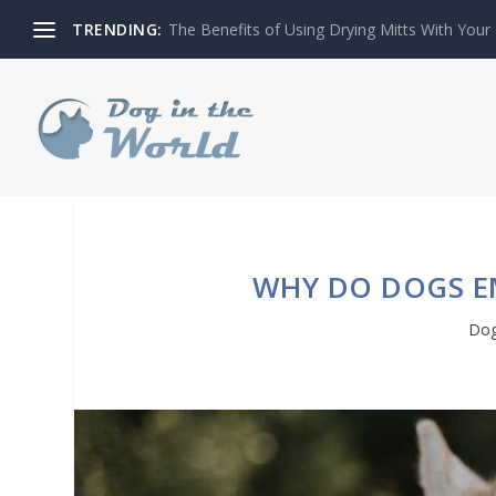
TRENDING:
The Benefits of Using Drying Mitts With Your
WHY DO DOGS E
Dog