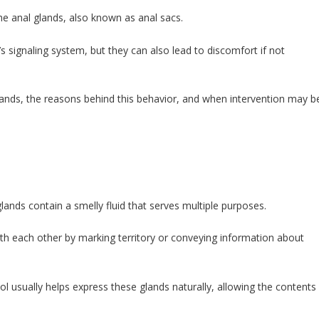
e anal glands, also known as anal sacs.
’s signaling system, but they can also lead to discomfort if not
glands, the reasons behind this behavior, and when intervention may b
lands contain a smelly fluid that serves multiple purposes.
ith each other by marking territory or conveying information about
 usually helps express these glands naturally, allowing the contents