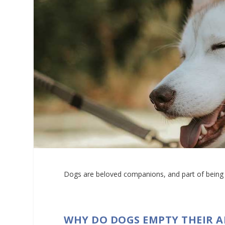
Dogs are beloved companions, and part of being a
WHY DO DOGS EMPTY THEIR 