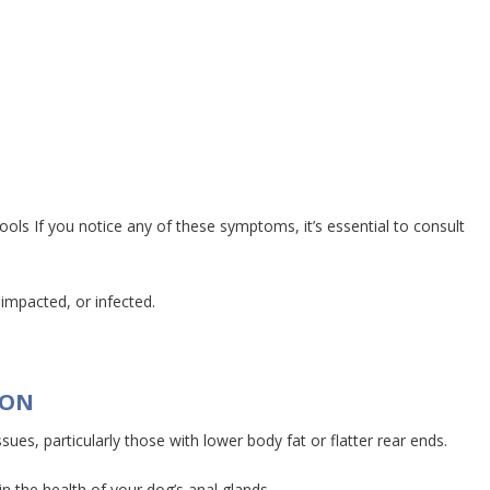
ls If you notice any of these symptoms, it’s essential to consult
 impacted, or infected.
ION
es, particularly those with lower body fat or flatter rear ends.
 the health of your dog’s anal glands.