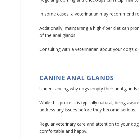
In some cases, a veterinarian may recommend rou
Additionally, maintaining a high-fiber diet can p
of the anal glands.
Consulting with a veterinarian about your dog’s d
CANINE ANAL GLANDS
Understanding why dogs empty their anal glands i
While this process is typically natural, being awa
address any issues before they become serious.
Regular veterinary care and attention to your dog’
comfortable and happy.