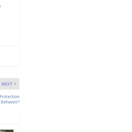
n
NEXT
Protection
Behavior?