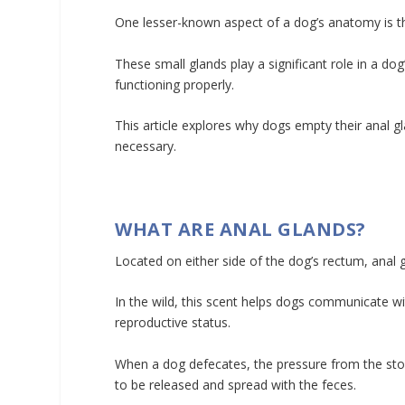
One lesser-known aspect of a dog’s anatomy is th
These small glands play a significant role in a dog
functioning properly.
This article explores why dogs empty their anal 
necessary.
WHAT ARE ANAL GLANDS?
Located on either side of the dog’s rectum, anal g
In the wild, this scent helps dogs communicate w
reproductive status.
When a dog defecates, the pressure from the stool
to be released and spread with the feces.