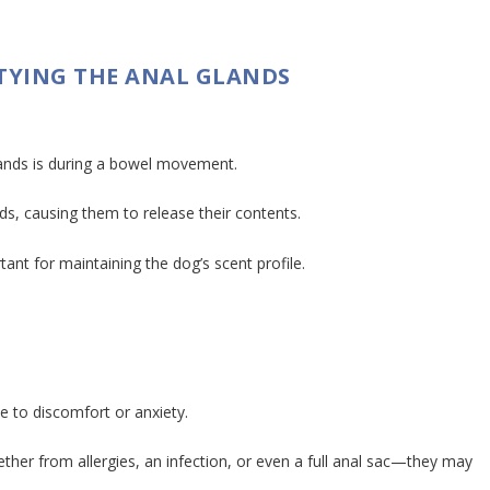
TYING THE ANAL GLANDS
nds is during a bowel movement.
nds, causing them to release their contents.
tant for maintaining the dog’s scent profile.
 to discomfort or anxiety.
ether from allergies, an infection, or even a full anal sac—they may