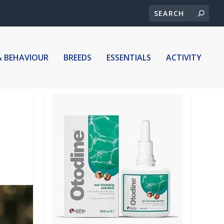
& BEHAVIOUR
BREEDS
ESSENTIALS
ACTIVITY