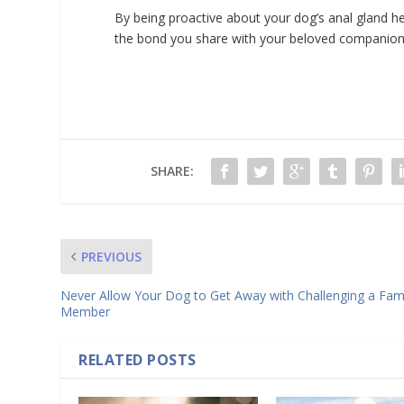
By being proactive about your dog’s anal gland he
the bond you share with your beloved companion
SHARE:
PREVIOUS
Never Allow Your Dog to Get Away with Challenging a Fam
Member
RELATED POSTS