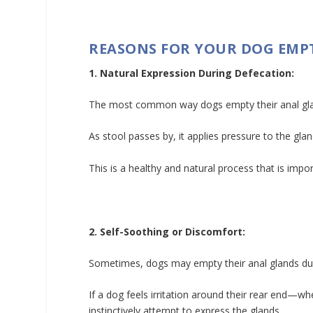
REASONS FOR YOUR DOG EMP
1. Natural Expression During Defecation:
The most common way dogs empty their anal gla
As stool passes by, it applies pressure to the gla
This is a healthy and natural process that is impor
2. Self-Soothing or Discomfort:
Sometimes, dogs may empty their anal glands due
If a dog feels irritation around their rear end—wh
instinctively attempt to express the glands.