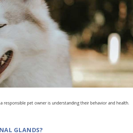
 responsible pet owner is understanding their behavior and health.
ANAL GLANDS?