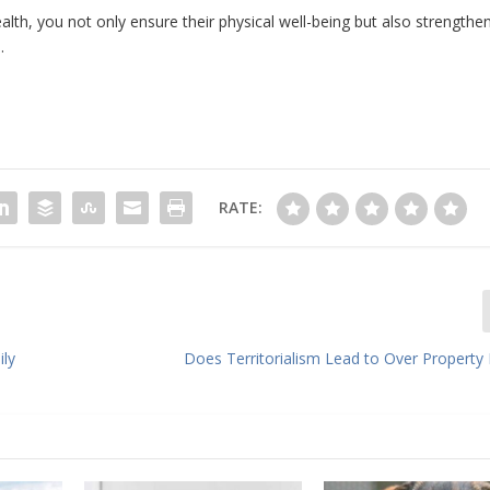
alth, you not only ensure their physical well-being but also strengthe
.
RATE:
ily
Does Territorialism Lead to Over Property 