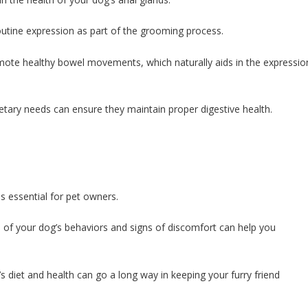
tine expression as part of the grooming process.
romote healthy bowel movements, which naturally aids in the expressio
ietary needs can ensure they maintain proper digestive health.
s essential for pet owners.
re of your dog’s behaviors and signs of discomfort can help you
s diet and health can go a long way in keeping your furry friend