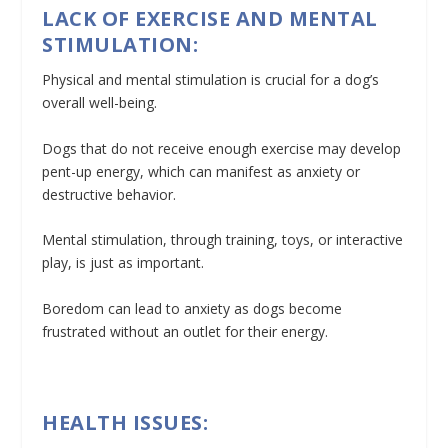
LACK OF EXERCISE AND MENTAL
STIMULATION:
Physical and mental stimulation is crucial for a dog’s
overall well-being.
Dogs that do not receive enough exercise may develop
pent-up energy, which can manifest as anxiety or
destructive behavior.
Mental stimulation, through training, toys, or interactive
play, is just as important.
Boredom can lead to anxiety as dogs become
frustrated without an outlet for their energy.
HEALTH ISSUES: