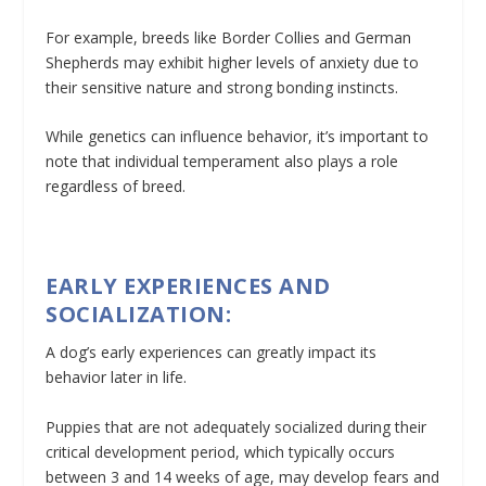
For example, breeds like Border Collies and German
Shepherds may exhibit higher levels of anxiety due to
their sensitive nature and strong bonding instincts.
While genetics can influence behavior, it’s important to
note that individual temperament also plays a role
regardless of breed.
EARLY EXPERIENCES AND
SOCIALIZATION:
A dog’s early experiences can greatly impact its
behavior later in life.
Puppies that are not adequately socialized during their
critical development period, which typically occurs
between 3 and 14 weeks of age, may develop fears and