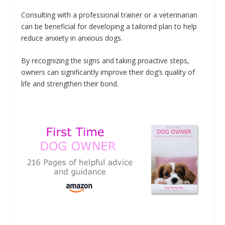
Consulting with a professional trainer or a veterinarian
can be beneficial for developing a tailored plan to help
reduce anxiety in anxious dogs.
By recognizing the signs and taking proactive steps,
owners can significantly improve their dog’s quality of
life and strengthen their bond.