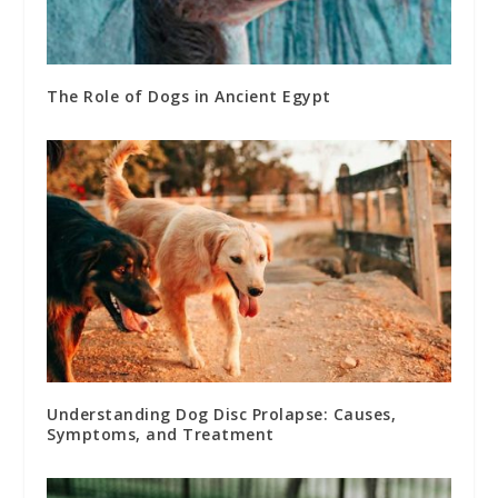
The Role of Dogs in Ancient Egypt
Understanding Dog Disc Prolapse: Causes,
Symptoms, and Treatment