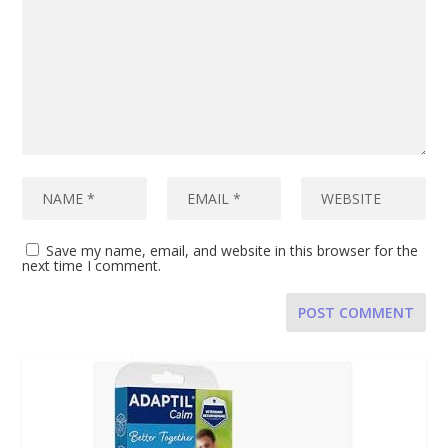
Save my name, email, and website in this browser for the
next time I comment.