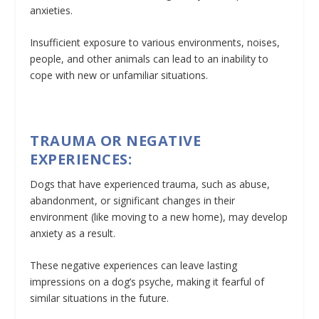
anxieties.
Insufficient exposure to various environments, noises,
people, and other animals can lead to an inability to
cope with new or unfamiliar situations.
TRAUMA OR NEGATIVE
EXPERIENCES:
Dogs that have experienced trauma, such as abuse,
abandonment, or significant changes in their
environment (like moving to a new home), may develop
anxiety as a result.
These negative experiences can leave lasting
impressions on a dog’s psyche, making it fearful of
similar situations in the future.