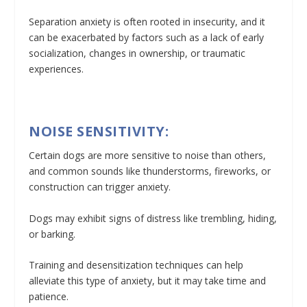
Separation anxiety is often rooted in insecurity, and it
can be exacerbated by factors such as a lack of early
socialization, changes in ownership, or traumatic
experiences.
NOISE SENSITIVITY:
Certain dogs are more sensitive to noise than others,
and common sounds like thunderstorms, fireworks, or
construction can trigger anxiety.
Dogs may exhibit signs of distress like trembling, hiding,
or barking.
Training and desensitization techniques can help
alleviate this type of anxiety, but it may take time and
patience.