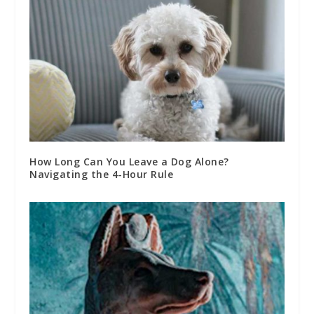
How Long Can You Leave a Dog Alone?
Navigating the 4-Hour Rule