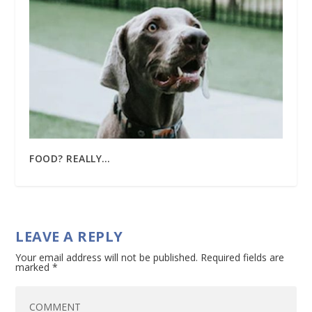
FOOD? REALLY…
LEAVE A REPLY
Your email address will not be published.
Required fields are
marked
*