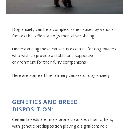
Dog anxiety can be a complex issue caused by various
factors that affect a dog’s mental well-being.
Understanding these causes is essential for dog owners
who wish to provide a stable and supportive
environment for their furry companions.
Here are some of the primary causes of dog anxiety.
GENETICS AND BREED
DISPOSITION:
Certain breeds are more prone to anxiety than others,
with genetic predisposition playing a significant role.