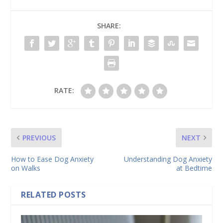
SHARE:
RATE:
PREVIOUS
NEXT
How to Ease Dog Anxiety
Understanding Dog Anxiety
on Walks
at Bedtime
RELATED POSTS