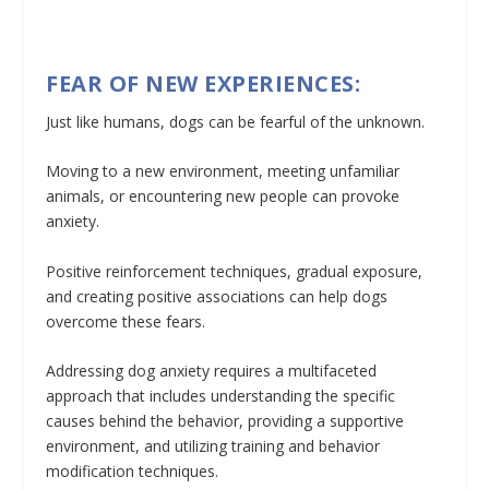
FEAR OF NEW EXPERIENCES:
Just like humans, dogs can be fearful of the unknown.
Moving to a new environment, meeting unfamiliar
animals, or encountering new people can provoke
anxiety.
Positive reinforcement techniques, gradual exposure,
and creating positive associations can help dogs
overcome these fears.
Addressing dog anxiety requires a multifaceted
approach that includes understanding the specific
causes behind the behavior, providing a supportive
environment, and utilizing training and behavior
modification techniques.