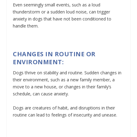
Even seemingly small events, such as a loud
thunderstorm or a sudden loud noise, can trigger
anxiety in dogs that have not been conditioned to
handle them.
CHANGES IN ROUTINE OR
ENVIRONMENT:
Dogs thrive on stability and routine. Sudden changes in
their environment, such as a new family member, a
move to a new house, or changes in their family’s
schedule, can cause anxiety.
Dogs are creatures of habit, and disruptions in their
routine can lead to feelings of insecurity and unease.