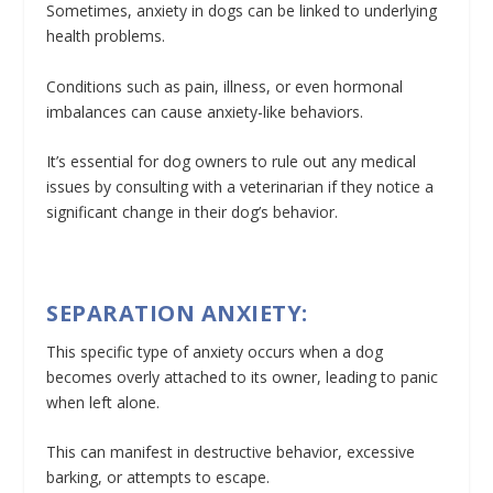
Sometimes, anxiety in dogs can be linked to underlying
health problems.
Conditions such as pain, illness, or even hormonal
imbalances can cause anxiety-like behaviors.
It’s essential for dog owners to rule out any medical
issues by consulting with a veterinarian if they notice a
significant change in their dog’s behavior.
SEPARATION ANXIETY:
This specific type of anxiety occurs when a dog
becomes overly attached to its owner, leading to panic
when left alone.
This can manifest in destructive behavior, excessive
barking, or attempts to escape.