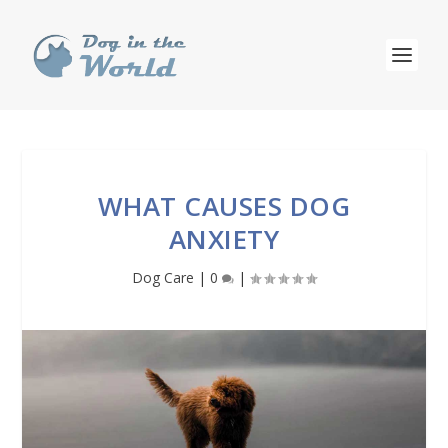
WHAT CAUSES DOG
ANXIETY
Dog Care
|
0
|