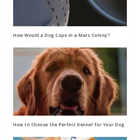
How Would a Dog Cope in a Mars Colony?
How to Choose the Perfect Kennel for Your Dog