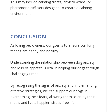
This may include calming treats, anxiety wraps, or
pheromone diffusers designed to create a calming
environment.
CONCLUSION
As loving pet owners, our goal is to ensure our furry
friends are happy and healthy.
Understanding the relationship between dog anxiety
and loss of appetite is vital in helping our dogs through
challenging times.
By recognizing the signs of anxiety and implementing
effective strategies, we can support our dogs in
overcoming their fears, allowing them to enjoy their
meals and live a happier, stress-free life.