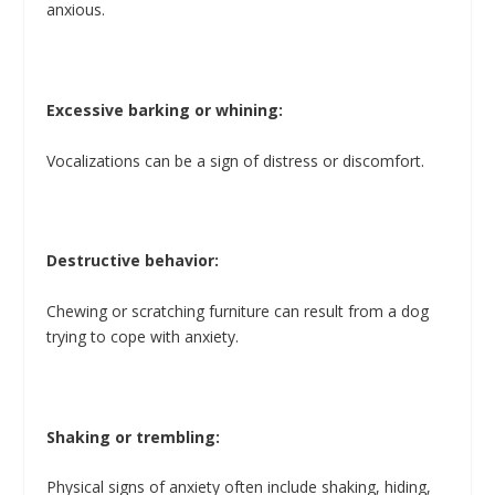
anxious.
Excessive barking or whining:
Vocalizations can be a sign of distress or discomfort.
Destructive behavior:
Chewing or scratching furniture can result from a dog
trying to cope with anxiety.
Shaking or trembling:
Physical signs of anxiety often include shaking, hiding,