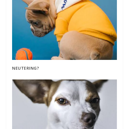
NEUTERING?