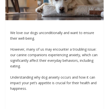
We love our dogs unconditionally and want to ensure
their well-being.
However, many of us may encounter a troubling issue:
our canine companions experiencing anxiety, which can
significantly affect their everyday behaviors, including
eating.
Understanding why dog anxiety occurs and how it can
impact your pet’s appetite is crucial for their health and
happiness.