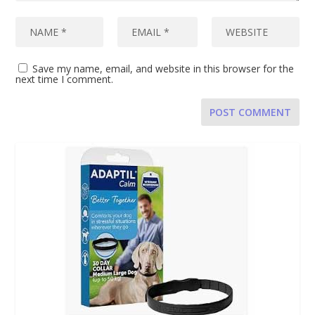
Save my name, email, and website in this browser for the
next time I comment.