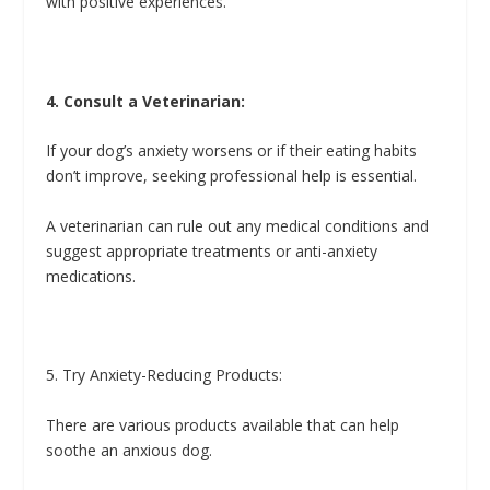
with positive experiences.
4. Consult a Veterinarian:
If your dog’s anxiety worsens or if their eating habits
don’t improve, seeking professional help is essential.
A veterinarian can rule out any medical conditions and
suggest appropriate treatments or anti-anxiety
medications.
5. Try Anxiety-Reducing Products:
There are various products available that can help
soothe an anxious dog.