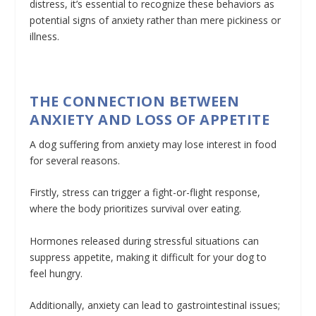
distress, it’s essential to recognize these behaviors as
potential signs of anxiety rather than mere pickiness or
illness.
THE CONNECTION BETWEEN
ANXIETY AND LOSS OF APPETITE
A dog suffering from anxiety may lose interest in food
for several reasons.
Firstly, stress can trigger a fight-or-flight response,
where the body prioritizes survival over eating.
Hormones released during stressful situations can
suppress appetite, making it difficult for your dog to
feel hungry.
Additionally, anxiety can lead to gastrointestinal issues;