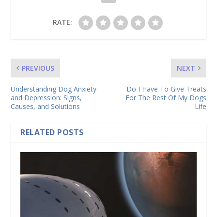
RATE:
PREVIOUS
NEXT
Understanding Dog Anxiety
Do I Have To Give Treats
and Depression: Signs,
For The Rest Of My Dogs
Causes, and Solutions
Life
RELATED POSTS