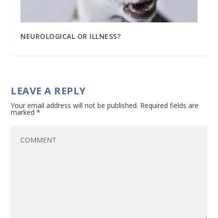
NEUROLOGICAL OR ILLNESS?
LEAVE A REPLY
Your email address will not be published.
Required fields are
marked
*