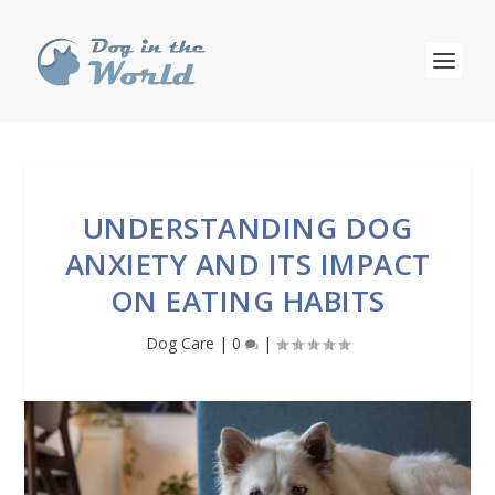
UNDERSTANDING DOG
ANXIETY AND ITS IMPACT
ON EATING HABITS
Dog Care
|
0
|