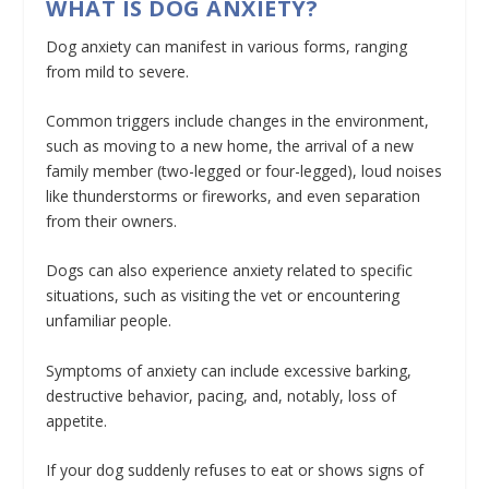
WHAT IS DOG ANXIETY?
Dog anxiety can manifest in various forms, ranging
from mild to severe.
Common triggers include changes in the environment,
such as moving to a new home, the arrival of a new
family member (two-legged or four-legged), loud noises
like thunderstorms or fireworks, and even separation
from their owners.
Dogs can also experience anxiety related to specific
situations, such as visiting the vet or encountering
unfamiliar people.
Symptoms of anxiety can include excessive barking,
destructive behavior, pacing, and, notably, loss of
appetite.
If your dog suddenly refuses to eat or shows signs of