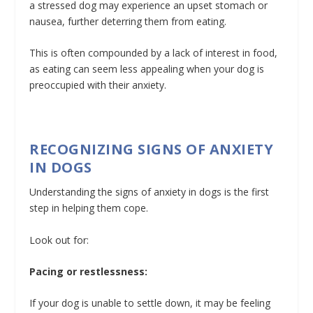
a stressed dog may experience an upset stomach or
nausea, further deterring them from eating.
This is often compounded by a lack of interest in food,
as eating can seem less appealing when your dog is
preoccupied with their anxiety.
RECOGNIZING SIGNS OF ANXIETY
IN DOGS
Understanding the signs of anxiety in dogs is the first
step in helping them cope.
Look out for:
Pacing or restlessness:
If your dog is unable to settle down, it may be feeling