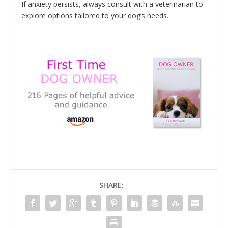
If anxiety persists, always consult with a veterinarian to
explore options tailored to your dog’s needs.
SHARE: