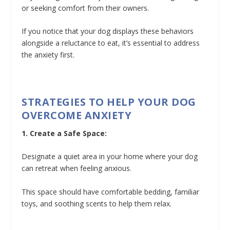
or seeking comfort from their owners.
If you notice that your dog displays these behaviors
alongside a reluctance to eat, it’s essential to address
the anxiety first.
STRATEGIES TO HELP YOUR DOG
OVERCOME ANXIETY
1. Create a Safe Space:
Designate a quiet area in your home where your dog
can retreat when feeling anxious.
This space should have comfortable bedding, familiar
toys, and soothing scents to help them relax.