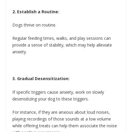
2. Establish a Routine:
Dogs thrive on routine.
Regular feeding times, walks, and play sessions can
provide a sense of stability, which may help alleviate
anxiety.
3. Gradual Desensitization:
If specific triggers cause anxiety, work on slowly
desensitizing your dog to these triggers.
For instance, if they are anxious about loud noises,
playing recordings of those sounds at a low volume
while offering treats can help them associate the noise