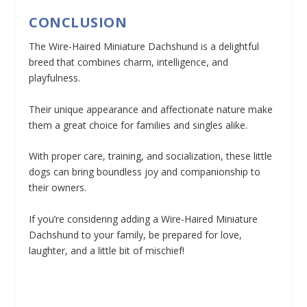
CONCLUSION
The Wire-Haired Miniature Dachshund is a delightful
breed that combines charm, intelligence, and
playfulness.
Their unique appearance and affectionate nature make
them a great choice for families and singles alike.
With proper care, training, and socialization, these little
dogs can bring boundless joy and companionship to
their owners.
If you’re considering adding a Wire-Haired Miniature
Dachshund to your family, be prepared for love,
laughter, and a little bit of mischief!