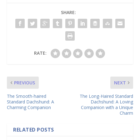
SHARE:
RATE:
PREVIOUS
NEXT
The Smooth-haired
The Long-Haired Standard
Standard Dachshund: A
Dachshund: A Loving
Charming Companion
Companion with a Unique
Charm
RELATED POSTS