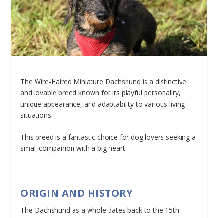
The Wire-Haired Miniature Dachshund is a distinctive
and lovable breed known for its playful personality,
unique appearance, and adaptability to various living
situations.
This breed is a fantastic choice for dog lovers seeking a
small companion with a big heart.
ORIGIN AND HISTORY
The Dachshund as a whole dates back to the 15th