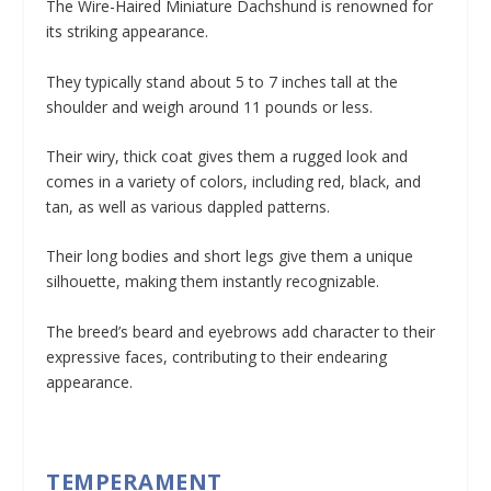
The Wire-Haired Miniature Dachshund is renowned for
its striking appearance.
They typically stand about 5 to 7 inches tall at the
shoulder and weigh around 11 pounds or less.
Their wiry, thick coat gives them a rugged look and
comes in a variety of colors, including red, black, and
tan, as well as various dappled patterns.
Their long bodies and short legs give them a unique
silhouette, making them instantly recognizable.
The breed’s beard and eyebrows add character to their
expressive faces, contributing to their endearing
appearance.
TEMPERAMENT