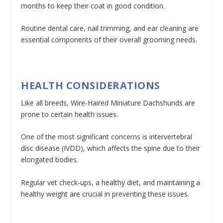
months to keep their coat in good condition.
Routine dental care, nail trimming, and ear cleaning are
essential components of their overall grooming needs.
HEALTH CONSIDERATIONS
Like all breeds, Wire-Haired Miniature Dachshunds are
prone to certain health issues.
One of the most significant concerns is intervertebral
disc disease (IVDD), which affects the spine due to their
elongated bodies.
Regular vet check-ups, a healthy diet, and maintaining a
healthy weight are crucial in preventing these issues.