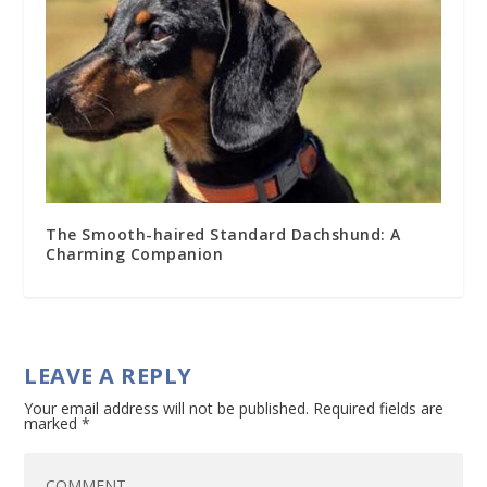
The Smooth-haired Standard Dachshund: A
Charming Companion
LEAVE A REPLY
Your email address will not be published.
Required fields are
marked
*