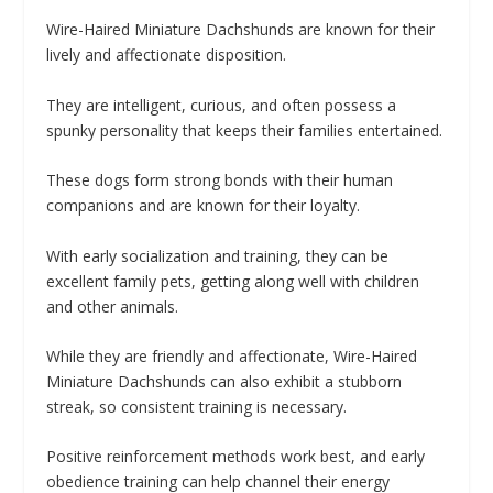
Wire-Haired Miniature Dachshunds are known for their
lively and affectionate disposition.
They are intelligent, curious, and often possess a
spunky personality that keeps their families entertained.
These dogs form strong bonds with their human
companions and are known for their loyalty.
With early socialization and training, they can be
excellent family pets, getting along well with children
and other animals.
While they are friendly and affectionate, Wire-Haired
Miniature Dachshunds can also exhibit a stubborn
streak, so consistent training is necessary.
Positive reinforcement methods work best, and early
obedience training can help channel their energy