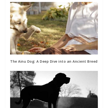
The Ainu Dog: A Deep Dive into an Ancient Breed