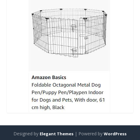
Designed by
| Powered by
Elegant Themes
WordPress