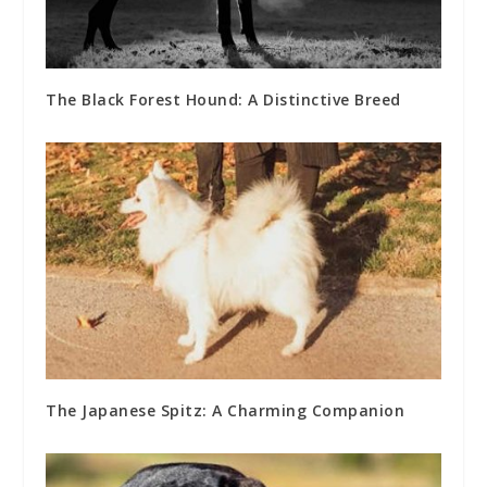
The Black Forest Hound: A Distinctive Breed
The Japanese Spitz: A Charming Companion