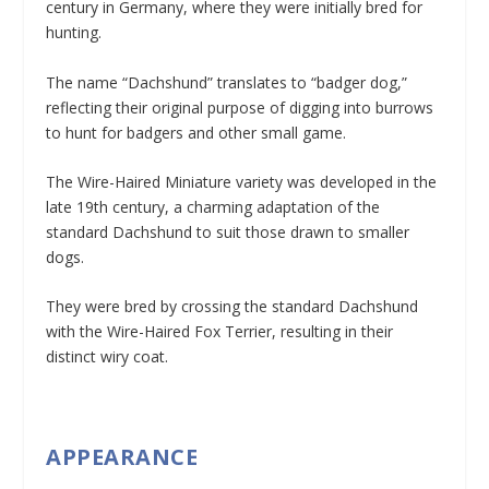
century in Germany, where they were initially bred for
hunting.
The name “Dachshund” translates to “badger dog,”
reflecting their original purpose of digging into burrows
to hunt for badgers and other small game.
The Wire-Haired Miniature variety was developed in the
late 19th century, a charming adaptation of the
standard Dachshund to suit those drawn to smaller
dogs.
They were bred by crossing the standard Dachshund
with the Wire-Haired Fox Terrier, resulting in their
distinct wiry coat.
APPEARANCE