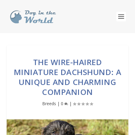
THE WIRE-HAIRED
MINIATURE DACHSHUND: A
UNIQUE AND CHARMING
COMPANION
Breeds
|
0
|