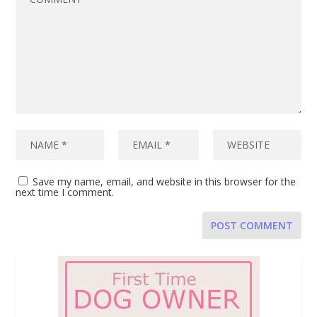
Save my name, email, and website in this browser for the
next time I comment.