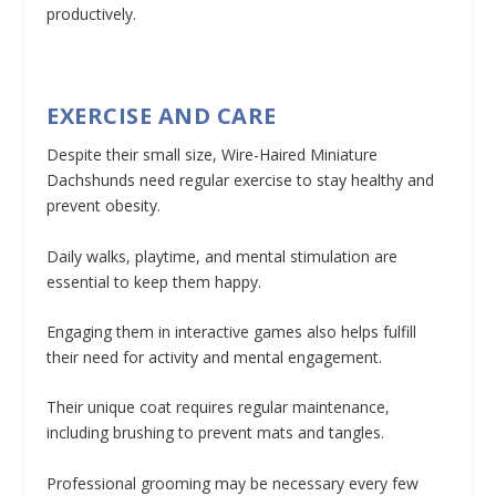
productively.
EXERCISE AND CARE
Despite their small size, Wire-Haired Miniature
Dachshunds need regular exercise to stay healthy and
prevent obesity.
Daily walks, playtime, and mental stimulation are
essential to keep them happy.
Engaging them in interactive games also helps fulfill
their need for activity and mental engagement.
Their unique coat requires regular maintenance,
including brushing to prevent mats and tangles.
Professional grooming may be necessary every few