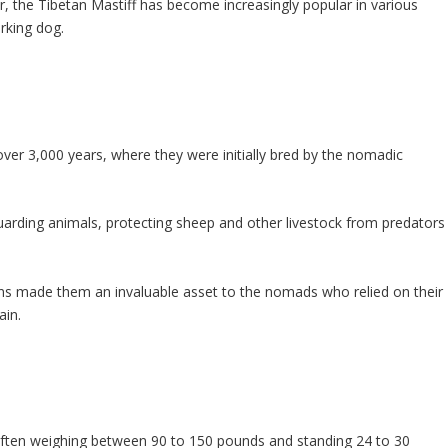
 the Tibetan Mastiff has become increasingly popular in various
rking dog.
over 3,000 years, where they were initially bred by the nomadic
arding animals, protecting sheep and other livestock from predators
ions made them an invaluable asset to the nomads who relied on their
ain.
 often weighing between 90 to 150 pounds and standing 24 to 30