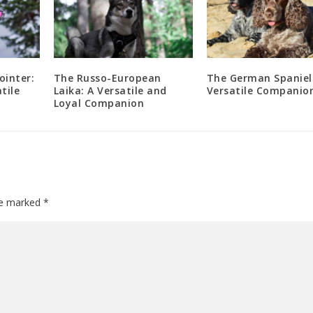
ointer:
The Russo-European
The German Spaniel
tile
Laika: A Versatile and
Versatile Companio
Loyal Companion
are marked
*