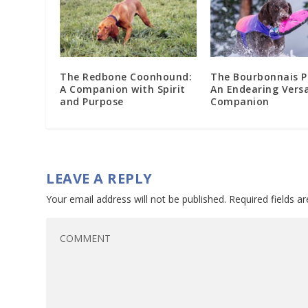
The Redbone Coonhound:
The Bourbonnais P
A Companion with Spirit
An Endearing Versa
and Purpose
Companion
LEAVE A REPLY
Your email address will not be published.
Required fields 