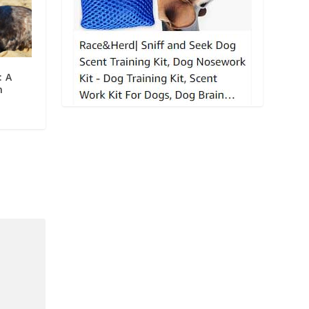
: A
n