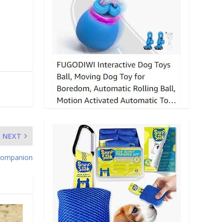
NEXT
 Companion