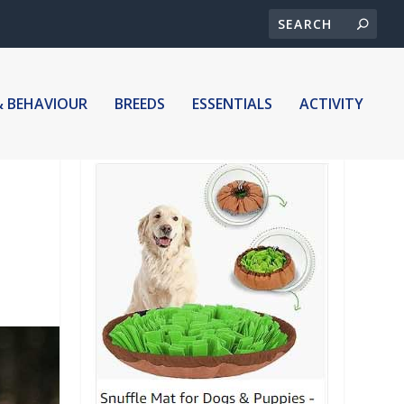
& BEHAVIOUR
BREEDS
ESSENTIALS
ACTIVITY