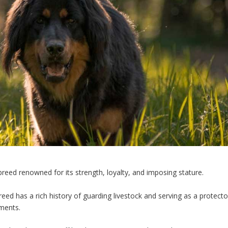
breed renowned for its strength, loyalty, and imposing stature.
breed has a rich history of guarding livestock and serving as a protecto
nments.