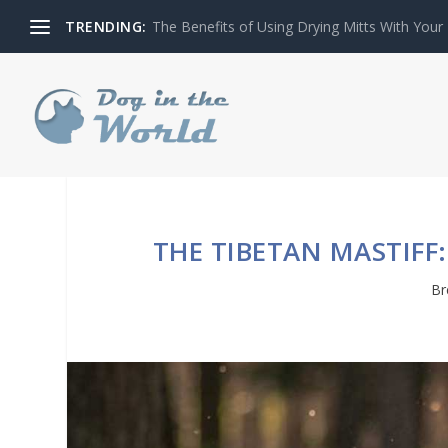
TRENDING:
The Benefits of Using Drying Mitts With Your
THE TIBETAN MASTIFF
Br