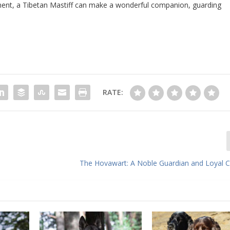
onment, a Tibetan Mastiff can make a wonderful companion, guarding
.
RATE:
The Hovawart: A Noble Guardian and Loyal