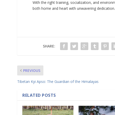
With the right training, socialization, and envir
both home and heart with unwavering dedication
SHARE:
PREVIOUS
Tibetan Kyi Apso: The Guardian of the Himalayas
RELATED POSTS