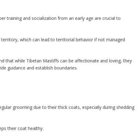
r training and socialization from an early age are crucial to
 territory, which can lead to territorial behavior if not managed
nd that while Tibetan Mastiffs can be affectionate and loving, they
vide guidance and establish boundaries.
egular grooming due to their thick coats, especially during shedding
ps their coat healthy.