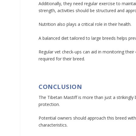
Additionally, they need regular exercise to mainta
strength, activities should be structured and appro
Nutrition also plays a critical role in their health.
A balanced diet tailored to large breeds helps pre
Regular vet check-ups can aid in monitoring their 
required for their breed.
CONCLUSION
The Tibetan Mastiff is more than just a strikingly 
protection.
Potential owners should approach this breed wit
characteristics.