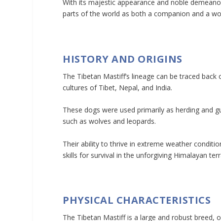
With its majestic appearance and noble demeanor,
parts of the world as both a companion and a wo
HISTORY AND ORIGINS
The Tibetan Mastiff’s lineage can be traced back 
cultures of Tibet, Nepal, and India.
These dogs were used primarily as herding and gu
such as wolves and leopards.
Their ability to thrive in extreme weather condit
skills for survival in the unforgiving Himalayan terr
PHYSICAL CHARACTERISTICS
The Tibetan Mastiff is a large and robust breed,