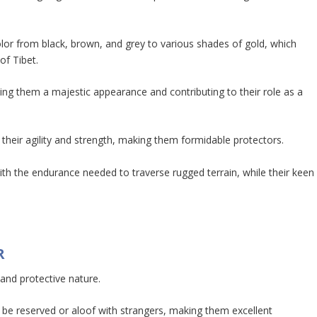
olor from black, brown, and grey to various shades of gold, which
of Tibet.
ing them a majestic appearance and contributing to their role as a
 their agility and strength, making them formidable protectors.
th the endurance needed to traverse rugged terrain, while their keen
R
 and protective nature.
 be reserved or aloof with strangers, making them excellent