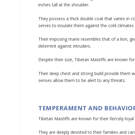
inches tall at the shoulder.
They possess a thick double coat that varies in c
serves to insulate them against the cold climates 
Their imposing mane resembles that of a lion, giv
deterrent against intruders.
Despite their size, Tibetan Mastiffs are known for
Their deep chest and strong build provide them wi
senses allow them to be alert to any threats.
TEMPERAMENT AND BEHAVIO
Tibetan Mastiffs are known for their fiercely loyal
They are deeply devoted to their families and can