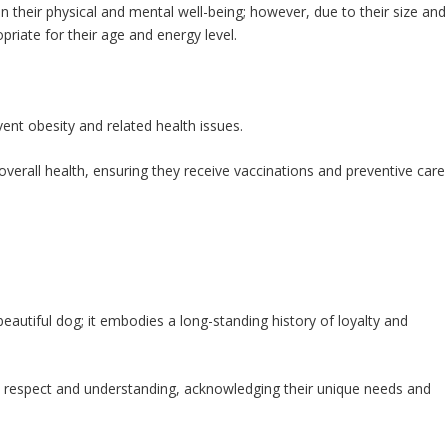
in their physical and mental well-being; however, due to their size and
priate for their age and energy level.
vent obesity and related health issues.
overall health, ensuring they receive vaccinations and preventive care
beautiful dog; it embodies a long-standing history of loyalty and
h respect and understanding, acknowledging their unique needs and