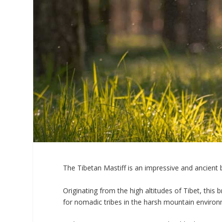
The Tibetan Mastiff is an impressive and ancient 
Originating from the high altitudes of Tibet, this 
for nomadic tribes in the harsh mountain enviro