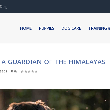
 Dog
HOME
PUPPIES
DOG CARE
TRAINING 
: A GUARDIAN OF THE HIMALAYAS
eeds
|
0
|