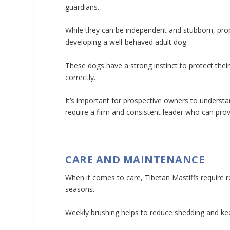
guardians.
While they can be independent and stubborn, prope
developing a well-behaved adult dog.
These dogs have a strong instinct to protect their
correctly.
It’s important for prospective owners to understa
require a firm and consistent leader who can pro
CARE AND MAINTENANCE
When it comes to care, Tibetan Mastiffs require r
seasons.
Weekly brushing helps to reduce shedding and kee