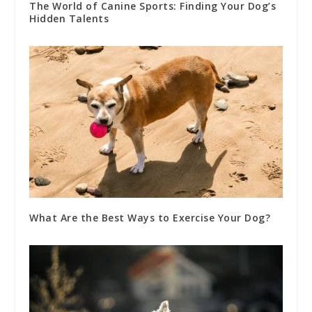
The World of Canine Sports: Finding Your Dog’s
Hidden Talents
What Are the Best Ways to Exercise Your Dog?