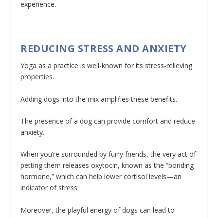
experience.
REDUCING STRESS AND ANXIETY
Yoga as a practice is well-known for its stress-relieving
properties.
Adding dogs into the mix amplifies these benefits.
The presence of a dog can provide comfort and reduce
anxiety.
When you’re surrounded by furry friends, the very act of
petting them releases oxytocin, known as the “bonding
hormone,” which can help lower cortisol levels—an
indicator of stress.
Moreover, the playful energy of dogs can lead to