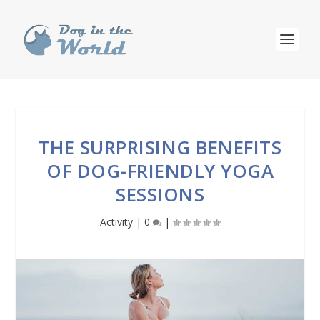
THE SURPRISING BENEFITS
OF DOG-FRIENDLY YOGA
SESSIONS
Activity
|
0
|