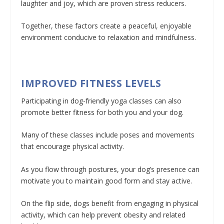
laughter and joy, which are proven stress reducers.
Together, these factors create a peaceful, enjoyable
environment conducive to relaxation and mindfulness.
IMPROVED FITNESS LEVELS
Participating in dog-friendly yoga classes can also
promote better fitness for both you and your dog.
Many of these classes include poses and movements
that encourage physical activity.
As you flow through postures, your dog’s presence can
motivate you to maintain good form and stay active.
On the flip side, dogs benefit from engaging in physical
activity, which can help prevent obesity and related