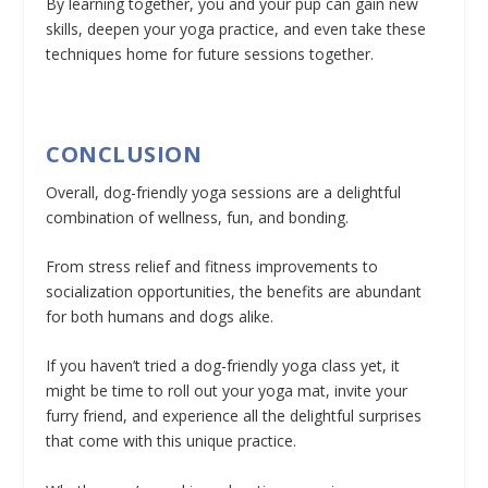
By learning together, you and your pup can gain new
skills, deepen your yoga practice, and even take these
techniques home for future sessions together.
CONCLUSION
Overall, dog-friendly yoga sessions are a delightful
combination of wellness, fun, and bonding.
From stress relief and fitness improvements to
socialization opportunities, the benefits are abundant
for both humans and dogs alike.
If you haven’t tried a dog-friendly yoga class yet, it
might be time to roll out your yoga mat, invite your
furry friend, and experience all the delightful surprises
that come with this unique practice.