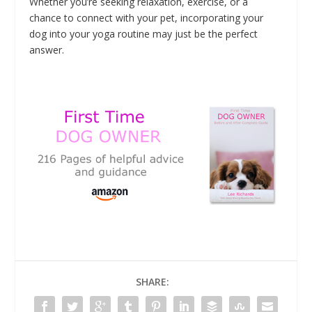
Whether you’re seeking relaxation, exercise, or a
chance to connect with your pet, incorporating your
dog into your yoga routine may just be the perfect
answer.
SHARE: