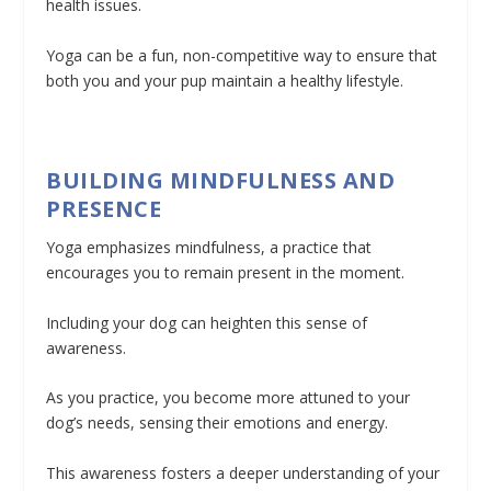
health issues.
Yoga can be a fun, non-competitive way to ensure that
both you and your pup maintain a healthy lifestyle.
BUILDING MINDFULNESS AND
PRESENCE
Yoga emphasizes mindfulness, a practice that
encourages you to remain present in the moment.
Including your dog can heighten this sense of
awareness.
As you practice, you become more attuned to your
dog’s needs, sensing their emotions and energy.
This awareness fosters a deeper understanding of your