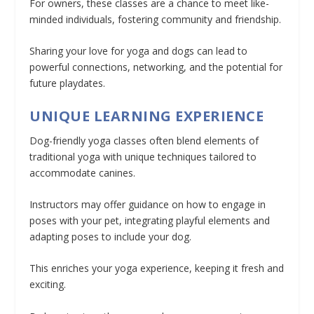
For owners, these classes are a chance to meet like-
minded individuals, fostering community and friendship.
Sharing your love for yoga and dogs can lead to
powerful connections, networking, and the potential for
future playdates.
UNIQUE LEARNING EXPERIENCE
Dog-friendly yoga classes often blend elements of
traditional yoga with unique techniques tailored to
accommodate canines.
Instructors may offer guidance on how to engage in
poses with your pet, integrating playful elements and
adapting poses to include your dog.
This enriches your yoga experience, keeping it fresh and
exciting.