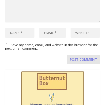
Save my name, email, and website in this browser for the
next time I comment.