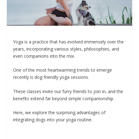
Yoga is a practice that has evolved immensely over the
years, incorporating various styles, philosophies, and
even companions into the mix.
One of the most heartwarming trends to emerge
recently is dog-friendly yoga sessions.
These classes invite our furry friends to join in, and the
benefits extend far beyond simple companionship.
Here, we explore the surprising advantages of
integrating dogs into your yoga routine.