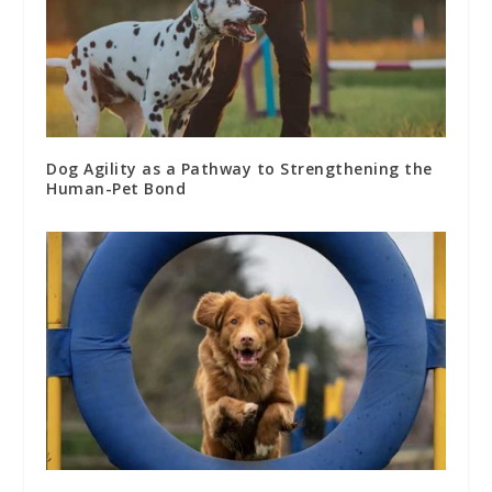
Dog Agility as a Pathway to Strengthening the
Human-Pet Bond