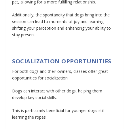
pet, allowing for a more fulfilling relationship.
Additionally, the spontaneity that dogs bring into the
session can lead to moments of joy and learning,
shifting your perception and enhancing your ability to
stay present.
SOCIALIZATION OPPORTUNITIES
For both dogs and their owners, classes offer great
opportunities for socialization.
Dogs can interact with other dogs, helping them
develop key social skills.
This is particularly beneficial for younger dogs still
learning the ropes.