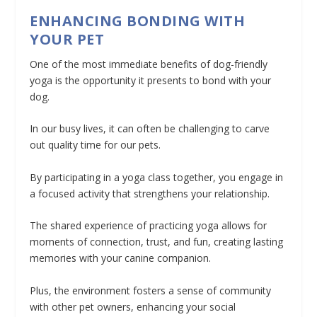
ENHANCING BONDING WITH
YOUR PET
One of the most immediate benefits of dog-friendly
yoga is the opportunity it presents to bond with your
dog.
In our busy lives, it can often be challenging to carve
out quality time for our pets.
By participating in a yoga class together, you engage in
a focused activity that strengthens your relationship.
The shared experience of practicing yoga allows for
moments of connection, trust, and fun, creating lasting
memories with your canine companion.
Plus, the environment fosters a sense of community
with other pet owners, enhancing your social