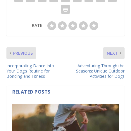
RATE:
PREVIOUS
NEXT
Incorporating Dance Into
Adventuring Through the
Your Dog’s Routine for
Seasons: Unique Outdoor
Bonding and Fitness
Activities for Dogs
RELATED POSTS