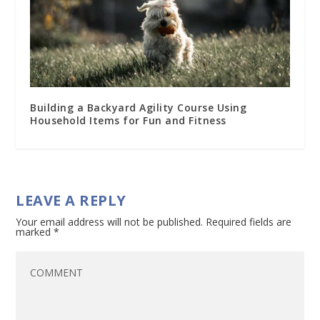
Building a Backyard Agility Course Using
Household Items for Fun and Fitness
LEAVE A REPLY
Your email address will not be published.
Required fields are
marked
*