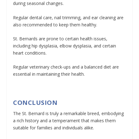
during seasonal changes.
Regular dental care, nail trimming, and ear cleaning are
also recommended to keep them healthy.
St. Bernards are prone to certain health issues,
including hip dysplasia, elbow dysplasia, and certain
heart conditions.
Regular veterinary check-ups and a balanced diet are
essential in maintaining their health.
CONCLUSION
The St. Bernard is truly a remarkable breed, embodying
a rich history and a temperament that makes them
suitable for families and individuals alike.