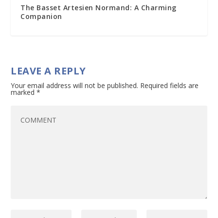
The Basset Artesien Normand: A Charming
Companion
LEAVE A REPLY
Your email address will not be published.
Required fields are
marked
*