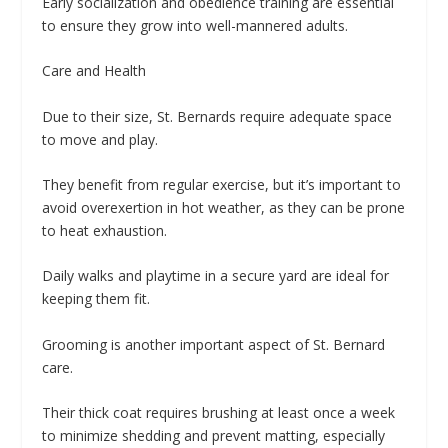
Early socialization and obedience training are essential
to ensure they grow into well-mannered adults.
Care and Health
Due to their size, St. Bernards require adequate space
to move and play.
They benefit from regular exercise, but it’s important to
avoid overexertion in hot weather, as they can be prone
to heat exhaustion.
Daily walks and playtime in a secure yard are ideal for
keeping them fit.
Grooming is another important aspect of St. Bernard
care.
Their thick coat requires brushing at least once a week
to minimize shedding and prevent matting, especially