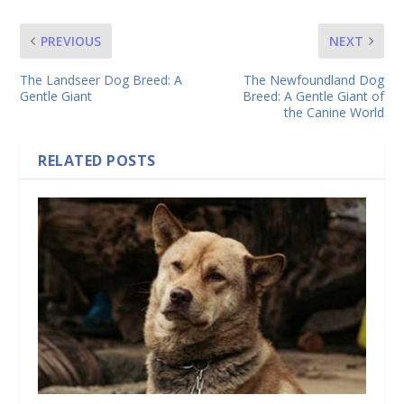
PREVIOUS
NEXT
The Landseer Dog Breed: A
The Newfoundland Dog
Gentle Giant
Breed: A Gentle Giant of
the Canine World
RELATED POSTS