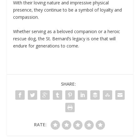
With their loving nature and impressive physical
presence, they continue to be a symbol of loyalty and
compassion.
Whether serving as a beloved companion or a heroic
rescue dog, the St. Bernard’s legacy is one that will
endure for generations to come.
SHARE:
RATE: