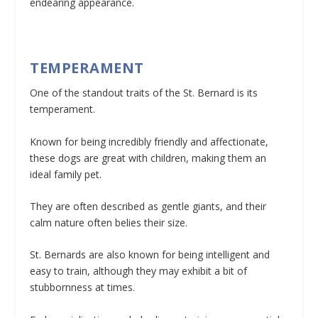
endearing appearance.
TEMPERAMENT
One of the standout traits of the St. Bernard is its
temperament.
Known for being incredibly friendly and affectionate,
these dogs are great with children, making them an
ideal family pet.
They are often described as gentle giants, and their
calm nature often belies their size.
St. Bernards are also known for being intelligent and
easy to train, although they may exhibit a bit of
stubbornness at times.