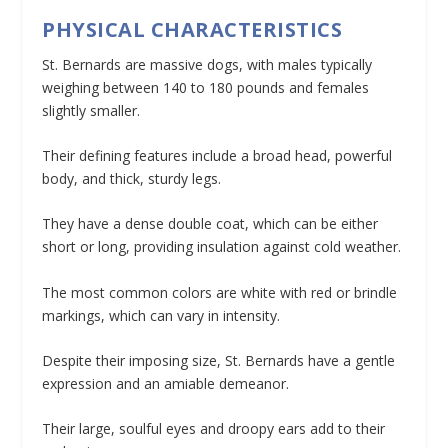
PHYSICAL CHARACTERISTICS
St. Bernards are massive dogs, with males typically
weighing between 140 to 180 pounds and females
slightly smaller.
Their defining features include a broad head, powerful
body, and thick, sturdy legs.
They have a dense double coat, which can be either
short or long, providing insulation against cold weather.
The most common colors are white with red or brindle
markings, which can vary in intensity.
Despite their imposing size, St. Bernards have a gentle
expression and an amiable demeanor.
Their large, soulful eyes and droopy ears add to their