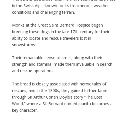
in the Swiss Alps, known for its treacherous weather
conditions and challenging terrain.
Monks at the Great Saint Bernard Hospice began
breeding these dogs in the late 17th century for their
ability to locate and rescue travelers lost in
snowstorms.
Their remarkable sense of smell, along with their
strength and stamina, made them invaluable in search
and rescue operations.
The breed is closely associated with heroic tales of
rescues, and in the 1800s, they gained further fame
through Sir Arthur Conan Doyle’s story “The Lost
World,” where a St. Bernard named Juanita becomes a
key character.