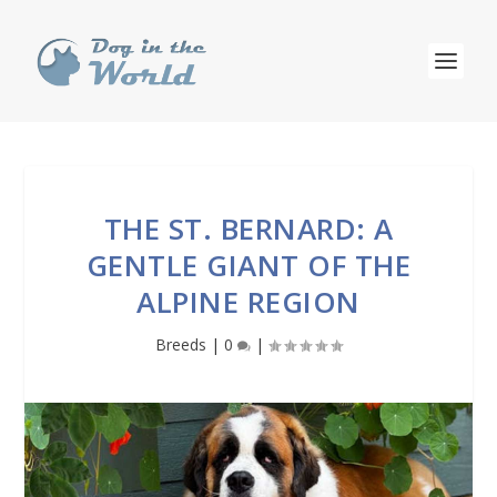
THE ST. BERNARD: A
GENTLE GIANT OF THE
ALPINE REGION
Breeds
|
0
|