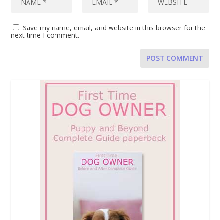
Save my name, email, and website in this browser for the
next time I comment.