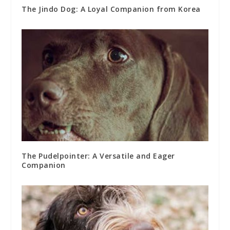
The Jindo Dog: A Loyal Companion from Korea
The Pudelpointer: A Versatile and Eager
Companion