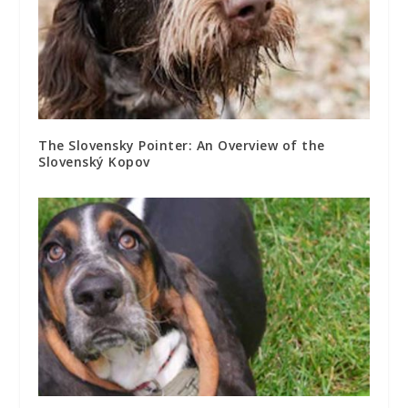
The Slovensky Pointer: An Overview of the
Slovenský Kopov