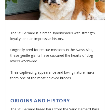
The St. Bernard is a breed synonymous with strength,
loyalty, and an impressive history.
Originally bred for rescue missions in the Swiss Alps,
these gentle giants have captured the hearts of dog
lovers worldwide.
Their captivating appearance and loving nature make
them one of the most beloved breeds.
ORIGINS AND HISTORY
The St. Bernard breed hails from the Saint Bernard Pass