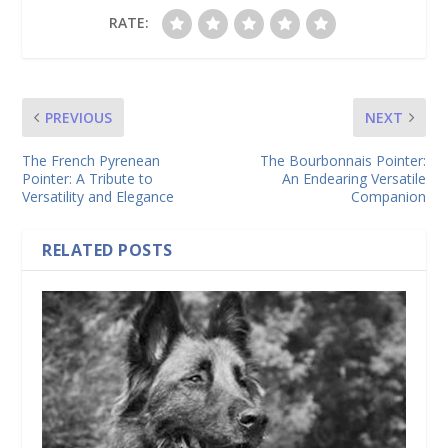
RATE:
PREVIOUS
NEXT
The French Pyrenean
The Bourbonnais Pointer:
Pointer: A Tribute to
An Endearing Versatile
Versatility and Elegance
Companion
RELATED POSTS