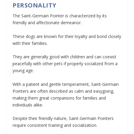
PERSONALITY
The Saint-Germain Pointer is characterized by its
friendly and affectionate demeanor.
These dogs are known for their loyalty and bond closely
with their families.
They are generally good with children and can coexist
peacefully with other pets if properly socialized from a
young age.
With a patient and gentle temperament, Saint-Germain
Pointers are often described as calm and easygoing,
making them great companions for families and
individuals alike.
Despite their friendly nature, Saint-Germain Pointers
require consistent training and socialization.