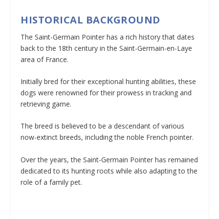
HISTORICAL BACKGROUND
The Saint-Germain Pointer has a rich history that dates
back to the 18th century in the Saint-Germain-en-Laye
area of France.
Initially bred for their exceptional hunting abilities, these
dogs were renowned for their prowess in tracking and
retrieving game.
The breed is believed to be a descendant of various
now-extinct breeds, including the noble French pointer.
Over the years, the Saint-Germain Pointer has remained
dedicated to its hunting roots while also adapting to the
role of a family pet.