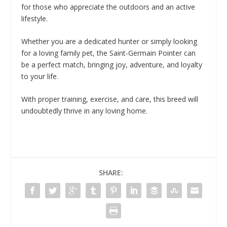
for those who appreciate the outdoors and an active
lifestyle.
Whether you are a dedicated hunter or simply looking
for a loving family pet, the Saint-Germain Pointer can
be a perfect match, bringing joy, adventure, and loyalty
to your life.
With proper training, exercise, and care, this breed will
undoubtedly thrive in any loving home.
SHARE: