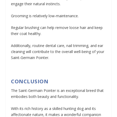
engage their natural instincts.
Grooming is relatively low-maintenance.
Regular brushing can help remove loose hair and keep
their coat healthy.
Additionally, routine dental care, nail trimming, and ear
cleaning will contribute to the overall well-being of your
Saint-Germain Pointer.
CONCLUSION
The Saint-Germain Pointer is an exceptional breed that
embodies both beauty and functionality.
With its rich history as a skilled hunting dog and its
affectionate nature, it makes a wonderful companion