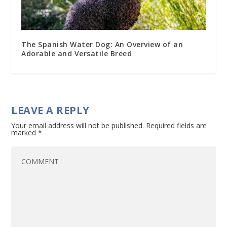
The Spanish Water Dog: An Overview of an
Adorable and Versatile Breed
LEAVE A REPLY
Your email address will not be published.
Required fields are
marked
*