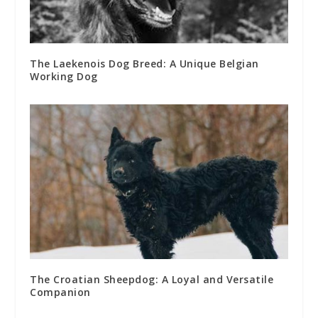
The Laekenois Dog Breed: A Unique Belgian
Working Dog
The Croatian Sheepdog: A Loyal and Versatile
Companion