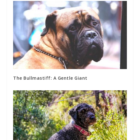
The Bullmastiff: A Gentle Giant