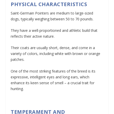
PHYSICAL CHARACTERISTICS
Saint-Germain Pointers are medium to large-sized
dogs, typically weighing between 50 to 70 pounds.
They have a well-proportioned and athletic build that
reflects their active nature.
Their coats are usually short, dense, and come in a
variety of colors, including white with brown or orange
patches.
One of the most striking features of the breed is its
expressive, intelligent eyes and long ears, which
enhance its keen sense of smell – a crucial trait for
hunting.
TEMPERAMENT AND