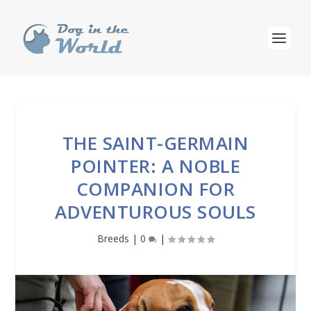
THE SAINT-GERMAIN
POINTER: A NOBLE
COMPANION FOR
ADVENTUROUS SOULS
Breeds
|
0
|