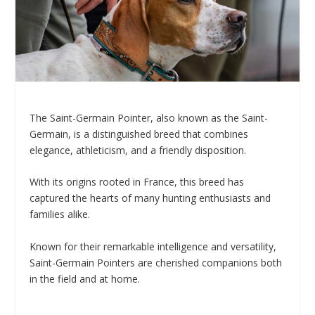
The Saint-Germain Pointer, also known as the Saint-
Germain, is a distinguished breed that combines
elegance, athleticism, and a friendly disposition.
With its origins rooted in France, this breed has
captured the hearts of many hunting enthusiasts and
families alike.
Known for their remarkable intelligence and versatility,
Saint-Germain Pointers are cherished companions both
in the field and at home.