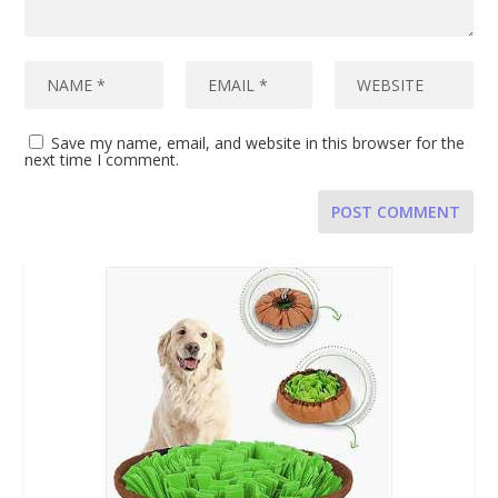
Save my name, email, and website in this browser for the
next time I comment.