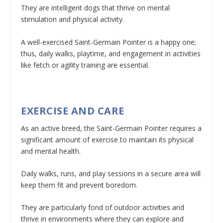
They are intelligent dogs that thrive on mental
stimulation and physical activity.
A well-exercised Saint-Germain Pointer is a happy one;
thus, daily walks, playtime, and engagement in activities
like fetch or agility training are essential.
EXERCISE AND CARE
As an active breed, the Saint-Germain Pointer requires a
significant amount of exercise to maintain its physical
and mental health.
Daily walks, runs, and play sessions in a secure area will
keep them fit and prevent boredom.
They are particularly fond of outdoor activities and
thrive in environments where they can explore and