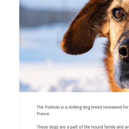
The Poitevin is a striking dog breed renowned for 
France.
These dogs are a part of the hound family and are p