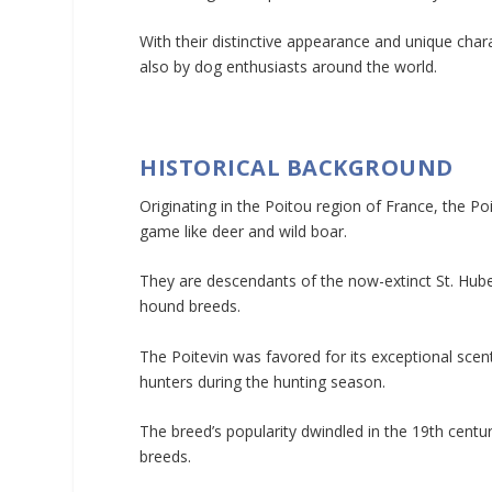
With their distinctive appearance and unique chara
also by dog enthusiasts around the world.
HISTORICAL BACKGROUND
Originating in the Poitou region of France, the Poit
game like deer and wild boar.
They are descendants of the now-extinct St. Hub
hound breeds.
The Poitevin was favored for its exceptional scent
hunters during the hunting season.
The breed’s popularity dwindled in the 19th centu
breeds.