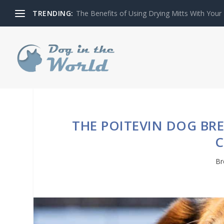
TRENDING:
The Benefits of Using Drying Mitts With Your
THE POITEVIN DOG BRE
Br