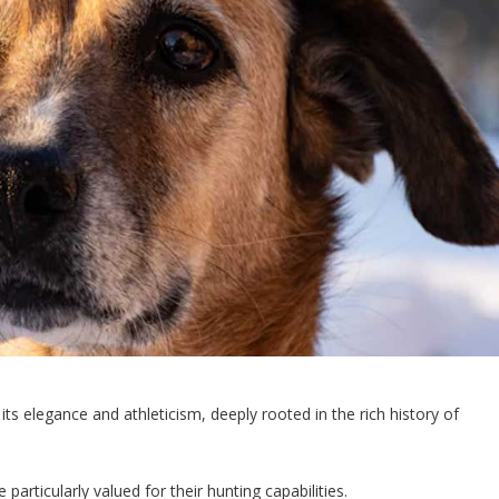
its elegance and athleticism, deeply rooted in the rich history of
articularly valued for their hunting capabilities.