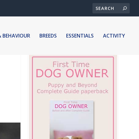
& BEHAVIOUR
BREEDS
ESSENTIALS
ACTIVITY