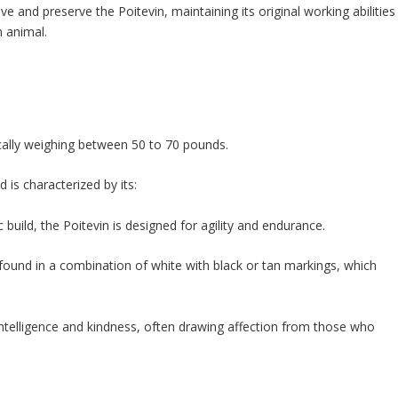
 and preserve the Poitevin, maintaining its original working abilities
n animal.
ically weighing between 50 to 70 pounds.
 is characterized by its:
 build, the Poitevin is designed for agility and endurance.
 found in a combination of white with black or tan markings, which
intelligence and kindness, often drawing affection from those who