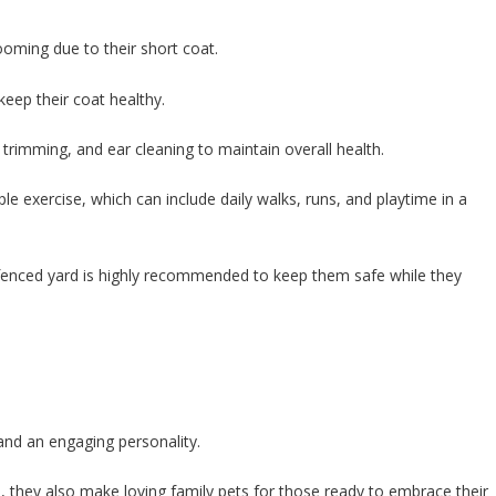
ooming due to their short coat.
keep their coat healthy.
l trimming, and ear cleaning to maintain overall health.
ple exercise, which can include daily walks, runs, and playtime in a
 fenced yard is highly recommended to keep them safe while they
 and an engaging personality.
, they also make loving family pets for those ready to embrace their