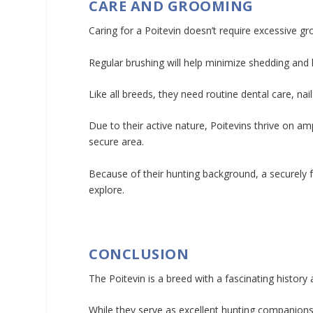
CARE AND GROOMING
Caring for a Poitevin doesn’t require excessive gr
Regular brushing will help minimize shedding and 
Like all breeds, they need routine dental care, nai
Due to their active nature, Poitevins thrive on am
secure area.
Because of their hunting background, a securely
explore.
CONCLUSION
The Poitevin is a breed with a fascinating history
While they serve as excellent hunting companions