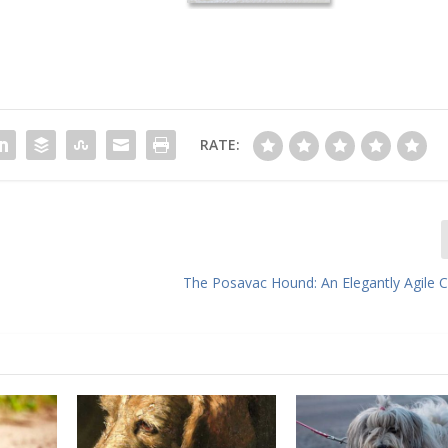
RATE:
The Posavac Hound: An Elegantly Agile