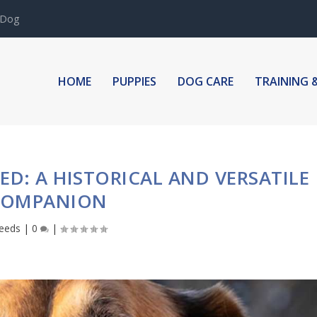
 Dog
HOME
PUPPIES
DOG CARE
TRAINING 
ED: A HISTORICAL AND VERSATILE
COMPANION
eeds
|
0
|