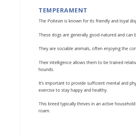
TEMPERAMENT
The Poitevin is known for its friendly and loyal dis
These dogs are generally good-natured and can be
They are sociable animals, often enjoying the c
Their intelligence allows them to be trained relat
hounds.
It’s important to provide sufficient mental and ph
exercise to stay happy and healthy.
This breed typically thrives in an active househol
roam.