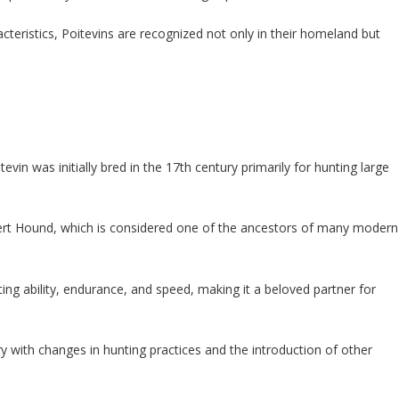
cteristics, Poitevins are recognized not only in their homeland but
evin was initially bred in the 17th century primarily for hunting large
ert Hound, which is considered one of the ancestors of many modern
ing ability, endurance, and speed, making it a beloved partner for
ry with changes in hunting practices and the introduction of other