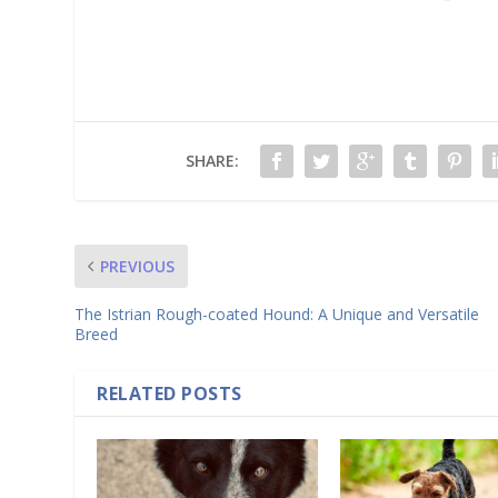
SHARE:
PREVIOUS
The Istrian Rough-coated Hound: A Unique and Versatile
Breed
RELATED POSTS