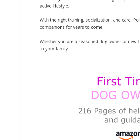
active lifestyle.
With the right training, socialization, and care, P
companions for years to come.
Whether you are a seasoned dog owner or new to t
to your family.