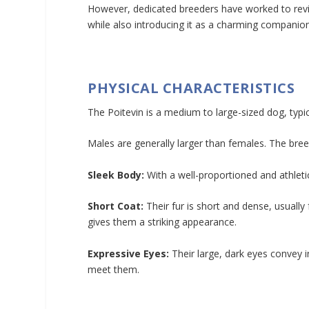
However, dedicated breeders have worked to revive
while also introducing it as a charming companio
PHYSICAL CHARACTERISTICS
The Poitevin is a medium to large-sized dog, typ
Males are generally larger than females. The breed
Sleek Body:
With a well-proportioned and athletic
Short Coat:
Their fur is short and dense, usually
gives them a striking appearance.
Expressive Eyes:
Their large, dark eyes convey 
meet them.