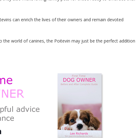
oitevins can enrich the lives of their owners and remain devoted
he world of canines, the Poitevin may just be the perfect addition