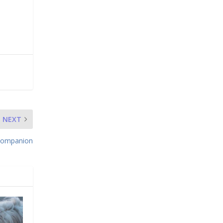
NEXT
 Companion