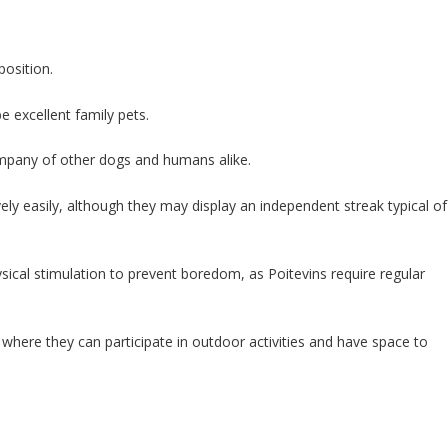
position.
 excellent family pets.
ompany of other dogs and humans alike.
ively easily, although they may display an independent streak typical of
ysical stimulation to prevent boredom, as Poitevins require regular
d where they can participate in outdoor activities and have space to