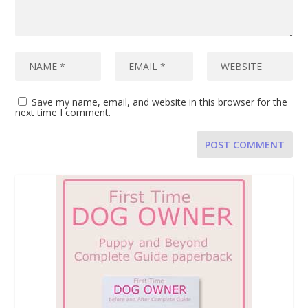
Save my name, email, and website in this browser for the
next time I comment.