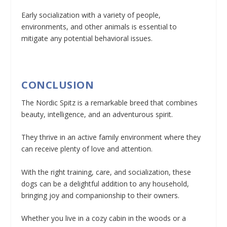
Early socialization with a variety of people,
environments, and other animals is essential to
mitigate any potential behavioral issues.
CONCLUSION
The Nordic Spitz is a remarkable breed that combines
beauty, intelligence, and an adventurous spirit.
They thrive in an active family environment where they
can receive plenty of love and attention.
With the right training, care, and socialization, these
dogs can be a delightful addition to any household,
bringing joy and companionship to their owners.
Whether you live in a cozy cabin in the woods or a