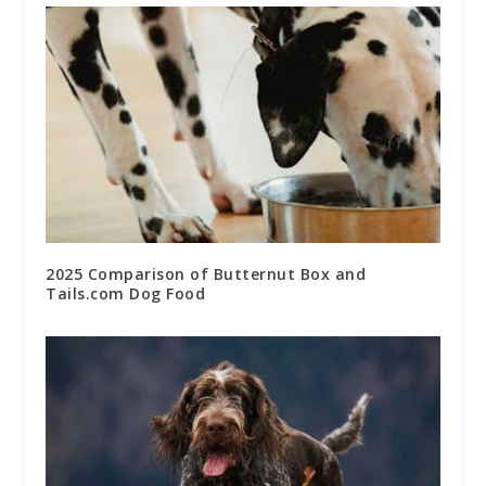
2025 Comparison of Butternut Box and
Tails.com Dog Food