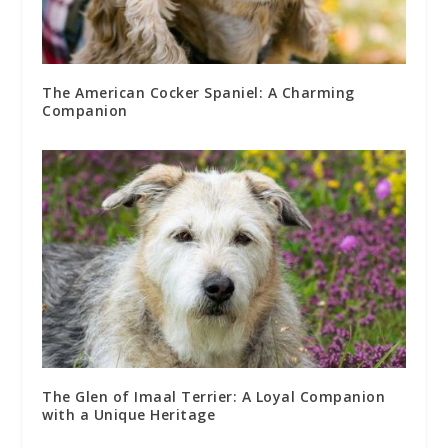
The American Cocker Spaniel: A Charming
Companion
The Glen of Imaal Terrier: A Loyal Companion
with a Unique Heritage