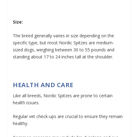
Size:
The breed generally varies in size depending on the
specific type, but most Nordic Spitzes are medium-
sized dogs, weighing between 30 to 55 pounds and
standing about 17 to 24 inches tall at the shoulder.
HEALTH AND CARE
Like all breeds, Nordic Spitzes are prone to certain
health issues.
Regular vet check-ups are crucial to ensure they remain
healthy.