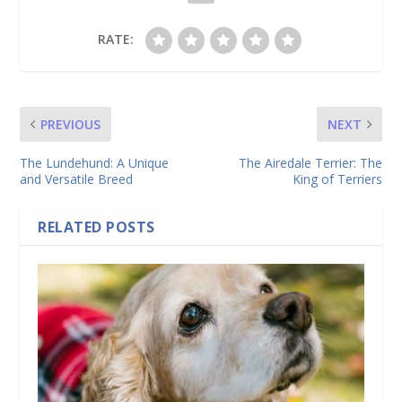
RATE:
PREVIOUS
NEXT
The Lundehund: A Unique
The Airedale Terrier: The
and Versatile Breed
King of Terriers
RELATED POSTS