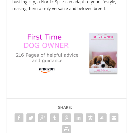
bustling city, a Nordic Spitz can adapt to your lifestyle,
making them a truly versatile and beloved breed.
SHARE: