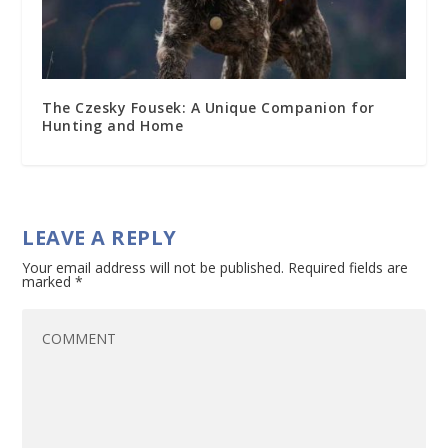
The Czesky Fousek: A Unique Companion for
Hunting and Home
LEAVE A REPLY
Your email address will not be published.
Required fields are
marked
*