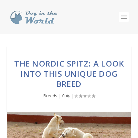
THE NORDIC SPITZ: A LOOK
INTO THIS UNIQUE DOG
BREED
Breeds
|
0
|