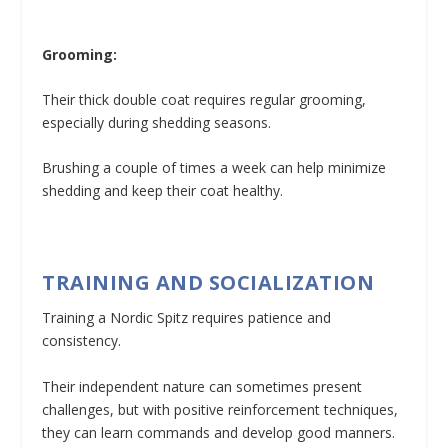
Grooming:
Their thick double coat requires regular grooming,
especially during shedding seasons.
Brushing a couple of times a week can help minimize
shedding and keep their coat healthy.
TRAINING AND SOCIALIZATION
Training a Nordic Spitz requires patience and
consistency.
Their independent nature can sometimes present
challenges, but with positive reinforcement techniques,
they can learn commands and develop good manners.