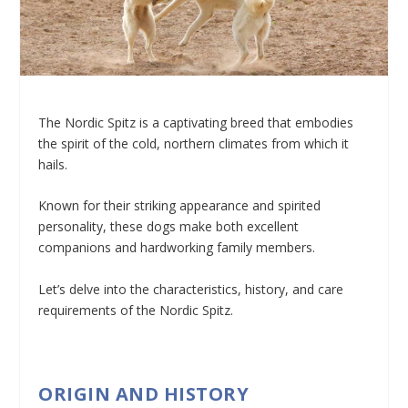
The Nordic Spitz is a captivating breed that embodies
the spirit of the cold, northern climates from which it
hails.
Known for their striking appearance and spirited
personality, these dogs make both excellent
companions and hardworking family members.
Let’s delve into the characteristics, history, and care
requirements of the Nordic Spitz.
ORIGIN AND HISTORY