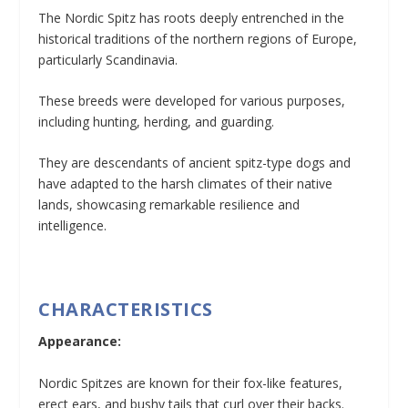
The Nordic Spitz has roots deeply entrenched in the
historical traditions of the northern regions of Europe,
particularly Scandinavia.
These breeds were developed for various purposes,
including hunting, herding, and guarding.
They are descendants of ancient spitz-type dogs and
have adapted to the harsh climates of their native
lands, showcasing remarkable resilience and
intelligence.
CHARACTERISTICS
Appearance:
Nordic Spitzes are known for their fox-like features,
erect ears, and bushy tails that curl over their backs.