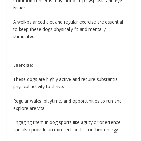
Common concerns may include hip dysplasia and eye
issues.
A well-balanced diet and regular exercise are essential
to keep these dogs physically fit and mentally
stimulated.
Exercise:
These dogs are highly active and require substantial
physical activity to thrive.
Regular walks, playtime, and opportunities to run and
explore are vital.
Engaging them in dog sports like agility or obedience
can also provide an excellent outlet for their energy.