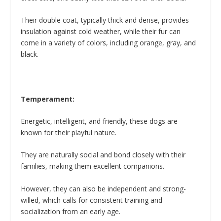
Their double coat, typically thick and dense, provides
insulation against cold weather, while their fur can
come in a variety of colors, including orange, gray, and
black.
Temperament:
Energetic, intelligent, and friendly, these dogs are
known for their playful nature.
They are naturally social and bond closely with their
families, making them excellent companions.
However, they can also be independent and strong-
willed, which calls for consistent training and
socialization from an early age.