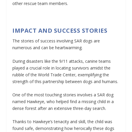
other rescue team members.
IMPACT AND SUCCESS STORIES
The stories of success involving SAR dogs are
numerous and can be heartwarming.
During disasters like the 9/11 attacks, canine teams
played a crucial role in locating survivors amidst the
rubble of the World Trade Center, exemplifying the
strength of this partnership between dogs and humans.
One of the most touching stories involves a SAR dog
named Hawkeye, who helped find a missing child in a
dense forest after an extensive three-day search.
Thanks to Hawkeye’s tenacity and skill, the child was
found safe, demonstrating how heroically these dogs