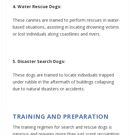
4. Water Rescue Dogs:
These canines are trained to perform rescues in water-
based situations, assisting in locating drowning victims
or lost individuals along coastlines and rivers.
5. Disaster Search Dogs:
These dogs are trained to locate individuals trapped
under rubble in the aftermath of buildings collapsing
due to natural disasters or accidents.
TRAINING AND PREPARATION
The training regimen for search and rescue dogs is
rigorous and requires more than just scent recognition