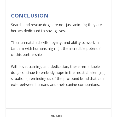
CONCLUSION
Search and rescue dogs are not just animals; they are
heroes dedicated to saving lives.
Their unmatched skills, loyalty, and ability to work in
tandem with humans highlight the incredible potential
of this partnership.
With love, training, and dedication, these remarkable
dogs continue to embody hope in the most challenging
situations, reminding us of the profound bond that can
exist between humans and their canine companions.
SHARE: