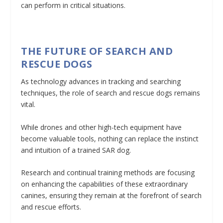
can perform in critical situations.
THE FUTURE OF SEARCH AND
RESCUE DOGS
As technology advances in tracking and searching
techniques, the role of search and rescue dogs remains
vital.
While drones and other high-tech equipment have
become valuable tools, nothing can replace the instinct
and intuition of a trained SAR dog.
Research and continual training methods are focusing
on enhancing the capabilities of these extraordinary
canines, ensuring they remain at the forefront of search
and rescue efforts.