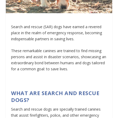
Search and rescue (SAR) dogs have earned a revered
place in the realm of emergency response, becoming
indispensable partners in saving lives.
These remarkable canines are trained to find missing
persons and assist in disaster scenarios, showcasing an
extraordinary bond between humans and dogs tailored
for a common goal: to save lives.
WHAT ARE SEARCH AND RESCUE
DOGS?
Search and rescue dogs are specially trained canines
that assist firefighters, police, and other emergency