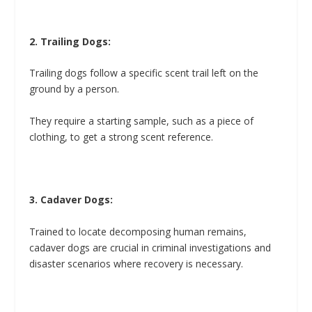
2. Trailing Dogs:
Trailing dogs follow a specific scent trail left on the
ground by a person.
They require a starting sample, such as a piece of
clothing, to get a strong scent reference.
3. Cadaver Dogs:
Trained to locate decomposing human remains,
cadaver dogs are crucial in criminal investigations and
disaster scenarios where recovery is necessary.