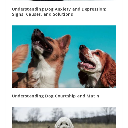
Understanding Dog Anxiety and Depression:
Signs, Causes, and Solutions
Understanding Dog Courtship and Matin