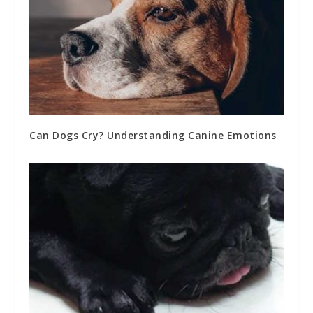
Can Dogs Cry? Understanding Canine Emotions