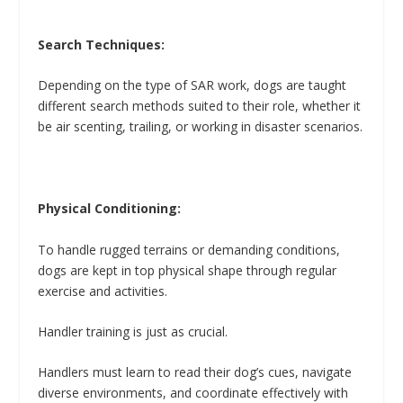
Search Techniques:
Depending on the type of SAR work, dogs are taught
different search methods suited to their role, whether it
be air scenting, trailing, or working in disaster scenarios.
Physical Conditioning:
To handle rugged terrains or demanding conditions,
dogs are kept in top physical shape through regular
exercise and activities.
Handler training is just as crucial.
Handlers must learn to read their dog’s cues, navigate
diverse environments, and coordinate effectively with