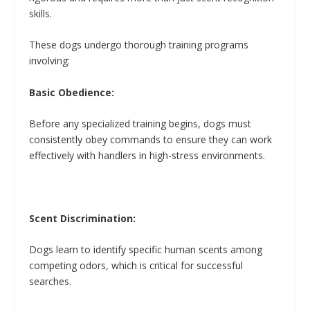
skills.
These dogs undergo thorough training programs
involving:
Basic Obedience:
Before any specialized training begins, dogs must
consistently obey commands to ensure they can work
effectively with handlers in high-stress environments.
Scent Discrimination:
Dogs learn to identify specific human scents among
competing odors, which is critical for successful
searches.