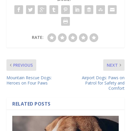
RATE:
PREVIOUS
NEXT
Mountain Rescue Dogs:
Airport Dogs: Paws on
Heroes on Four Paws
Patrol for Safety and
Comfort
RELATED POSTS