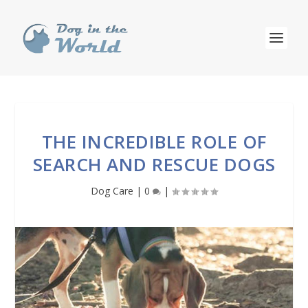
THE INCREDIBLE ROLE OF
SEARCH AND RESCUE DOGS
Dog Care
|
0
|