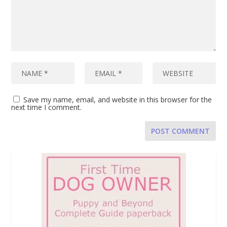
Save my name, email, and website in this browser for the
next time I comment.