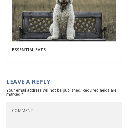
ESSENTIAL FATS
LEAVE A REPLY
Your email address will not be published.
Required fields are
marked
*