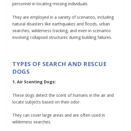
personnel in locating missing individuals.
They are employed in a variety of scenarios, including
natural disasters like earthquakes and floods, urban
searches, wilderness tracking, and even in scenarios
involving collapsed structures during building failures.
TYPES OF SEARCH AND RESCUE
DOGS
1. Air Scenting Dogs:
These dogs detect the scent of humans in the air and
locate subjects based on their odor.
They can cover large areas and are often used in
wilderness searches.