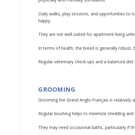
Daily walks, play sessions, and opportunities to 
happy.
They are not well-suited for apartment living unl
In terms of health, the breed is generally robust, 
Regular veterinary check-ups and a balanced diet a
GROOMING
Grooming the Grand Anglo-Français is relatively s
Regular brushing helps to minimize shedding and 
They may need occasional baths, particularly if t