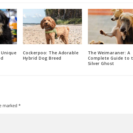
 Unique
Cockerpoo: The Adorable
The Weimaraner: A
ed
Hybrid Dog Breed
Complete Guide to 
Silver Ghost
are marked
*