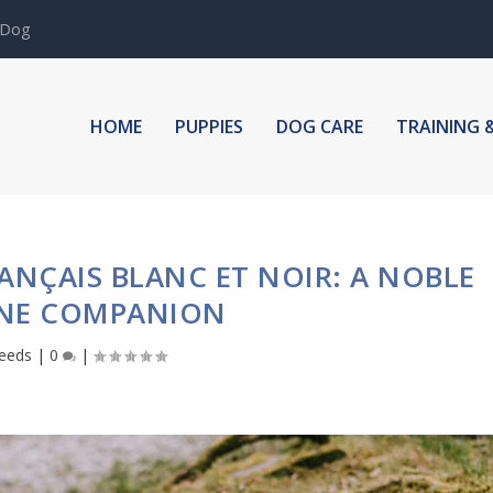
 Dog
HOME
PUPPIES
DOG CARE
TRAINING 
NÇAIS BLANC ET NOIR: A NOBLE
NE COMPANION
eeds
|
0
|