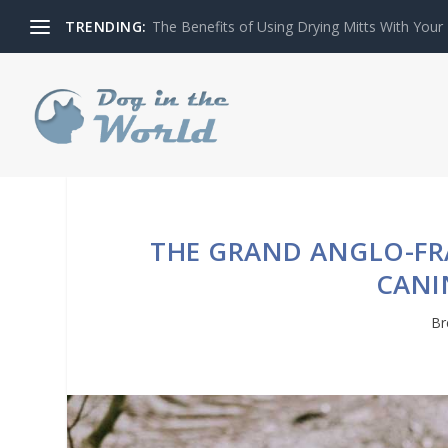
TRENDING:
The Benefits of Using Drying Mitts With Your
THE GRAND ANGLO-FRA
CANI
Br