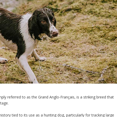
ly referred to as the Grand Anglo-Français, is a striking breed that
itage.
story tied to its use as a hunting dog, particularly for tracking large