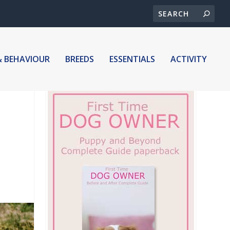
& BEHAVIOUR
BREEDS
ESSENTIALS
ACTIVITY