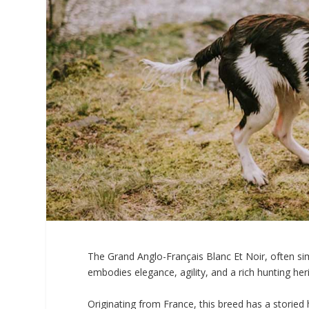
The Grand Anglo-Français Blanc Et Noir, often simp
embodies elegance, agility, and a rich hunting her
Originating from France, this breed has a storied hi