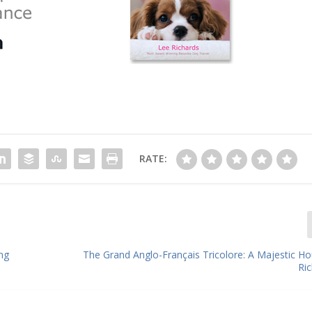
RATE:
ng
The Grand Anglo-Français Tricolore: A Majestic Ho
Ri