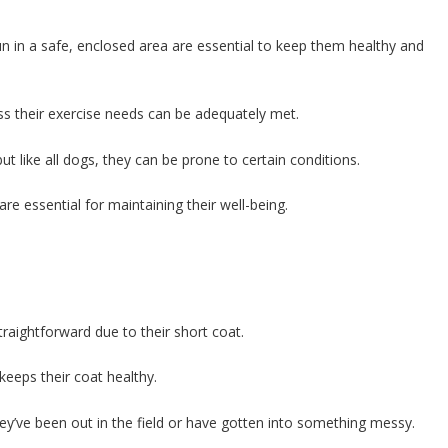
run in a safe, enclosed area are essential to keep them healthy and
ess their exercise needs can be adequately met.
but like all dogs, they can be prone to certain conditions.
re essential for maintaining their well-being.
traightforward due to their short coat.
keeps their coat healthy.
hey’ve been out in the field or have gotten into something messy.