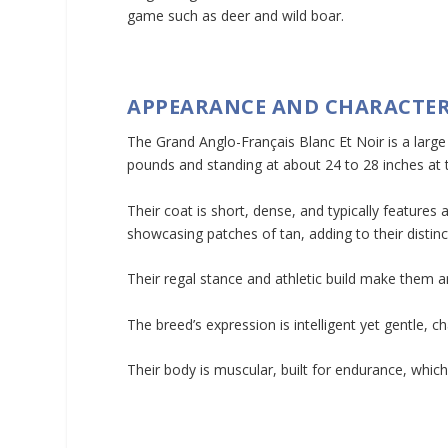
game such as deer and wild boar.
APPEARANCE AND CHARACTER
The Grand Anglo-Français Blanc Et Noir is a larg
pounds and standing at about 24 to 28 inches at 
Their coat is short, dense, and typically features
showcasing patches of tan, adding to their distin
Their regal stance and athletic build make them an
The breed’s expression is intelligent yet gentle, 
Their body is muscular, built for endurance, which