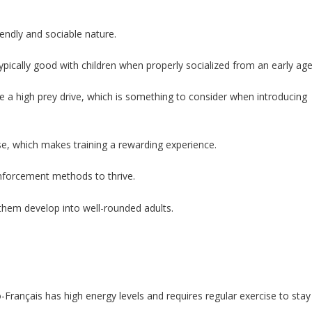
endly and sociable nature.
typically good with children when properly socialized from an early age
e a high prey drive, which is something to consider when introducing
se, which makes training a rewarding experience.
inforcement methods to thrive.
p them develop into well-rounded adults.
Français has high energy levels and requires regular exercise to stay