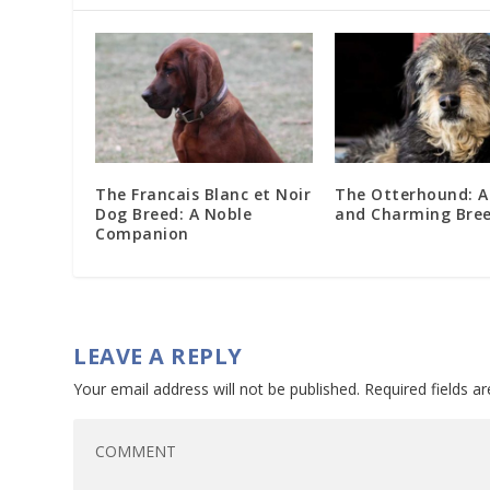
The Francais Blanc et Noir
The Otterhound: A
Dog Breed: A Noble
and Charming Bre
Companion
LEAVE A REPLY
Your email address will not be published.
Required fields 