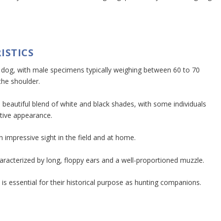
ISTICS
e dog, with male specimens typically weighing between 60 to 70
the shoulder.
 a beautiful blend of white and black shades, with some individuals
ctive appearance.
 impressive sight in the field and at home.
characterized by long, floppy ears and a well-proportioned muzzle.
 is essential for their historical purpose as hunting companions.