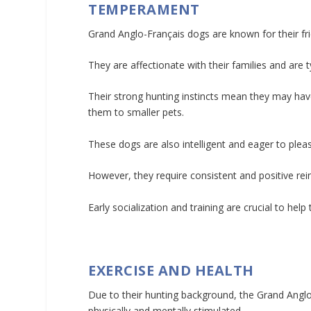
TEMPERAMENT
Grand Anglo-Français dogs are known for their fri
They are affectionate with their families and are 
Their strong hunting instincts mean they may hav
them to smaller pets.
These dogs are also intelligent and eager to plea
However, they require consistent and positive re
Early socialization and training are crucial to hel
EXERCISE AND HEALTH
Due to their hunting background, the Grand Anglo-
physically and mentally stimulated.