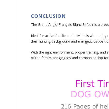
CONCLUSION
The Grand Anglo-Français Blanc Et Noir is a breed
Ideal for active families or individuals who enjo
their hunting background and energetic dispositio
With the right environment, proper training, and 
of the family, bringing joy and companionship fo