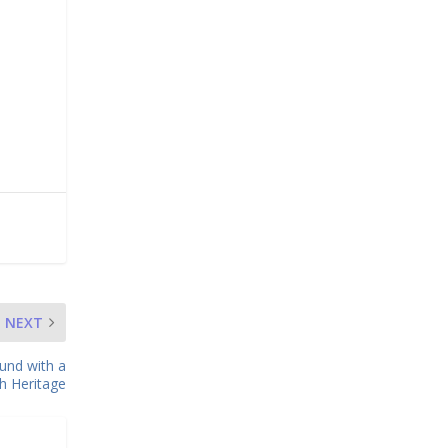
NEXT
und with a
ch Heritage