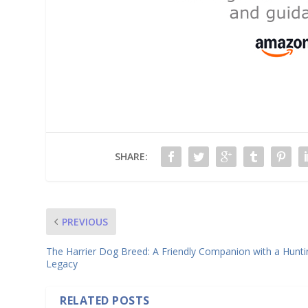
SHARE:
PREVIOUS
The Harrier Dog Breed: A Friendly Companion with a Hunti
Legacy
RELATED POSTS