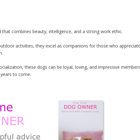
 that combines beauty, intelligence, and a strong work ethic.
y outdoor activities, they excel as companions for those who appreciat
n.
socialization, these dogs can be loyal, loving, and impressive member
r years to come.