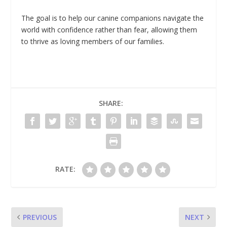
The goal is to help our canine companions navigate the
world with confidence rather than fear, allowing them
to thrive as loving members of our families.
SHARE:
RATE:
PREVIOUS
NEXT