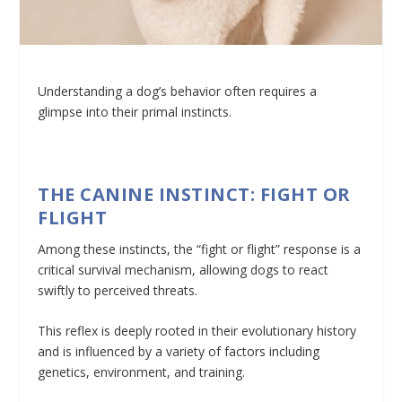
Understanding a dog’s behavior often requires a
glimpse into their primal instincts.
THE CANINE INSTINCT: FIGHT OR
FLIGHT
Among these instincts, the “fight or flight” response is a
critical survival mechanism, allowing dogs to react
swiftly to perceived threats.
This reflex is deeply rooted in their evolutionary history
and is influenced by a variety of factors including
genetics, environment, and training.