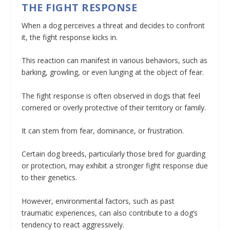
THE FIGHT RESPONSE
When a dog perceives a threat and decides to confront
it, the fight response kicks in.
This reaction can manifest in various behaviors, such as
barking, growling, or even lunging at the object of fear.
The fight response is often observed in dogs that feel
cornered or overly protective of their territory or family.
It can stem from fear, dominance, or frustration.
Certain dog breeds, particularly those bred for guarding
or protection, may exhibit a stronger fight response due
to their genetics.
However, environmental factors, such as past
traumatic experiences, can also contribute to a dog’s
tendency to react aggressively.