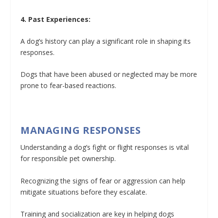
4. Past Experiences:
A dog’s history can play a significant role in shaping its
responses.
Dogs that have been abused or neglected may be more
prone to fear-based reactions.
MANAGING RESPONSES
Understanding a dog’s fight or flight responses is vital
for responsible pet ownership.
Recognizing the signs of fear or aggression can help
mitigate situations before they escalate.
Training and socialization are key in helping dogs