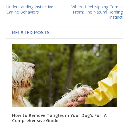
Understanding Instinctive
Where Heel Nipping Comes
Canine Behaviors
From: The Natural Herding
Instinct
RELATED POSTS
How to Remove Tangles in Your Dog’s Fur: A
Comprehensive Guide