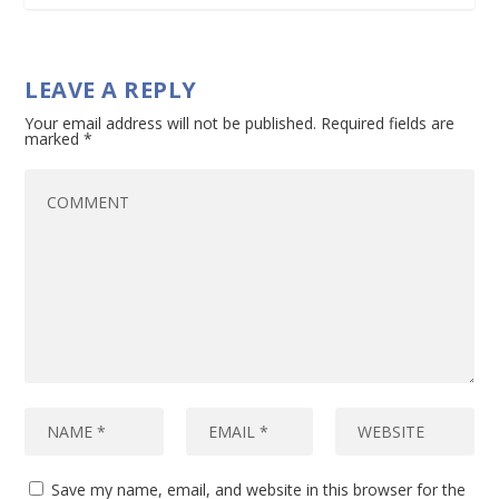
LEAVE A REPLY
Your email address will not be published.
Required fields are
marked
*
Save my name, email, and website in this browser for the