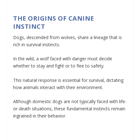
THE ORIGINS OF CANINE
INSTINCT
Dogs, descended from wolves, share a lineage that is
rich in survival instincts.
In the wild, a wolf faced with danger must decide
whether to stay and fight or to flee to safety.
This natural response is essential for survival, dictating
how animals interact with their environment.
Although domestic dogs are not typically faced with life-
or-death situations, these fundamental instincts remain
ingrained in their behavior.