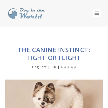
THE CANINE INSTINCT:
FIGHT OR FLIGHT
Dog Care
|
0
|