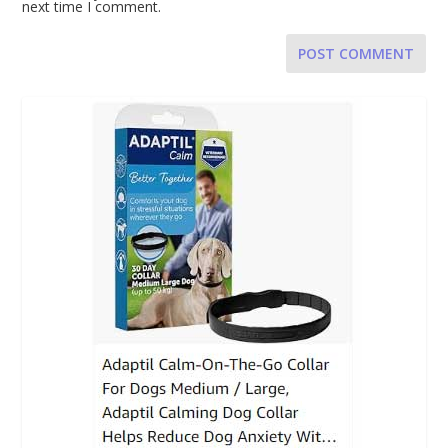
next time I comment.