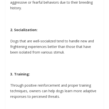
aggressive or fearful behaviors due to their breeding
history.
2. Socialization:
Dogs that are well-socialized tend to handle new and
frightening experiences better than those that have
been isolated from various stimuli.
3. Training:
Through positive reinforcement and proper training
techniques, owners can help dogs learn more adaptive
responses to perceived threats.