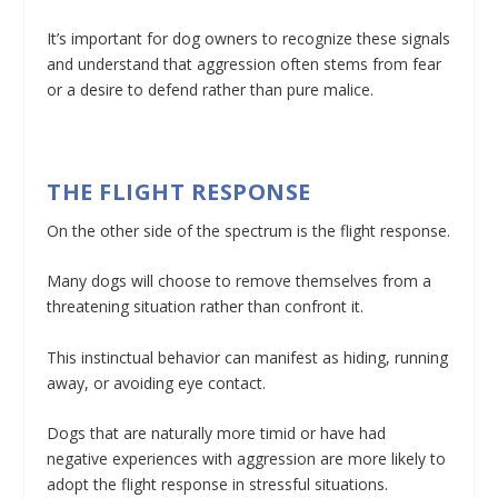
It’s important for dog owners to recognize these signals
and understand that aggression often stems from fear
or a desire to defend rather than pure malice.
THE FLIGHT RESPONSE
On the other side of the spectrum is the flight response.
Many dogs will choose to remove themselves from a
threatening situation rather than confront it.
This instinctual behavior can manifest as hiding, running
away, or avoiding eye contact.
Dogs that are naturally more timid or have had
negative experiences with aggression are more likely to
adopt the flight response in stressful situations.