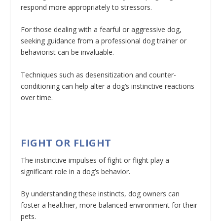
respond more appropriately to stressors.
For those dealing with a fearful or aggressive dog,
seeking guidance from a professional dog trainer or
behaviorist can be invaluable.
Techniques such as desensitization and counter-
conditioning can help alter a dog’s instinctive reactions
over time.
FIGHT OR FLIGHT
The instinctive impulses of fight or flight play a
significant role in a dog’s behavior.
By understanding these instincts, dog owners can
foster a healthier, more balanced environment for their
pets.