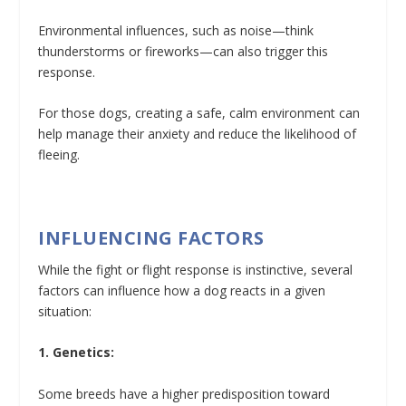
Environmental influences, such as noise—think
thunderstorms or fireworks—can also trigger this
response.
For those dogs, creating a safe, calm environment can
help manage their anxiety and reduce the likelihood of
fleeing.
INFLUENCING FACTORS
While the fight or flight response is instinctive, several
factors can influence how a dog reacts in a given
situation:
1. Genetics:
Some breeds have a higher predisposition toward