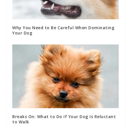
Why You Need to Be Careful When Dominating
Your Dog
Breaks On: What to Do If Your Dog Is Reluctant
to Walk