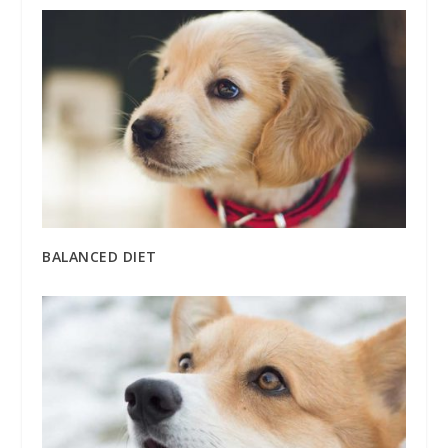
BALANCED DIET