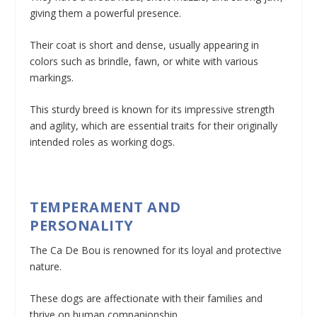
giving them a powerful presence.
Their coat is short and dense, usually appearing in
colors such as brindle, fawn, or white with various
markings.
This sturdy breed is known for its impressive strength
and agility, which are essential traits for their originally
intended roles as working dogs.
TEMPERAMENT AND
PERSONALITY
The Ca De Bou is renowned for its loyal and protective
nature.
These dogs are affectionate with their families and
thrive on human companionship.