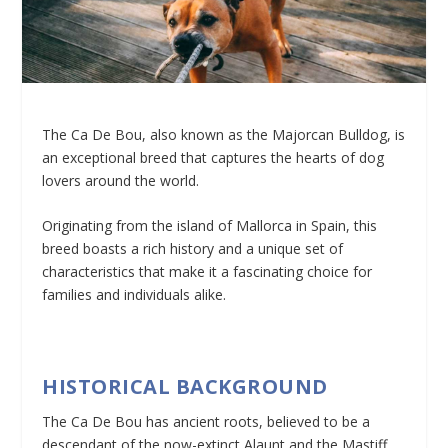
The Ca De Bou, also known as the Majorcan Bulldog, is
an exceptional breed that captures the hearts of dog
lovers around the world.
Originating from the island of Mallorca in Spain, this
breed boasts a rich history and a unique set of
characteristics that make it a fascinating choice for
families and individuals alike.
HISTORICAL BACKGROUND
The Ca De Bou has ancient roots, believed to be a
descendant of the now-extinct Alaunt and the Mastiff.