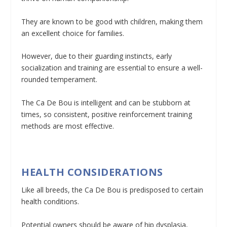
They are known to be good with children, making them
an excellent choice for families.
However, due to their guarding instincts, early
socialization and training are essential to ensure a well-
rounded temperament.
The Ca De Bou is intelligent and can be stubborn at
times, so consistent, positive reinforcement training
methods are most effective.
HEALTH CONSIDERATIONS
Like all breeds, the Ca De Bou is predisposed to certain
health conditions.
Potential owners should be aware of hip dysplasia,