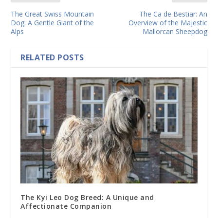
The Great Swiss Mountain
The Ca de Bestiar: An
Dog: A Gentle Giant of the
Overview of the Majestic
Alps
Mallorcan Sheepdog
RELATED POSTS
The Kyi Leo Dog Breed: A Unique and
Affectionate Companion