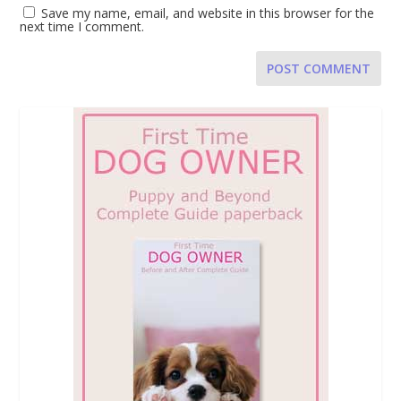
Save my name, email, and website in this browser for the
next time I comment.