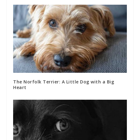
The Norfolk Terrier: A Little Dog with a Big
Heart