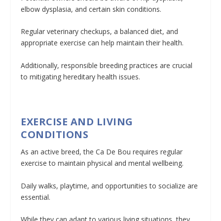
elbow dysplasia, and certain skin conditions.
Regular veterinary checkups, a balanced diet, and
appropriate exercise can help maintain their health.
Additionally, responsible breeding practices are crucial
to mitigating hereditary health issues.
EXERCISE AND LIVING
CONDITIONS
As an active breed, the Ca De Bou requires regular
exercise to maintain physical and mental wellbeing.
Daily walks, playtime, and opportunities to socialize are
essential.
While they can adapt to various living situations, they