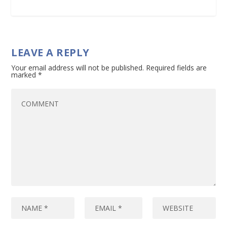
LEAVE A REPLY
Your email address will not be published.
Required fields are
marked
*