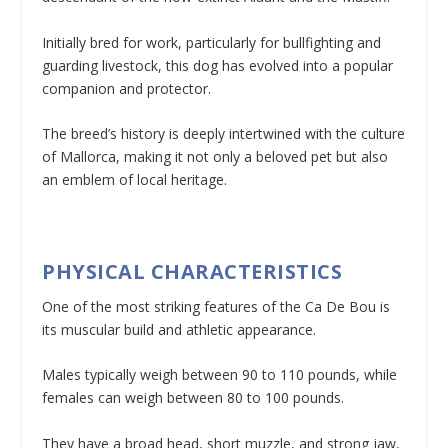
Initially bred for work, particularly for bullfighting and
guarding livestock, this dog has evolved into a popular
companion and protector.
The breed’s history is deeply intertwined with the culture
of Mallorca, making it not only a beloved pet but also
an emblem of local heritage.
PHYSICAL CHARACTERISTICS
One of the most striking features of the Ca De Bou is
its muscular build and athletic appearance.
Males typically weigh between 90 to 110 pounds, while
females can weigh between 80 to 100 pounds.
They have a broad head, short muzzle, and strong jaw,