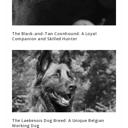
The Black-and-Tan Coonhound: A Loyal
Companion and Skilled Hunter
The Laekenois Dog Breed: A Unique Belgian
Working Dog