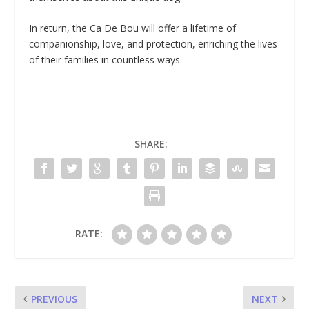
In return, the Ca De Bou will offer a lifetime of
companionship, love, and protection, enriching the lives
of their families in countless ways.
SHARE:
RATE:
PREVIOUS
NEXT