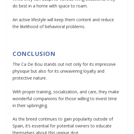
do best in a home with space to roam.
An active lifestyle will keep them content and reduce
the likelihood of behavioral problems.
CONCLUSION
The Ca De Bou stands out not only for its impressive
physique but also for its unwavering loyalty and
protective nature.
With proper training, socialization, and care, they make
wonderful companions for those willing to invest time
in their upbringing.
As the breed continues to gain popularity outside of
Spain, it’s essential for potential owners to educate
themselves about this unique dog.