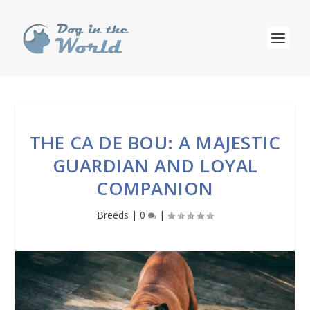
THE CA DE BOU: A MAJESTIC
GUARDIAN AND LOYAL
COMPANION
Breeds
|
0
|