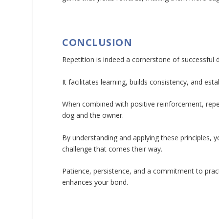
CONCLUSION
Repetition is indeed a cornerstone of successful d
It facilitates learning, builds consistency, and 
When combined with positive reinforcement, repet
dog and the owner.
By understanding and applying these principles, 
challenge that comes their way.
Patience, persistence, and a commitment to practic
enhances your bond.