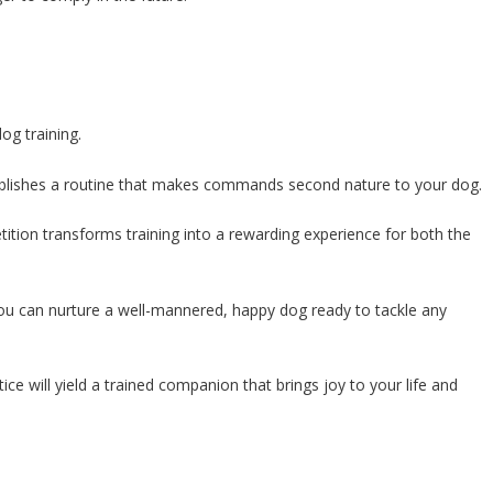
og training.
establishes a routine that makes commands second nature to your dog.
ition transforms training into a rewarding experience for both the
you can nurture a well-mannered, happy dog ready to tackle any
e will yield a trained companion that brings joy to your life and