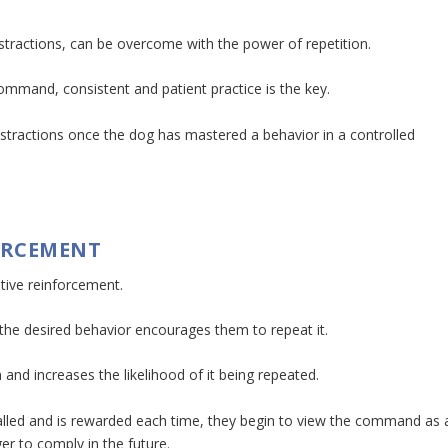
istractions, can be overcome with the power of repetition.
 command, consistent and patient practice is the key.
 distractions once the dog has mastered a behavior in a controlled
FORCEMENT
itive reinforcement.
the desired behavior encourages them to repeat it.
 and increases the likelihood of it being repeated.
alled and is rewarded each time, they begin to view the command as 
r to comply in the future.