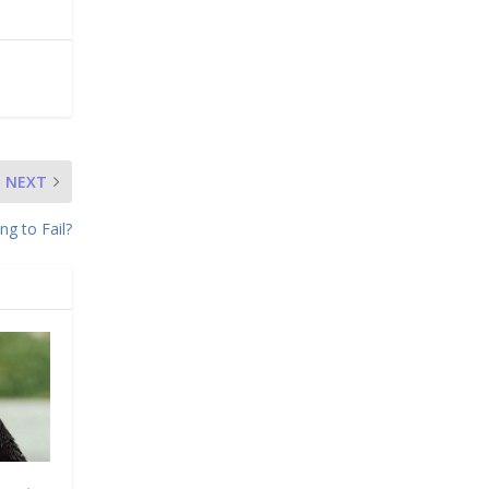
NEXT
ng to Fail?