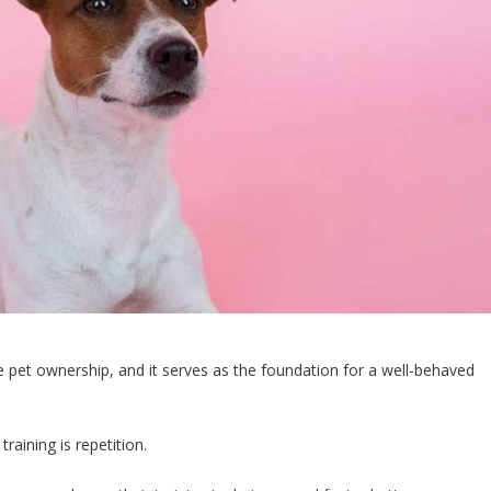
e pet ownership, and it serves as the foundation for a well-behaved
training is repetition.