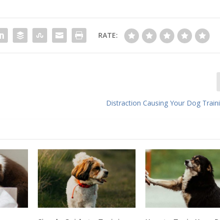
RATE:
Distraction Causing Your Dog Traini