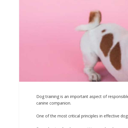
Dog training is an important aspect of responsibl
canine companion.
One of the most critical principles in effective dog 