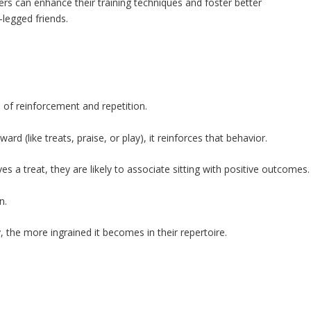
s can enhance their training techniques and foster better
legged friends.
of reinforcement and repetition.
d (like treats, praise, or play), it reinforces that behavior.
s a treat, they are likely to associate sitting with positive outcomes.
n.
the more ingrained it becomes in their repertoire.