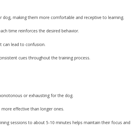
our dog, making them more comfortable and receptive to learning.
ch time reinforces the desired behavior.
 it can lead to confusion.
onsistent cues throughout the training process.
monotonous or exhausting for the dog.
en more effective than longer ones.
aining sessions to about 5-10 minutes helps maintain their focus and