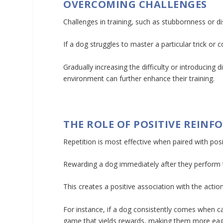
OVERCOMING CHALLENGES
Challenges in training, such as stubbornness or d
If a dog struggles to master a particular trick or
Gradually increasing the difficulty or introducing
environment can further enhance their training.
THE ROLE OF POSITIVE REIN
Repetition is most effective when paired with pos
Rewarding a dog immediately after they perform 
This creates a positive association with the action
For instance, if a dog consistently comes when c
game that yields rewards, making them more eage