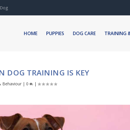
 Dog
HOME
PUPPIES
DOG CARE
TRAINING 
IN DOG TRAINING IS KEY
& Behaviour
|
0
|