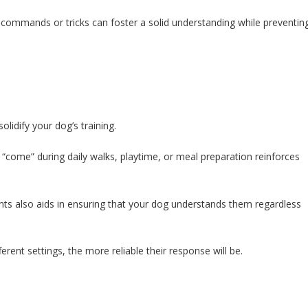
ic commands or tricks can foster a solid understanding while preventin
olidify your dog’s training.
r “come” during daily walks, playtime, or meal preparation reinforces
ts also aids in ensuring that your dog understands them regardless
rent settings, the more reliable their response will be.