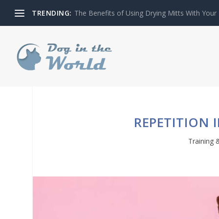
TRENDING:
The Benefits of Using Drying Mitts With Your
REPETITION 
Training 