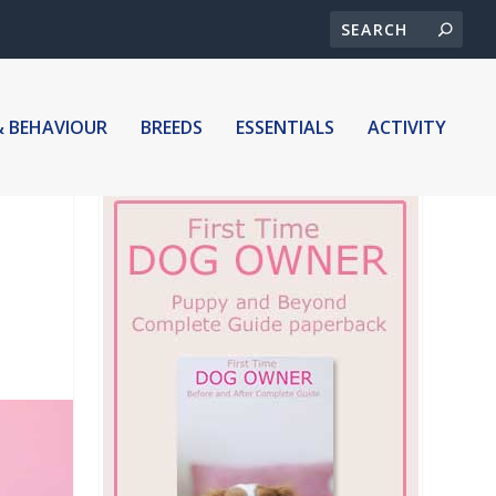
& BEHAVIOUR
BREEDS
ESSENTIALS
ACTIVITY