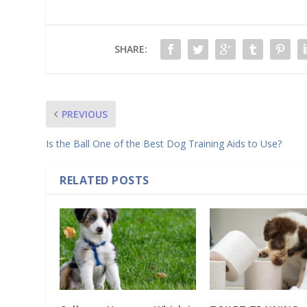
SHARE:
PREVIOUS
Is the Ball One of the Best Dog Training Aids to Use?
RELATED POSTS