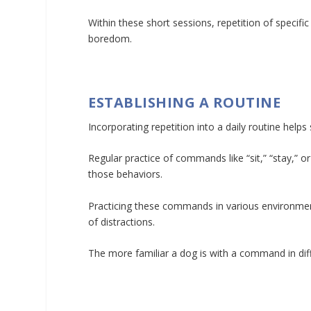
Within these short sessions, repetition of specif
boredom.
ESTABLISHING A ROUTINE
Incorporating repetition into a daily routine helps s
Regular practice of commands like “sit,” “stay,” o
those behaviors.
Practicing these commands in various environmen
of distractions.
The more familiar a dog is with a command in diffe