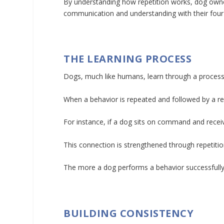
By understanding how repetition works, dog owner
communication and understanding with their four-
THE LEARNING PROCESS
Dogs, much like humans, learn through a process 
When a behavior is repeated and followed by a rewar
For instance, if a dog sits on command and receive
This connection is strengthened through repetitio
The more a dog performs a behavior successfully, 
BUILDING CONSISTENCY