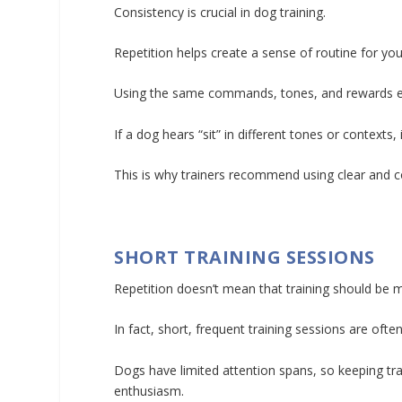
Consistency is crucial in dog training.
Repetition helps create a sense of routine for y
Using the same commands, tones, and rewards ea
If a dog hears “sit” in different tones or contexts,
This is why trainers recommend using clear and c
SHORT TRAINING SESSIONS
Repetition doesn’t mean that training should be 
In fact, short, frequent training sessions are oft
Dogs have limited attention spans, so keeping tr
enthusiasm.