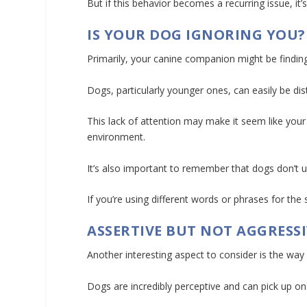
But if this behavior becomes a recurring issue, 
IS YOUR DOG IGNORING YOU?
Primarily, your canine companion might be findin
Dogs, particularly younger ones, can easily be dis
This lack of attention may make it seem like your d
environment.
It’s also important to remember that dogs don’t
If you’re using different words or phrases for th
ASSERTIVE BUT NOT AGGRESSI
Another interesting aspect to consider is the wa
Dogs are incredibly perceptive and can pick up o