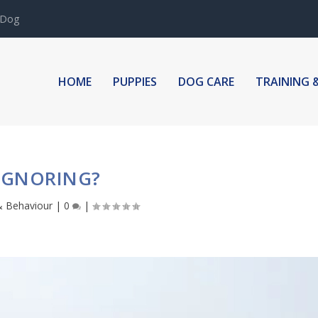
 Dog
HOME
PUPPIES
DOG CARE
TRAINING 
IGNORING?
& Behaviour
|
0
|