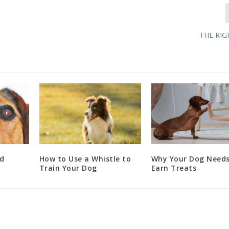
THE RI
d
How to Use a Whistle to
Why Your Dog Needs
Train Your Dog
Earn Treats