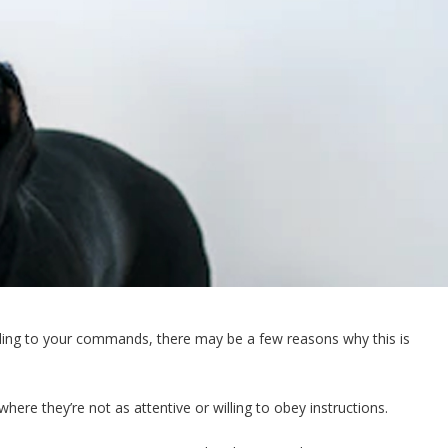
ponding to your commands, there may be a few reasons why this is
ere they’re not as attentive or willing to obey instructions.