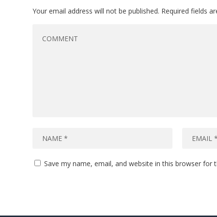
Your email address will not be published.
Required fields 
Save my name, email, and website in this browser for 