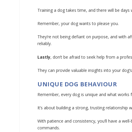
Training a dog takes time, and there will be day
Remember, your dog wants to please you.
They’re not being defiant on purpose, and with a
reliably.
Lastly
, don’t be afraid to seek help from a profess
They can provide valuable insights into your dog’
UNIQUE DOG BEHAVIOUR
Remember, every dog is unique and what works f
It’s about building a strong, trusting relationshi
With patience and consistency, you’ll have a wel
commands.