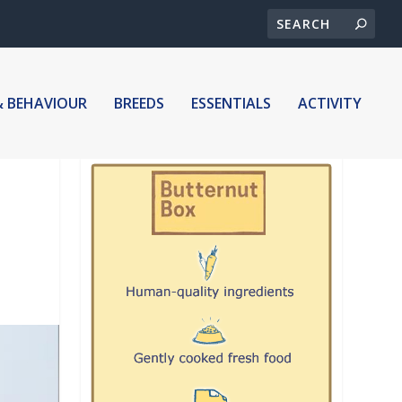
& BEHAVIOUR
BREEDS
ESSENTIALS
ACTIVITY