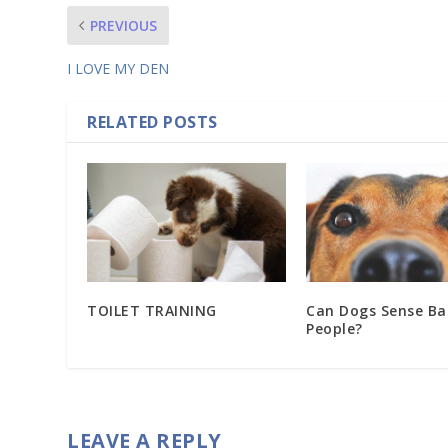
PREVIOUS
I LOVE MY DEN
RELATED POSTS
TOILET TRAINING
Can Dogs Sense Ba
People?
LEAVE A REPLY