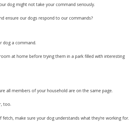
, your dog might not take your command seriously.
and ensure our dogs respond to our commands?
your dog a command.
oom at home before trying them in a park filled with interesting
e all members of your household are on the same page.
, too.
 of fetch, make sure your dog understands what they’re working for.