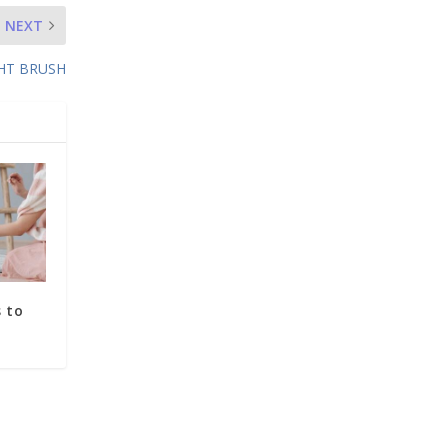
NEXT
GHT BRUSH
 to