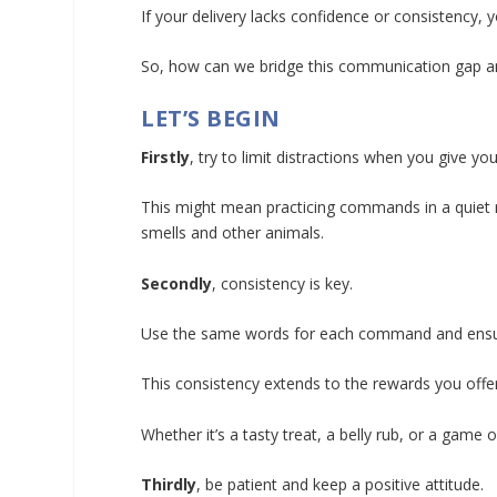
If your delivery lacks confidence or consistency
So, how can we bridge this communication gap 
LET’S BEGIN
Firstly
, try to limit distractions when you give 
This might mean practicing commands in a quiet r
smells and other animals.
Secondly
, consistency is key.
Use the same words for each command and ensur
This consistency extends to the rewards you offer
Whether it’s a tasty treat, a belly rub, or a game
Thirdly
, be patient and keep a positive attitude.