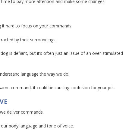
it’s time to pay more attention and make some changes.
g it hard to focus on your commands.
tracted by their surroundings.
og is defiant, but it’s often just an issue of an over-stimulated
 understand language the way we do.
e same command, it could be causing confusion for your pet.
VE
y we deliver commands.
n our body language and tone of voice.