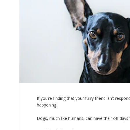
If you’re finding that your furry friend isn’t res
happening.
Dogs, much like humans, can have their off days wh