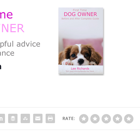
RATE: