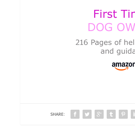
SHARE: