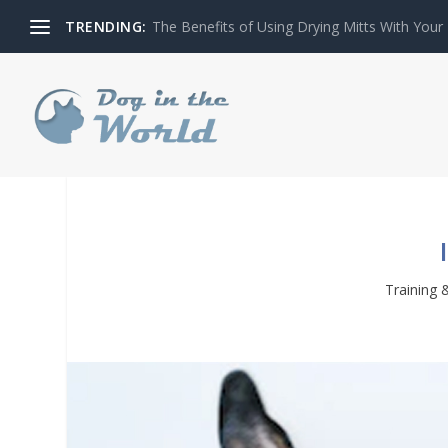
TRENDING:
The Benefits of Using Drying Mitts With Your
Training 