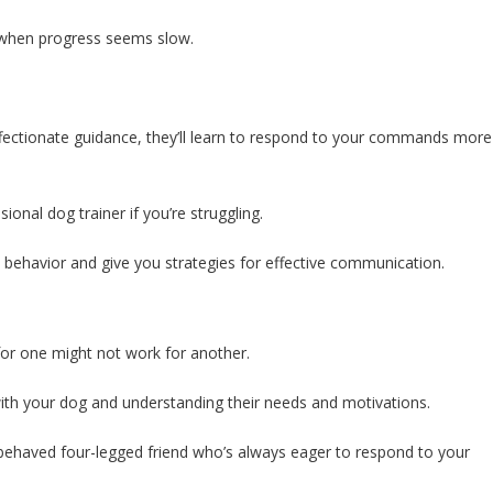
s when progress seems slow.
ffectionate guidance, they’ll learn to respond to your commands more
ional dog trainer if you’re struggling.
s behavior and give you strategies for effective communication.
or one might not work for another.
p with your dog and understanding their needs and motivations.
l-behaved four-legged friend who’s always eager to respond to your