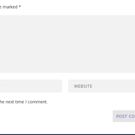
are marked
*
the next time I comment.