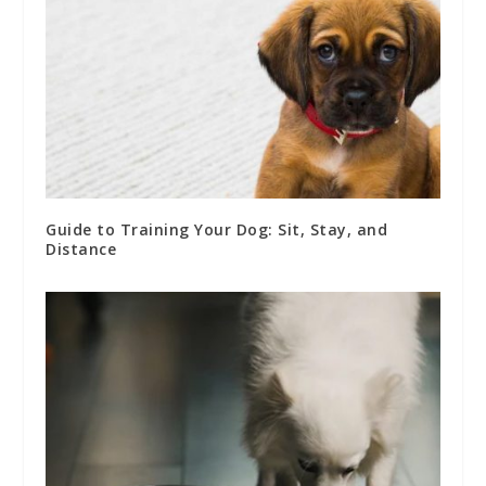
Guide to Training Your Dog: Sit, Stay, and
Distance