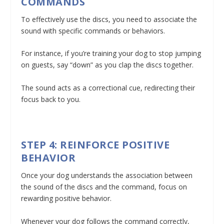
COMMANDS
To effectively use the discs, you need to associate the
sound with specific commands or behaviors.
For instance, if you’re training your dog to stop jumping
on guests, say “down” as you clap the discs together.
The sound acts as a correctional cue, redirecting their
focus back to you.
STEP 4: REINFORCE POSITIVE
BEHAVIOR
Once your dog understands the association between
the sound of the discs and the command, focus on
rewarding positive behavior.
Whenever your dog follows the command correctly,