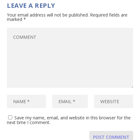
LEAVE A REPLY
Your email address will not be published.
Required fields are
marked
*
Save my name, email, and website in this browser for the
next time I comment.