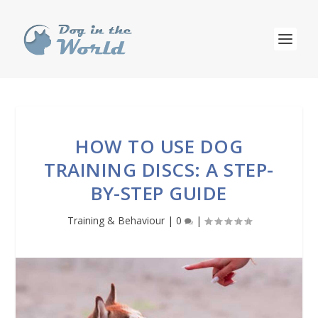
HOW TO USE DOG
TRAINING DISCS: A STEP-
BY-STEP GUIDE
Training & Behaviour
|
0
|