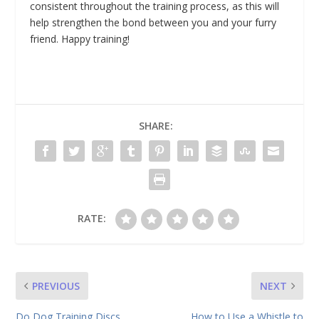
consistent throughout the training process, as this will
help strengthen the bond between you and your furry
friend. Happy training!
SHARE:
RATE:
PREVIOUS
NEXT
Do Dog Training Discs
How to Use a Whistle to