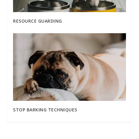
RESOURCE GUARDING
STOP BARKING TECHNIQUES