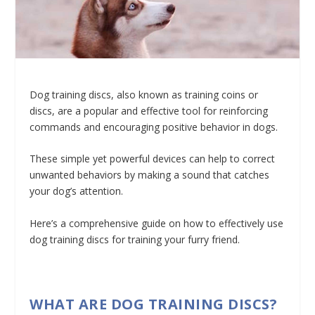
Dog training discs, also known as training coins or
discs, are a popular and effective tool for reinforcing
commands and encouraging positive behavior in dogs.
These simple yet powerful devices can help to correct
unwanted behaviors by making a sound that catches
your dog’s attention.
Here’s a comprehensive guide on how to effectively use
dog training discs for training your furry friend.
WHAT ARE DOG TRAINING DISCS?