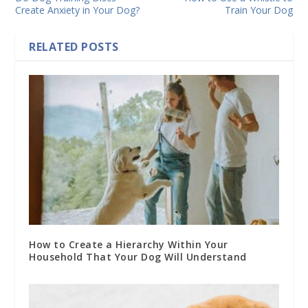
Create Anxiety in Your Dog?
Train Your Dog
RELATED POSTS
How to Create a Hierarchy Within Your
Household That Your Dog Will Understand