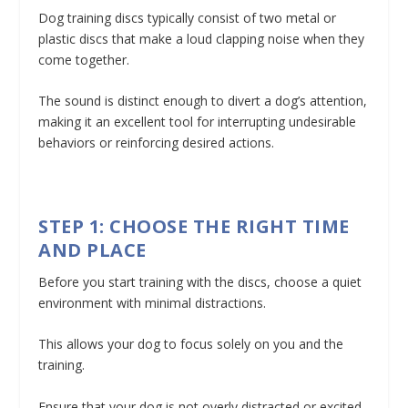
Dog training discs typically consist of two metal or
plastic discs that make a loud clapping noise when they
come together.
The sound is distinct enough to divert a dog’s attention,
making it an excellent tool for interrupting undesirable
behaviors or reinforcing desired actions.
STEP 1: CHOOSE THE RIGHT TIME
AND PLACE
Before you start training with the discs, choose a quiet
environment with minimal distractions.
This allows your dog to focus solely on you and the
training.
Ensure that your dog is not overly distracted or excited