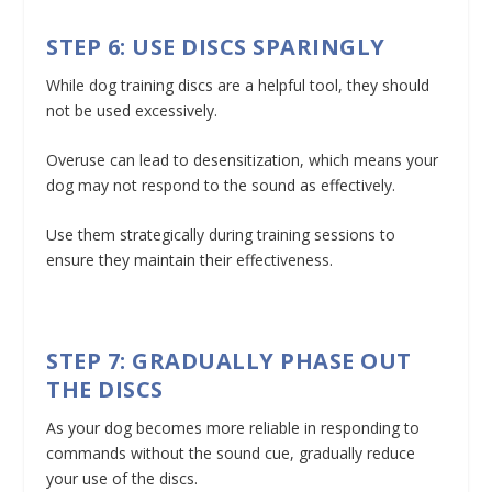
STEP 6: USE DISCS SPARINGLY
While dog training discs are a helpful tool, they should
not be used excessively.
Overuse can lead to desensitization, which means your
dog may not respond to the sound as effectively.
Use them strategically during training sessions to
ensure they maintain their effectiveness.
STEP 7: GRADUALLY PHASE OUT
THE DISCS
As your dog becomes more reliable in responding to
commands without the sound cue, gradually reduce
your use of the discs.