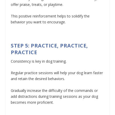
offer praise, treats, or playtime.
This positive reinforcement helps to solidify the
behavior you want to encourage.
STEP 5: PRACTICE, PRACTICE,
PRACTICE
Consistency is key in dog training.
Regular practice sessions will help your dog learn faster
and retain the desired behaviors.
Gradually increase the difficulty of the commands or
add distractions during training sessions as your dog
becomes more proficient.