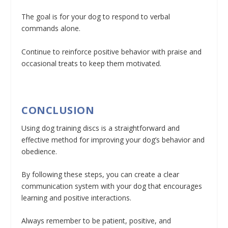
The goal is for your dog to respond to verbal
commands alone.
Continue to reinforce positive behavior with praise and
occasional treats to keep them motivated.
CONCLUSION
Using dog training discs is a straightforward and
effective method for improving your dog’s behavior and
obedience.
By following these steps, you can create a clear
communication system with your dog that encourages
learning and positive interactions.
Always remember to be patient, positive, and