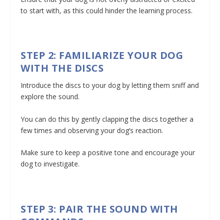
to start with, as this could hinder the learning process.
STEP 2: FAMILIARIZE YOUR DOG
WITH THE DISCS
Introduce the discs to your dog by letting them sniff and
explore the sound.
You can do this by gently clapping the discs together a
few times and observing your dog’s reaction.
Make sure to keep a positive tone and encourage your
dog to investigate.
STEP 3: PAIR THE SOUND WITH