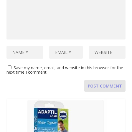
Save my name, email, and website in this browser for the
next time I comment.