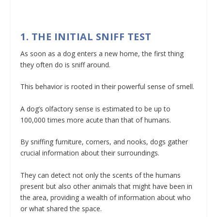
1. THE INITIAL SNIFF TEST
As soon as a dog enters a new home, the first thing
they often do is sniff around.
This behavior is rooted in their powerful sense of smell.
A dog’s olfactory sense is estimated to be up to
100,000 times more acute than that of humans.
By sniffing furniture, corners, and nooks, dogs gather
crucial information about their surroundings.
They can detect not only the scents of the humans
present but also other animals that might have been in
the area, providing a wealth of information about who
or what shared the space.