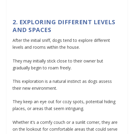
2. EXPLORING DIFFERENT LEVELS
AND SPACES
After the initial sniff, dogs tend to explore different
levels and rooms within the house.
They may initially stick close to their owner but
gradually begin to roam freely.
This exploration is a natural instinct as dogs assess
their new environment.
They keep an eye out for cozy spots, potential hiding
places, or areas that seem intriguing.
Whether it’s a comfy couch or a sunlit corner, they are
on the lookout for comfortable areas that could serve