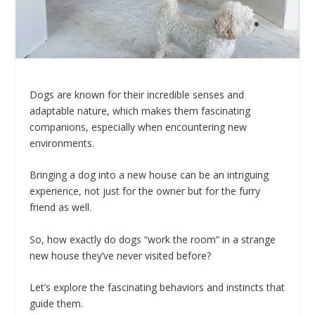
Dogs are known for their incredible senses and
adaptable nature, which makes them fascinating
companions, especially when encountering new
environments.
Bringing a dog into a new house can be an intriguing
experience, not just for the owner but for the furry
friend as well.
So, how exactly do dogs “work the room” in a strange
new house they’ve never visited before?
Let’s explore the fascinating behaviors and instincts that
guide them.