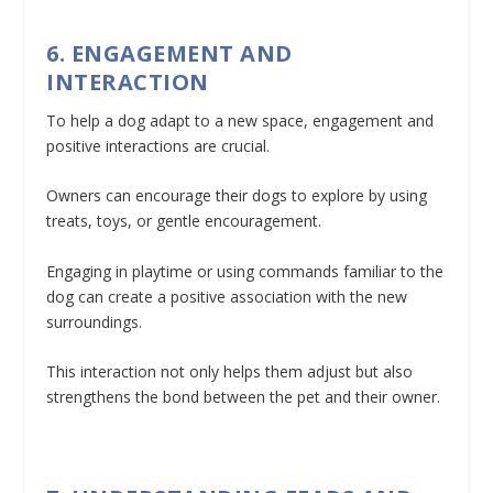
6. ENGAGEMENT AND
INTERACTION
To help a dog adapt to a new space, engagement and
positive interactions are crucial.
Owners can encourage their dogs to explore by using
treats, toys, or gentle encouragement.
Engaging in playtime or using commands familiar to the
dog can create a positive association with the new
surroundings.
This interaction not only helps them adjust but also
strengthens the bond between the pet and their owner.