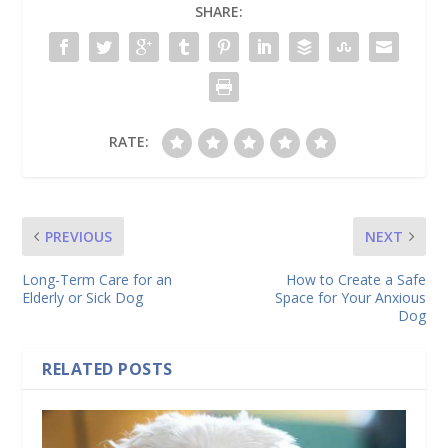
SHARE:
RATE:
PREVIOUS
NEXT
Long-Term Care for an
How to Create a Safe
Elderly or Sick Dog
Space for Your Anxious
Dog
RELATED POSTS