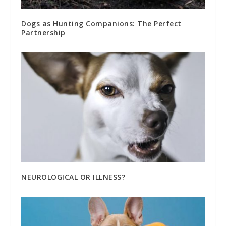
Dogs as Hunting Companions: The Perfect
Partnership
NEUROLOGICAL OR ILLNESS?