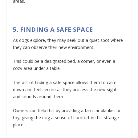
areas.
5. FINDING A SAFE SPACE
As dogs explore, they may seek out a quiet spot where
they can observe their new environment.
This could be a designated bed, a corner, or even a
cozy area under a table.
The act of finding a safe space allows them to calm
down and feel secure as they process the new sights
and sounds around them.
Owners can help this by providing a familiar blanket or
toy, giving the dog a sense of comfort in this strange
place.