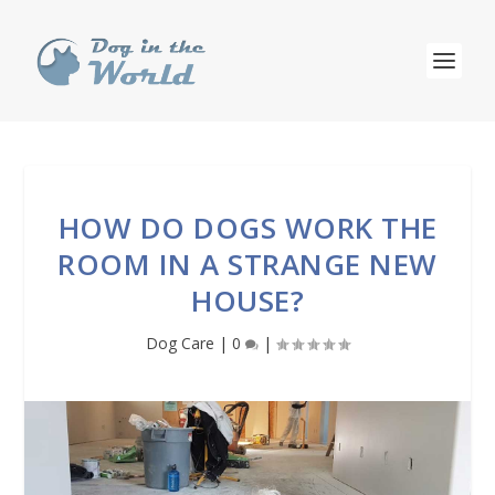
HOW DO DOGS WORK THE
ROOM IN A STRANGE NEW
HOUSE?
Dog Care
|
0
|