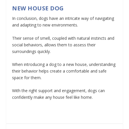
NEW HOUSE DOG
In conclusion, dogs have an intricate way of navigating
and adapting to new environments.
Their sense of smell, coupled with natural instincts and
social behaviors, allows them to assess their
surroundings quickly.
When introducing a dog to a new house, understanding
their behavior helps create a comfortable and safe
space for them.
With the right support and engagement, dogs can
confidently make any house feel like home.