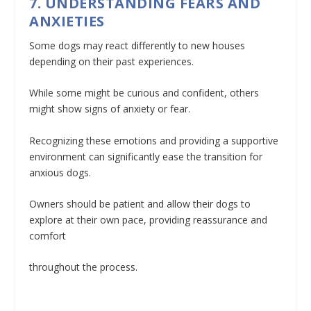
7. UNDERSTANDING FEARS AND
ANXIETIES
Some dogs may react differently to new houses
depending on their past experiences.
While some might be curious and confident, others
might show signs of anxiety or fear.
Recognizing these emotions and providing a supportive
environment can significantly ease the transition for
anxious dogs.
Owners should be patient and allow their dogs to
explore at their own pace, providing reassurance and
comfort
throughout the process.