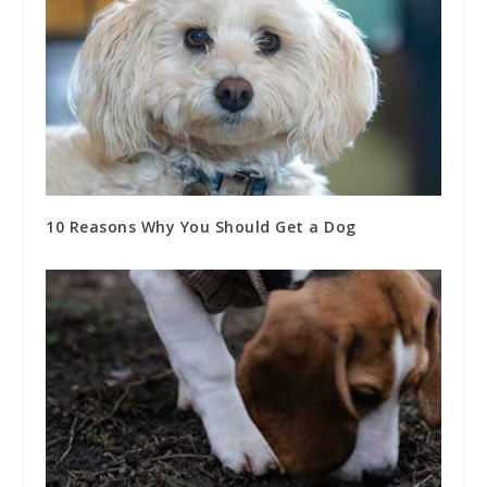
10 Reasons Why You Should Get a Dog