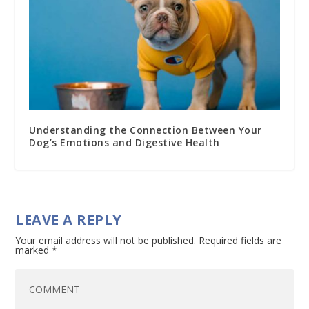
Understanding the Connection Between Your
Dog’s Emotions and Digestive Health
LEAVE A REPLY
Your email address will not be published.
Required fields are
marked
*