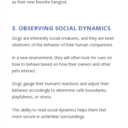
as their new favorite hangout.
3. OBSERVING SOCIAL DYNAMICS
Dogs are inherently social creatures, and they are keen
observers of the behavior of their human companions.
In a new environment, they will often look for cues on
how to behave based on how their owners and other
pets interact.
Dogs gauge their human’s reactions and adjust their
behavior accordingly to determine safe boundaries,
playfulness, or stress.
This ability to read social dynamics helps them feel
more secure in unfamiliar surroundings.