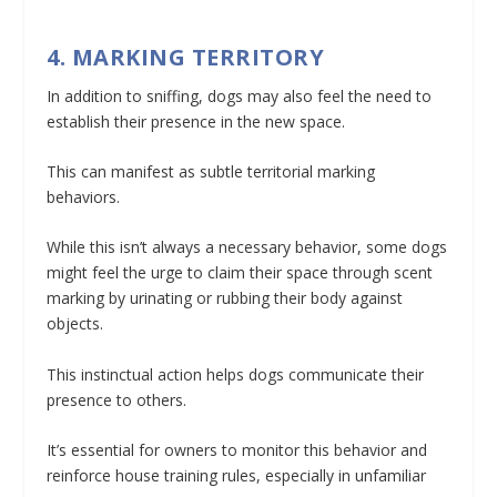
4. MARKING TERRITORY
In addition to sniffing, dogs may also feel the need to
establish their presence in the new space.
This can manifest as subtle territorial marking
behaviors.
While this isn’t always a necessary behavior, some dogs
might feel the urge to claim their space through scent
marking by urinating or rubbing their body against
objects.
This instinctual action helps dogs communicate their
presence to others.
It’s essential for owners to monitor this behavior and
reinforce house training rules, especially in unfamiliar