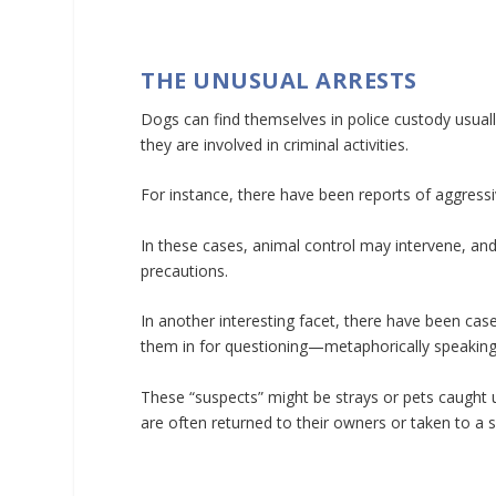
THE UNUSUAL ARRESTS
Dogs can find themselves in police custody usual
they are involved in criminal activities.
For instance, there have been reports of aggress
In these cases, animal control may intervene, an
precautions.
In another interesting facet, there have been cas
them in for questioning—metaphorically speaking
These “suspects” might be strays or pets caught up
are often returned to their owners or taken to a s