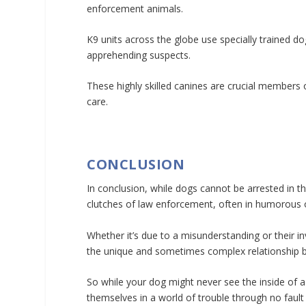
enforcement animals.
K9 units across the globe use specially trained do
apprehending suspects.
These highly skilled canines are crucial members
care.
CONCLUSION
In conclusion, while dogs cannot be arrested in 
clutches of law enforcement, often in humorous 
Whether it’s due to a misunderstanding or their i
the unique and sometimes complex relationship 
So while your dog might never see the inside of a 
themselves in a world of trouble through no fault 