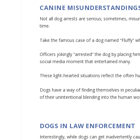
CANINE MISUNDERSTANDING
Not all dog arrests are serious; sometimes, misu
time.
Take the famous case of a dog named “Fluffy” who
Officers jokingly “arrested” the dog by placing him 
social media moment that entertained many.
These light-hearted situations reflect the often
Dogs have a way of finding themselves in peculiar
of their unintentional blending into the human w
DOGS IN LAW ENFORCEMENT
Interestingly, while dogs can get inadvertently c