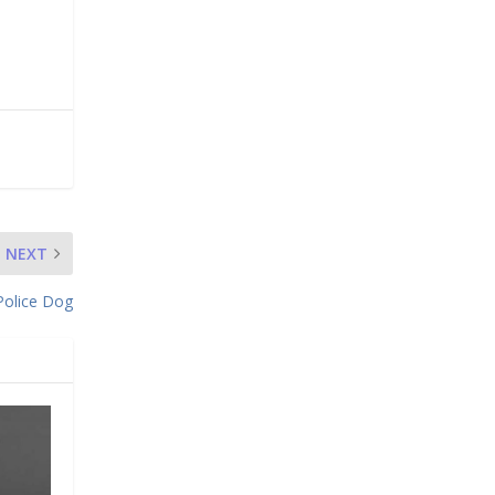
NEXT
Police Dog