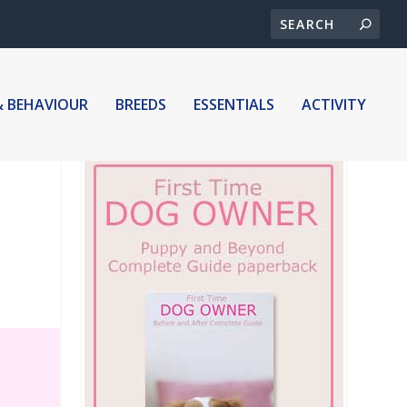
& BEHAVIOUR
BREEDS
ESSENTIALS
ACTIVITY