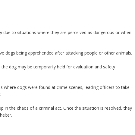
ly due to situations where they are perceived as dangerous or when
ive dogs being apprehended after attacking people or other animals.
d the dog may be temporarily held for evaluation and safety
es where dogs were found at crime scenes, leading officers to take
.
 in the chaos of a criminal act. Once the situation is resolved, they
helter.