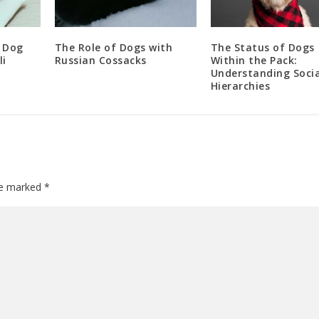
 Dog
The Role of Dogs with
The Status of Dogs
li
Russian Cossacks
Within the Pack:
Understanding Socia
Hierarchies
are marked
*