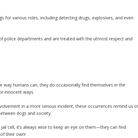
gs for various roles, including detecting drugs, explosives, and even
 of police departments and are treated with the utmost respect and
the way humans can, they do occasionally find themselves in the
or innocent ways.
nvolvement in a more serious incident, these occurrences remind us o
between dogs and society.
jail cell, it’s always wise to keep an eye on them—they can find
of their own!