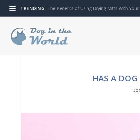
TRENDING:
The Benefits of Using Drying Mitts With Your
HAS A DOG 
Dog