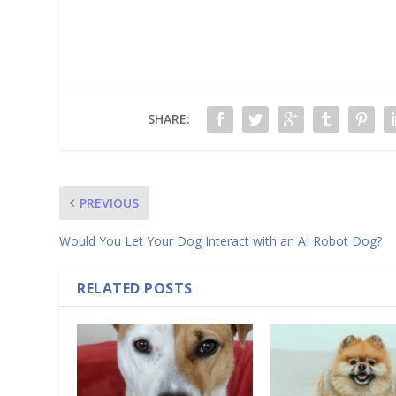
SHARE:
PREVIOUS
Would You Let Your Dog Interact with an AI Robot Dog?
RELATED POSTS