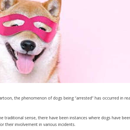
 cartoon, the phenomenon of dogs being “arrested” has occurred in rea
he traditional sense, there have been instances where dogs have bee
or their involvement in various incidents.