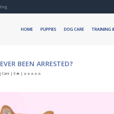
 Dog
HOME
PUPPIES
DOG CARE
TRAINING 
EVER BEEN ARRESTED?
 Care
|
0
|