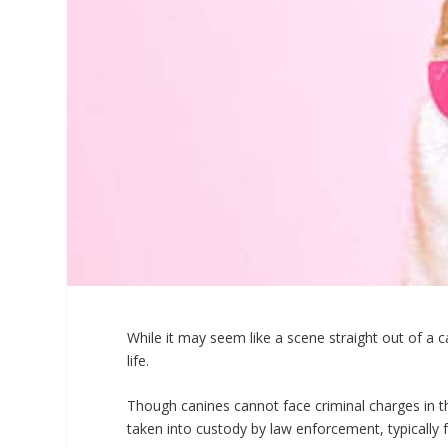
While it may seem like a scene straight out of a
life.
Though canines cannot face criminal charges in t
taken into custody by law enforcement, typically f