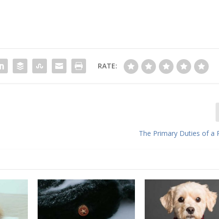
RATE:
The Primary Duties of a 