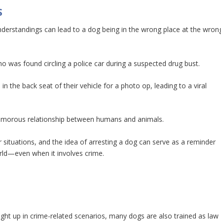
S
nderstandings can lead to a dog being in the wrong place at the wron
 was found circling a police car during a suspected drug bust.
in the back seat of their vehicle for a photo op, leading to a viral
 humorous relationship between humans and animals.
 situations, and the idea of arresting a dog can serve as a reminder
orld—even when it involves crime.
aught up in crime-related scenarios, many dogs are also trained as law