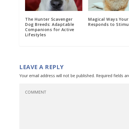
The Hunter Scavenger
Magical Ways Your
Dog Breeds: Adaptable
Responds to Stimu
Companions for Active
Lifestyles
LEAVE A REPLY
Your email address will not be published.
Required fields 