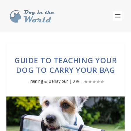
GUIDE TO TEACHING YOUR
DOG TO CARRY YOUR BAG
Training & Behaviour
|
0
|