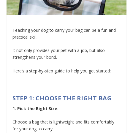
Teaching your dog to carry your bag can be a fun and
practical skill.
It not only provides your pet with a job, but also
strengthens your bond.
Here’s a step-by-step guide to help you get started:
STEP 1: CHOOSE THE RIGHT BAG
1. Pick the Right Size:
Choose a bag that is lightweight and fits comfortably
for your dog to carry.