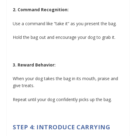
2. Command Recognition:
Use a command like “take it” as you present the bag.
Hold the bag out and encourage your dog to grab it.
3. Reward Behavior:
When your dog takes the bag in its mouth, praise and
give treats.
Repeat until your dog confidently picks up the bag.
STEP 4: INTRODUCE CARRYING