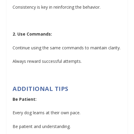
Consistency is key in reinforcing the behavior.
2. Use Commands:
Continue using the same commands to maintain clarity.
Always reward successful attempts.
ADDITIONAL TIPS
Be Patient:
Every dog learns at their own pace.
Be patient and understanding.