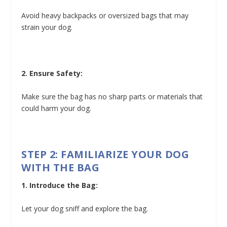
Avoid heavy backpacks or oversized bags that may
strain your dog.
2. Ensure Safety:
Make sure the bag has no sharp parts or materials that
could harm your dog.
STEP 2: FAMILIARIZE YOUR DOG
WITH THE BAG
1. Introduce the Bag:
Let your dog sniff and explore the bag.