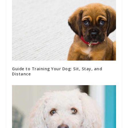
Guide to Training Your Dog: Sit, Stay, and
Distance