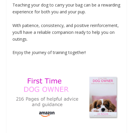
Teaching your dog to carry your bag can be a rewarding
experience for both you and your pup.
With patience, consistency, and positive reinforcement,
you’ll have a reliable companion ready to help you on
outings.
Enjoy the journey of training together!