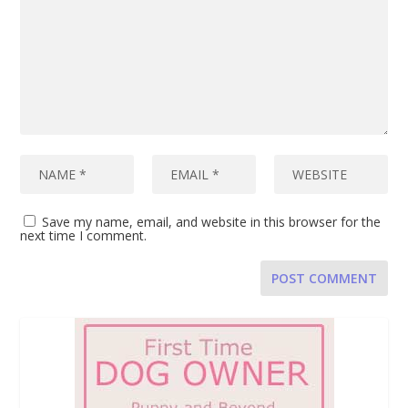
Save my name, email, and website in this browser for the
next time I comment.