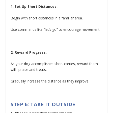
1. Set Up Short Distances:
Begin with short distances in a familiar area.
Use commands like “let’s go” to encourage movement.
2. Reward Progress:
As your dog accomplishes short carries, reward them
with praise and treats.
Gradually increase the distance as they improve.
STEP 6: TAKE IT OUTSIDE