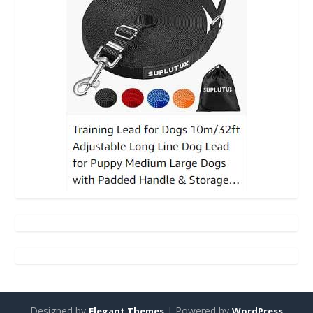
Designed by
| Powered by
Elegant Themes
WordPress