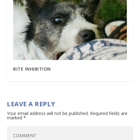
BITE INHIBITION
LEAVE A REPLY
Your email address will not be published.
Required fields are
marked
*