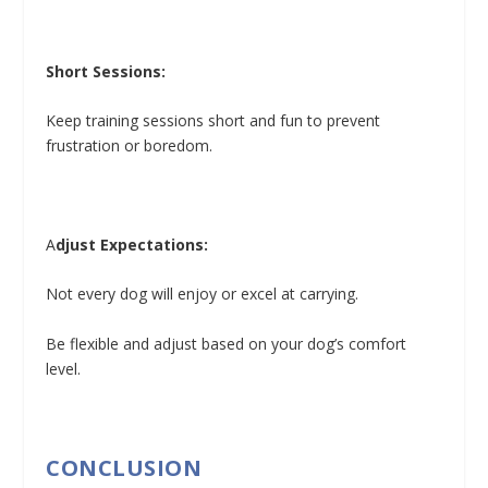
Short Sessions:
Keep training sessions short and fun to prevent
frustration or boredom.
A
djust Expectations:
Not every dog will enjoy or excel at carrying.
Be flexible and adjust based on your dog’s comfort
level.
CONCLUSION