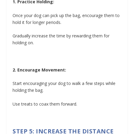
1. Practice Holding:
Once your dog can pick up the bag, encourage them to
hold it for longer periods.
Gradually increase the time by rewarding them for
holding on.
2. Encourage Movement:
Start encouraging your dog to walk a few steps while
holding the bag.
Use treats to coax them forward.
STEP 5: INCREASE THE DISTANCE