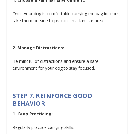
1. Choose a Familiar Environment:
Once your dog is comfortable carrying the bag indoors,
take them outside to practice in a familiar area.
2. Manage Distractions:
Be mindful of distractions and ensure a safe
environment for your dog to stay focused.
STEP 7: REINFORCE GOOD
BEHAVIOR
1. Keep Practicing:
Regularly practice carrying skills.