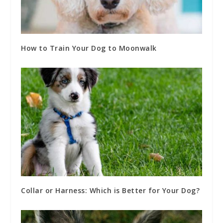
How to Train Your Dog to Moonwalk
Collar or Harness: Which is Better for Your Dog?