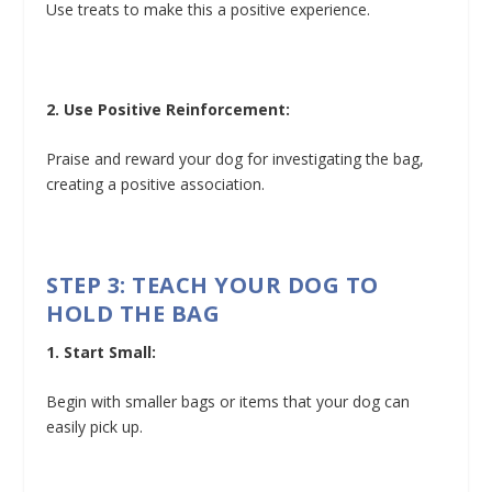
Use treats to make this a positive experience.
2. Use Positive Reinforcement:
Praise and reward your dog for investigating the bag,
creating a positive association.
STEP 3: TEACH YOUR DOG TO
HOLD THE BAG
1. Start Small:
Begin with smaller bags or items that your dog can
easily pick up.