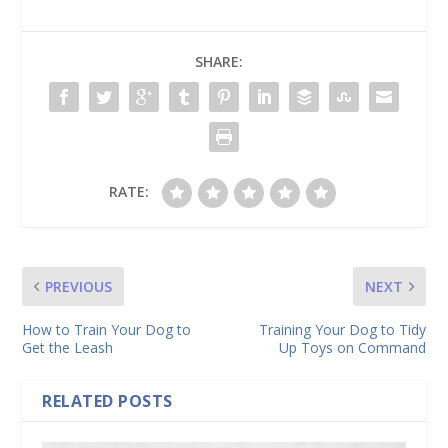
SHARE:
RATE:
PREVIOUS
NEXT
How to Train Your Dog to
Training Your Dog to Tidy
Get the Leash
Up Toys on Command
RELATED POSTS