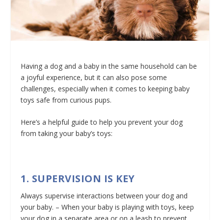
Having a dog and a baby in the same household can be
a joyful experience, but it can also pose some
challenges, especially when it comes to keeping baby
toys safe from curious pups.
Here’s a helpful guide to help you prevent your dog
from taking your baby’s toys:
1. SUPERVISION IS KEY
Always supervise interactions between your dog and
your baby. – When your baby is playing with toys, keep
your dog in a separate area or on a leash to prevent