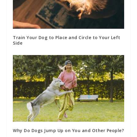
Train Your Dog to Place and Circle to Your Left
Side
Why Do Dogs Jump Up on You and Other People?