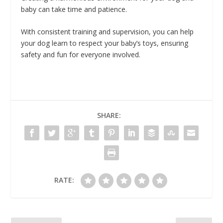
baby can take time and patience.
With consistent training and supervision, you can help
your dog learn to respect your baby’s toys, ensuring
safety and fun for everyone involved.
SHARE:
RATE: