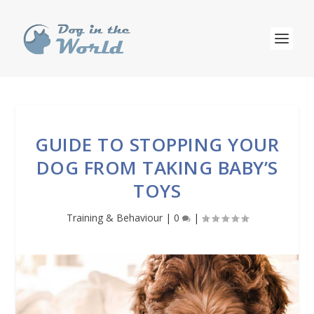
GUIDE TO STOPPING YOUR
DOG FROM TAKING BABY’S
TOYS
Training & Behaviour
|
0
|