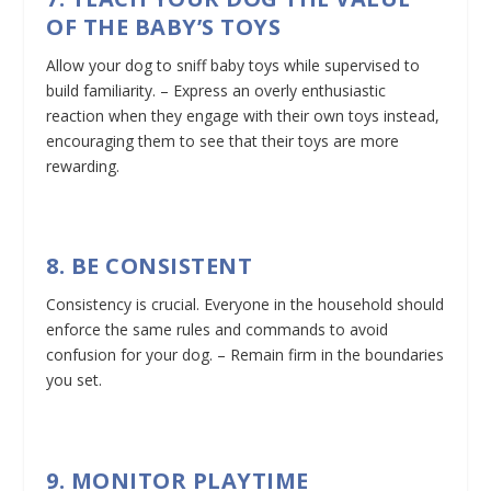
OF THE BABY’S TOYS
Allow your dog to sniff baby toys while supervised to
build familiarity. – Express an overly enthusiastic
reaction when they engage with their own toys instead,
encouraging them to see that their toys are more
rewarding.
8. BE CONSISTENT
Consistency is crucial. Everyone in the household should
enforce the same rules and commands to avoid
confusion for your dog. – Remain firm in the boundaries
you set.
9. MONITOR PLAYTIME