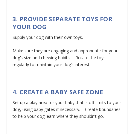
3. PROVIDE SEPARATE TOYS FOR
YOUR DOG
Supply your dog with their own toys.
Make sure they are engaging and appropriate for your
dog’s size and chewing habits. – Rotate the toys
regularly to maintain your dog’s interest.
4. CREATE A BABY SAFE ZONE
Set up a play area for your baby that is off-limits to your
dog, using baby gates if necessary. – Create boundaries
to help your dog learn where they shouldn’t go.