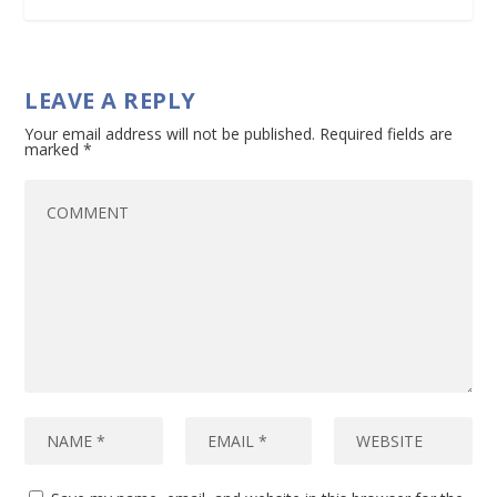
LEAVE A REPLY
Your email address will not be published.
Required fields are
marked
*