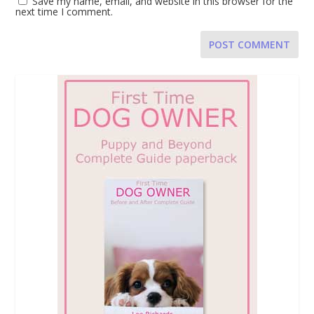
Save my name, email, and website in this browser for the
next time I comment.