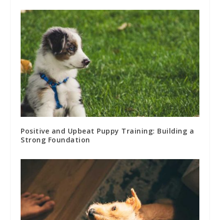
Positive and Upbeat Puppy Training: Building a
Strong Foundation