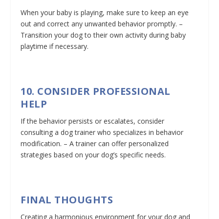
When your baby is playing, make sure to keep an eye
out and correct any unwanted behavior promptly. –
Transition your dog to their own activity during baby
playtime if necessary.
10. CONSIDER PROFESSIONAL
HELP
If the behavior persists or escalates, consider
consulting a dog trainer who specializes in behavior
modification. – A trainer can offer personalized
strategies based on your dog’s specific needs.
FINAL THOUGHTS
Creating a harmonious environment for your dog and