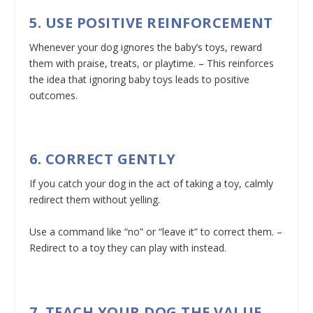
5. USE POSITIVE REINFORCEMENT
Whenever your dog ignores the baby’s toys, reward
them with praise, treats, or playtime. – This reinforces
the idea that ignoring baby toys leads to positive
outcomes.
6. CORRECT GENTLY
If you catch your dog in the act of taking a toy, calmly
redirect them without yelling.
Use a command like “no” or “leave it” to correct them. –
Redirect to a toy they can play with instead.
7. TEACH YOUR DOG THE VALUE