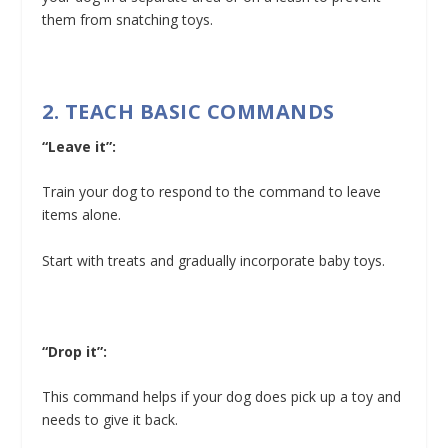
them from snatching toys.
2. TEACH BASIC COMMANDS
“Leave it”:
Train your dog to respond to the command to leave
items alone.
Start with treats and gradually incorporate baby toys.
“Drop it”:
This command helps if your dog does pick up a toy and
needs to give it back.