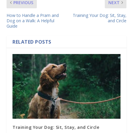
PREVIOUS
NEXT
How to Handle a Pram and
Training Your Dog: Sit, Stay,
Dog on a Walk: A Helpful
and Circle
Guide
RELATED POSTS
Training Your Dog: Sit, Stay, and Circle