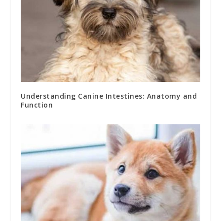
Understanding Canine Intestines: Anatomy and
Function