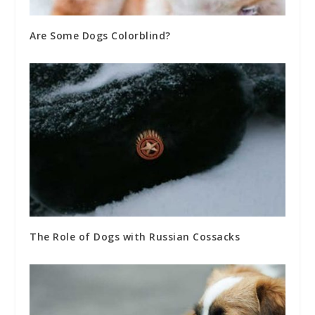
Are Some Dogs Colorblind?
The Role of Dogs with Russian Cossacks