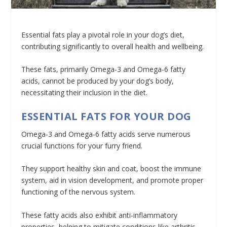
Essential fats play a pivotal role in your dog’s diet,
contributing significantly to overall health and wellbeing.
These fats, primarily Omega-3 and Omega-6 fatty
acids, cannot be produced by your dog’s body,
necessitating their inclusion in the diet.
ESSENTIAL FATS FOR YOUR DOG
Omega-3 and Omega-6 fatty acids serve numerous
crucial functions for your furry friend.
They support healthy skin and coat, boost the immune
system, aid in vision development, and promote proper
functioning of the nervous system.
These fatty acids also exhibit anti-inflammatory
properties, helping to mitigate conditions like arthritis