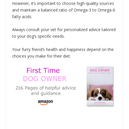
However, it’s important to choose high-quality sources
and maintain a balanced ratio of Omega-3 to Omega-6
fatty acids.
Always consult your vet for personalized advice tailored
to your dog’s specific needs.
Your furry friend’s health and happiness depend on the
choices you make for their diet.