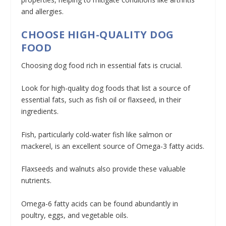
and allergies.
CHOOSE HIGH-QUALITY DOG
FOOD
Choosing dog food rich in essential fats is crucial.
Look for high-quality dog foods that list a source of
essential fats, such as fish oil or flaxseed, in their
ingredients.
Fish, particularly cold-water fish like salmon or
mackerel, is an excellent source of Omega-3 fatty acids.
Flaxseeds and walnuts also provide these valuable
nutrients.
Omega-6 fatty acids can be found abundantly in
poultry, eggs, and vegetable oils.