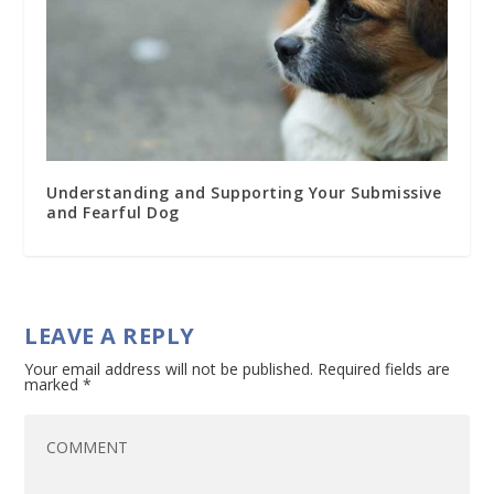
Understanding and Supporting Your Submissive
and Fearful Dog
LEAVE A REPLY
Your email address will not be published.
Required fields are
marked
*