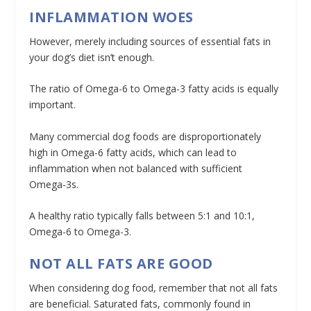
INFLAMMATION WOES
However, merely including sources of essential fats in
your dog’s diet isn’t enough.
The ratio of Omega-6 to Omega-3 fatty acids is equally
important.
Many commercial dog foods are disproportionately
high in Omega-6 fatty acids, which can lead to
inflammation when not balanced with sufficient
Omega-3s.
A healthy ratio typically falls between 5:1 and 10:1,
Omega-6 to Omega-3.
NOT ALL FATS ARE GOOD
When considering dog food, remember that not all fats
are beneficial. Saturated fats, commonly found in