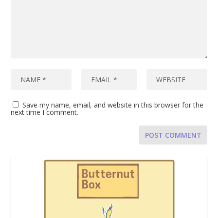
Save my name, email, and website in this browser for the
next time I comment.