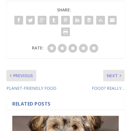
SHARE:
RATE:
PREVIOUS
NEXT
PLANET-FRIENDLY FOOD
FOOD? REALLY…
RELATED POSTS