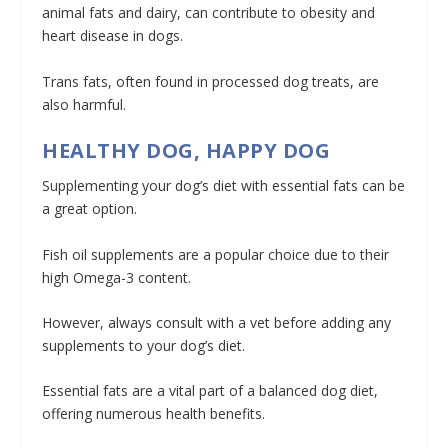
animal fats and dairy, can contribute to obesity and
heart disease in dogs.
Trans fats, often found in processed dog treats, are
also harmful.
HEALTHY DOG, HAPPY DOG
Supplementing your dog’s diet with essential fats can be
a great option.
Fish oil supplements are a popular choice due to their
high Omega-3 content.
However, always consult with a vet before adding any
supplements to your dog’s diet.
Essential fats are a vital part of a balanced dog diet,
offering numerous health benefits.