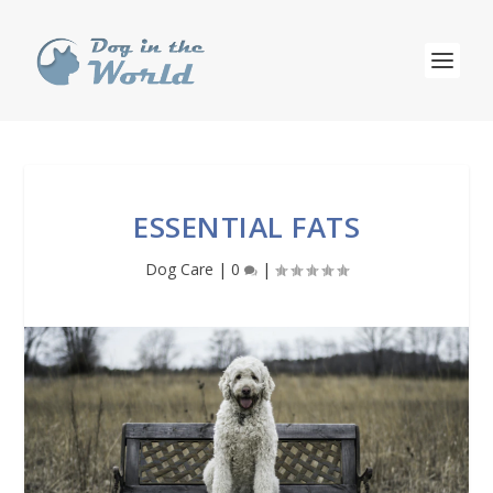
ESSENTIAL FATS
Dog Care
|
0
|