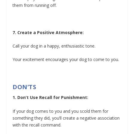
them from running off.
7. Create a Positive Atmosphere:
Call your dog in a happy, enthusiastic tone.
Your excitement encourages your dog to come to you.
DON’TS
1. Don’t Use Recall for Punishment:
If your dog comes to you and you scold them for
something they did, you’ll create a negative association
with the recall command.