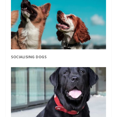
SOCIALISING DOGS