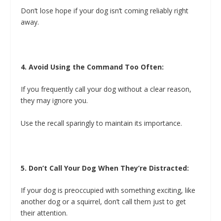
Don’t lose hope if your dog isn’t coming reliably right
away.
4. Avoid Using the Command Too Often:
If you frequently call your dog without a clear reason,
they may ignore you.
Use the recall sparingly to maintain its importance.
5. Don’t Call Your Dog When They’re Distracted:
If your dog is preoccupied with something exciting, like
another dog or a squirrel, don’t call them just to get
their attention.