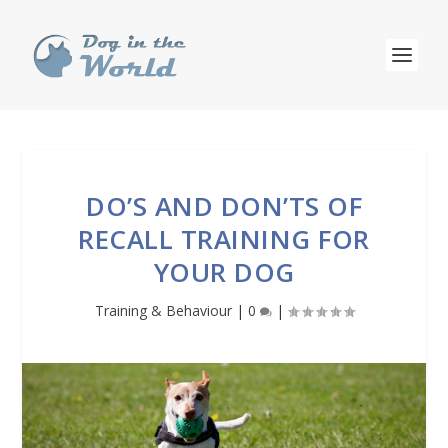
DO’S AND DON’TS OF
RECALL TRAINING FOR
YOUR DOG
Training & Behaviour
|
0
|