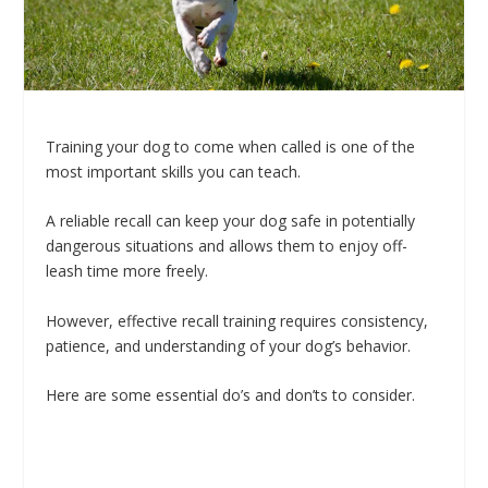
Training your dog to come when called is one of the
most important skills you can teach.
A reliable recall can keep your dog safe in potentially
dangerous situations and allows them to enjoy off-
leash time more freely.
However, effective recall training requires consistency,
patience, and understanding of your dog’s behavior.
Here are some essential do’s and don’ts to consider.