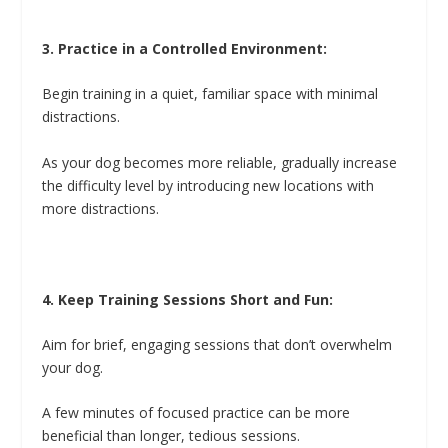
3. Practice in a Controlled Environment:
Begin training in a quiet, familiar space with minimal
distractions.
As your dog becomes more reliable, gradually increase
the difficulty level by introducing new locations with
more distractions.
4. Keep Training Sessions Short and Fun:
Aim for brief, engaging sessions that don’t overwhelm
your dog.
A few minutes of focused practice can be more
beneficial than longer, tedious sessions.