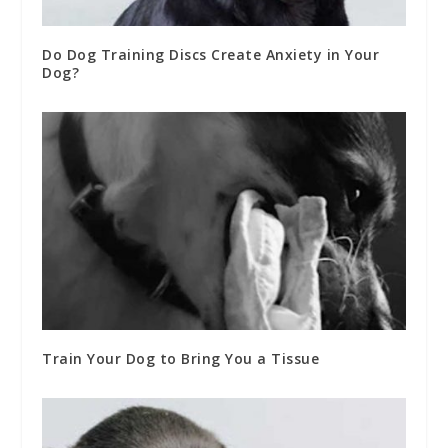
Do Dog Training Discs Create Anxiety in Your
Dog?
Train Your Dog to Bring You a Tissue