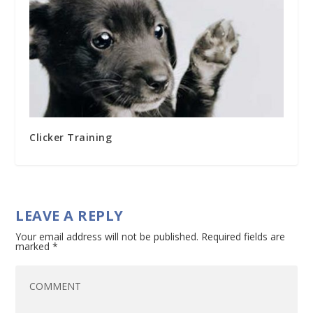
Clicker Training
LEAVE A REPLY
Your email address will not be published.
Required fields are
marked
*