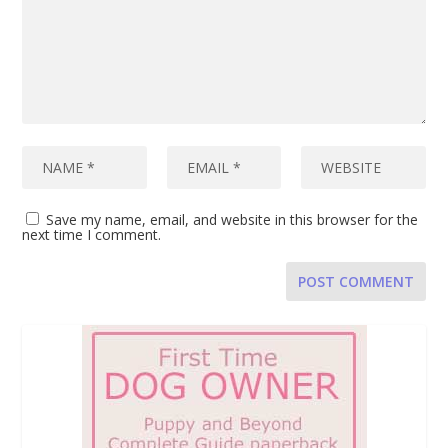
Save my name, email, and website in this browser for the
next time I comment.