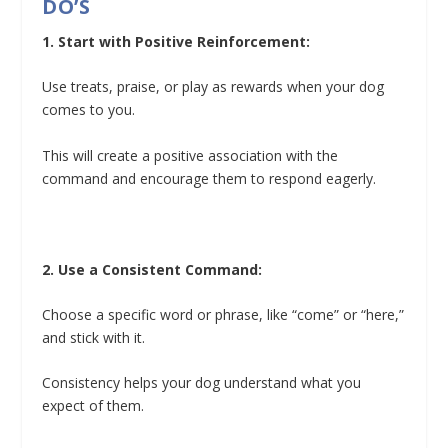
DO’S
1. Start with Positive Reinforcement:
Use treats, praise, or play as rewards when your dog
comes to you.
This will create a positive association with the
command and encourage them to respond eagerly.
2. Use a Consistent Command:
Choose a specific word or phrase, like “come” or “here,”
and stick with it.
Consistency helps your dog understand what you
expect of them.