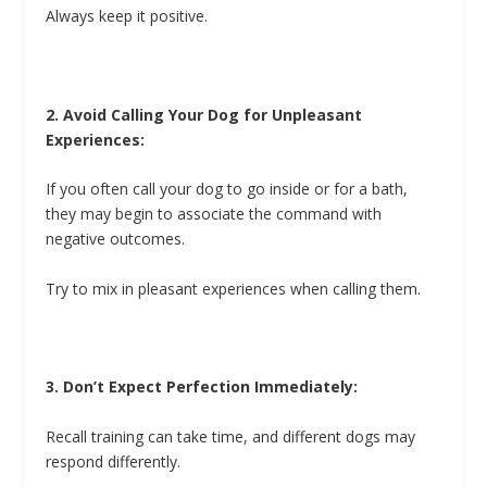
Always keep it positive.
2. Avoid Calling Your Dog for Unpleasant
Experiences:
If you often call your dog to go inside or for a bath,
they may begin to associate the command with
negative outcomes.
Try to mix in pleasant experiences when calling them.
3. Don’t Expect Perfection Immediately:
Recall training can take time, and different dogs may
respond differently.