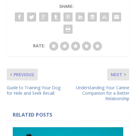
SHARE:
RATE:
PREVIOUS
NEXT
Guide to Training Your Dog
Understanding Your Canine
for Hide and Seek Recall
Companion for a Better
Relationship
RELATED POSTS