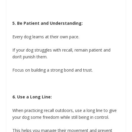
5. Be Patient and Understanding:
Every dog learns at their own pace.
If your dog struggles with recall, remain patient and
don’t punish them.
Focus on building a strong bond and trust.
6. Use a Long Line:
When practicing recall outdoors, use a long line to give
your dog some freedom while still being in control.
This helps you manage their movement and prevent