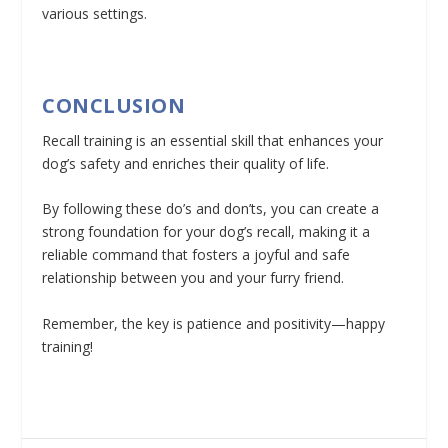
various settings.
CONCLUSION
Recall training is an essential skill that enhances your
dog’s safety and enriches their quality of life.
By following these do’s and don’ts, you can create a
strong foundation for your dog’s recall, making it a
reliable command that fosters a joyful and safe
relationship between you and your furry friend.
Remember, the key is patience and positivity—happy
training!