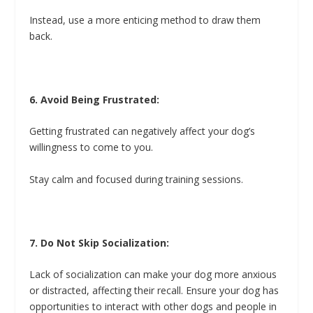
Instead, use a more enticing method to draw them
back.
6. Avoid Being Frustrated:
Getting frustrated can negatively affect your dog’s
willingness to come to you.
Stay calm and focused during training sessions.
7. Do Not Skip Socialization:
Lack of socialization can make your dog more anxious
or distracted, affecting their recall. Ensure your dog has
opportunities to interact with other dogs and people in