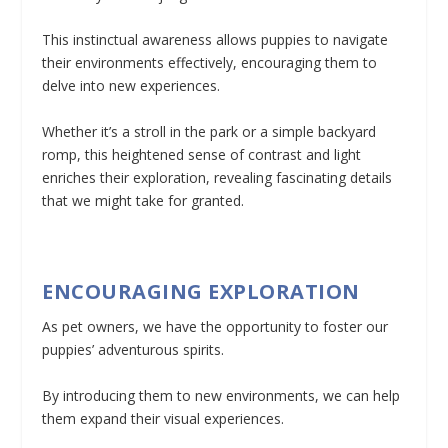
This instinctual awareness allows puppies to navigate
their environments effectively, encouraging them to
delve into new experiences.
Whether it’s a stroll in the park or a simple backyard
romp, this heightened sense of contrast and light
enriches their exploration, revealing fascinating details
that we might take for granted.
ENCOURAGING EXPLORATION
As pet owners, we have the opportunity to foster our
puppies’ adventurous spirits.
By introducing them to new environments, we can help
them expand their visual experiences.