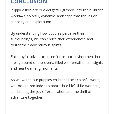
CONCLUSION
Puppy vision offers a delightful glimpse into their vibrant
world—a colorful, dynamic landscape that thrives on
curiosity and exploration.
By understanding how puppies perceive their
surroundings, we can enrich their experiences and
foster their adventurous spirits.
Each joyful adventure transforms our environment into
a playground of discovery, filled with breathtaking sights
and heartwarming moments.
As we watch our puppies embrace their colorful world,
we too are reminded to appreciate life’s little wonders,
celebrating the joy of exploration and the thrill of
adventure together.