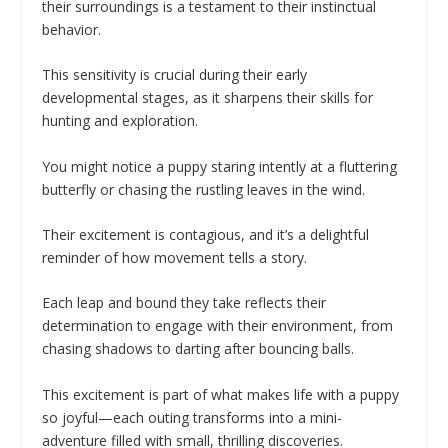
their surroundings is a testament to their instinctual
behavior.
This sensitivity is crucial during their early
developmental stages, as it sharpens their skills for
hunting and exploration.
You might notice a puppy staring intently at a fluttering
butterfly or chasing the rustling leaves in the wind.
Their excitement is contagious, and it’s a delightful
reminder of how movement tells a story.
Each leap and bound they take reflects their
determination to engage with their environment, from
chasing shadows to darting after bouncing balls.
This excitement is part of what makes life with a puppy
so joyful—each outing transforms into a mini-
adventure filled with small, thrilling discoveries.