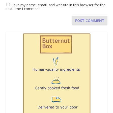
Save my name, email, and website in this browser for the
next time I comment.