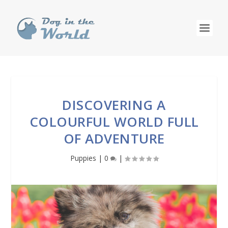
DISCOVERING A
COLOURFUL WORLD FULL
OF ADVENTURE
Puppies
|
0
|