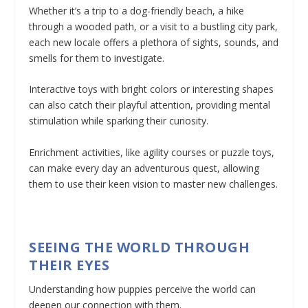
Whether it’s a trip to a dog-friendly beach, a hike
through a wooded path, or a visit to a bustling city park,
each new locale offers a plethora of sights, sounds, and
smells for them to investigate.
Interactive toys with bright colors or interesting shapes
can also catch their playful attention, providing mental
stimulation while sparking their curiosity.
Enrichment activities, like agility courses or puzzle toys,
can make every day an adventurous quest, allowing
them to use their keen vision to master new challenges.
SEEING THE WORLD THROUGH
THEIR EYES
Understanding how puppies perceive the world can
deepen our connection with them.