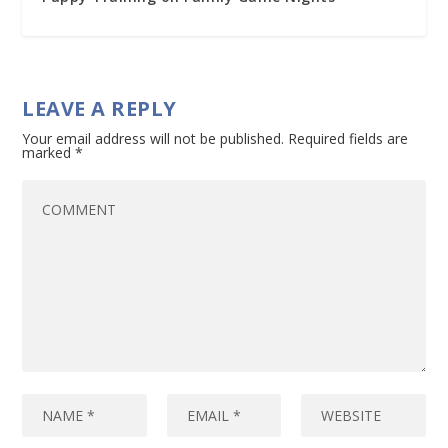
LEAVE A REPLY
Your email address will not be published.
Required fields are
marked
*