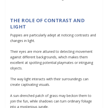
THE ROLE OF CONTRAST AND
LIGHT
Puppies are particularly adept at noticing contrasts and
changes in light.
Their eyes are more attuned to detecting movement
against different backgrounds, which makes them
excellent at spotting potential playmates or intriguing
objects.
The way light interacts with their surroundings can
create captivating visuals.
A sun-drenched patch of grass may beckon them to
join the fun, while shadows can turn ordinary foliage
into a mysterious jungle.