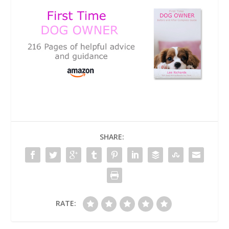
SHARE:
RATE: