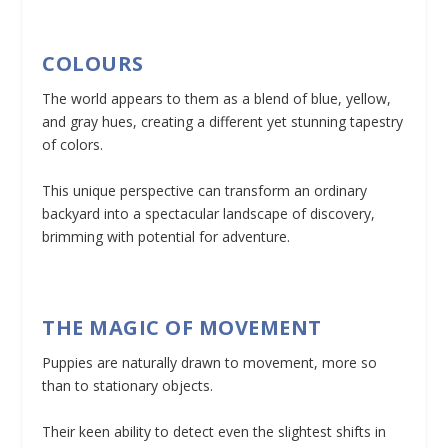
COLOURS
The world appears to them as a blend of blue, yellow,
and gray hues, creating a different yet stunning tapestry
of colors.
This unique perspective can transform an ordinary
backyard into a spectacular landscape of discovery,
brimming with potential for adventure.
THE MAGIC OF MOVEMENT
Puppies are naturally drawn to movement, more so
than to stationary objects.
Their keen ability to detect even the slightest shifts in