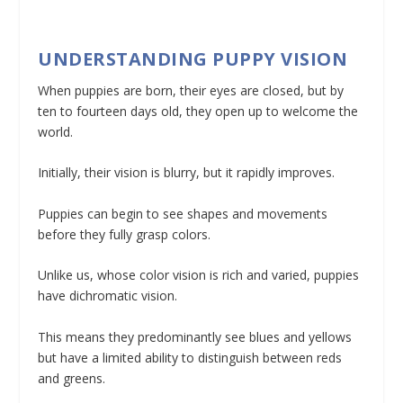
UNDERSTANDING PUPPY VISION
When puppies are born, their eyes are closed, but by
ten to fourteen days old, they open up to welcome the
world.
Initially, their vision is blurry, but it rapidly improves.
Puppies can begin to see shapes and movements
before they fully grasp colors.
Unlike us, whose color vision is rich and varied, puppies
have dichromatic vision.
This means they predominantly see blues and yellows
but have a limited ability to distinguish between reds
and greens.