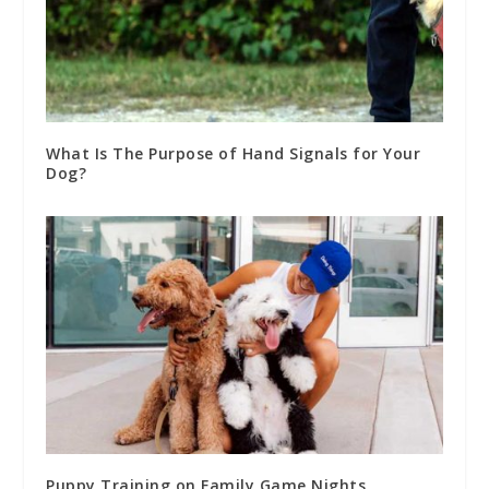
What Is The Purpose of Hand Signals for Your
Dog?
Puppy Training on Family Game Nights