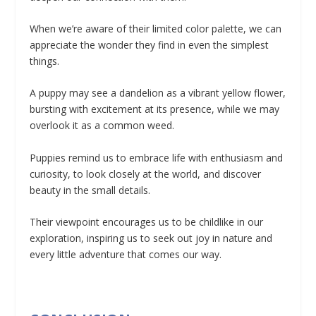
When we’re aware of their limited color palette, we can
appreciate the wonder they find in even the simplest
things.
A puppy may see a dandelion as a vibrant yellow flower,
bursting with excitement at its presence, while we may
overlook it as a common weed.
Puppies remind us to embrace life with enthusiasm and
curiosity, to look closely at the world, and discover
beauty in the small details.
Their viewpoint encourages us to be childlike in our
exploration, inspiring us to seek out joy in nature and
every little adventure that comes our way.