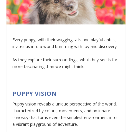
Every puppy, with their wagging tails and playful antics,
invites us into a world brimming with joy and discovery.
As they explore their surroundings, what they see is far
more fascinating than we might think.
PUPPY VISION
Puppy vision reveals a unique perspective of the world,
characterized by colors, movements, and an innate
curiosity that turns even the simplest environment into
a vibrant playground of adventure.