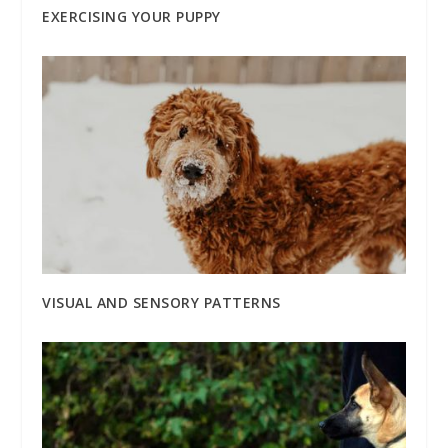
EXERCISING YOUR PUPPY
VISUAL AND SENSORY PATTERNS