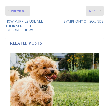
PREVIOUS
NEXT
HOW PUPPIES USE ALL
SYMPHONY OF SOUNDS
THEIR SENSES TO
EXPLORE THE WORLD
RELATED POSTS