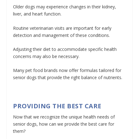
Older dogs may experience changes in their kidney,
liver, and heart function.
Routine veterinarian visits are important for early
detection and management of these conditions.
Adjusting their diet to accommodate specific health
concerns may also be necessary.
Many pet food brands now offer formulas tailored for
senior dogs that provide the right balance of nutrients.
PROVIDING THE BEST CARE
Now that we recognize the unique health needs of
senior dogs, how can we provide the best care for
them?