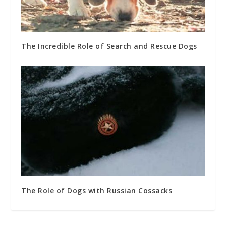
The Incredible Role of Search and Rescue Dogs
The Role of Dogs with Russian Cossacks