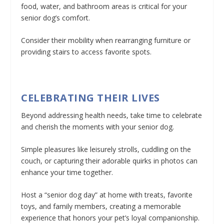
food, water, and bathroom areas is critical for your
senior dog’s comfort.
Consider their mobility when rearranging furniture or
providing stairs to access favorite spots.
CELEBRATING THEIR LIVES
Beyond addressing health needs, take time to celebrate
and cherish the moments with your senior dog.
Simple pleasures like leisurely strolls, cuddling on the
couch, or capturing their adorable quirks in photos can
enhance your time together.
Host a “senior dog day” at home with treats, favorite
toys, and family members, creating a memorable
experience that honors your pet’s loyal companionship.