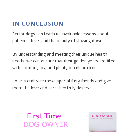
IN CONCLUSION
Senior dogs can teach us invaluable lessons about
patience, love, and the beauty of slowing down.
By understanding and meeting their unique health
needs, we can ensure that their golden years are filled
with comfort, joy, and plenty of celebration.
So let’s embrace these special furry friends and give
them the love and care they truly deserve!