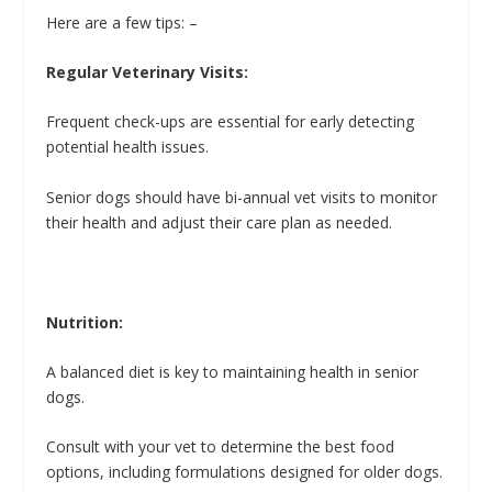
Here are a few tips: –
Regular Veterinary Visits:
Frequent check-ups are essential for early detecting
potential health issues.
Senior dogs should have bi-annual vet visits to monitor
their health and adjust their care plan as needed.
Nutrition:
A balanced diet is key to maintaining health in senior
dogs.
Consult with your vet to determine the best food
options, including formulations designed for older dogs.