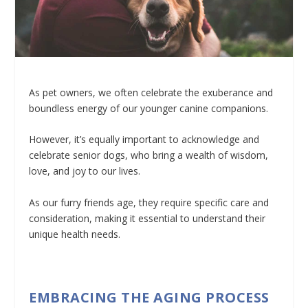
As pet owners, we often celebrate the exuberance and
boundless energy of our younger canine companions.
However, it’s equally important to acknowledge and
celebrate senior dogs, who bring a wealth of wisdom,
love, and joy to our lives.
As our furry friends age, they require specific care and
consideration, making it essential to understand their
unique health needs.
EMBRACING THE AGING PROCESS