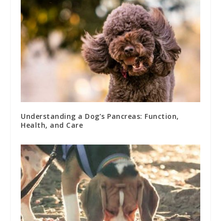
Understanding a Dog’s Pancreas: Function,
Health, and Care