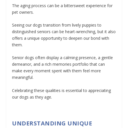
The aging process can be a bittersweet experience for
pet owners.
Seeing our dogs transition from lively puppies to
distinguished seniors can be heart-wrenching, but it also
offers a unique opportunity to deepen our bond with
them.
Senior dogs often display a calming presence, a gentle
demeanor, and a rich memories portfolio that can
make every moment spent with them feel more
meaningful.
Celebrating these qualities is essential to appreciating
our dogs as they age.
UNDERSTANDING UNIQUE