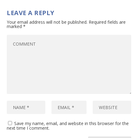
LEAVE A REPLY
Your email address will not be published.
Required fields are
marked
*
Save my name, email, and website in this browser for the
next time I comment.