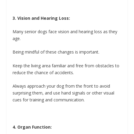
3. Vision and Hearing Loss:
Many senior dogs face vision and hearing loss as they
age.
Being mindful of these changes is important.
Keep the living area familiar and free from obstacles to
reduce the chance of accidents.
Always approach your dog from the front to avoid
surprising them, and use hand signals or other visual
cues for training and communication.
4. Organ Function: