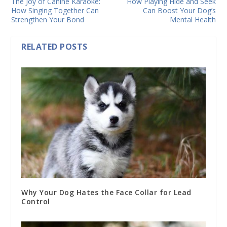
The Joy of Canine Karaoke:
How Playing Hide and Seek
How Singing Together Can
Can Boost Your Dog’s
Strengthen Your Bond
Mental Health
RELATED POSTS
Why Your Dog Hates the Face Collar for Lead
Control