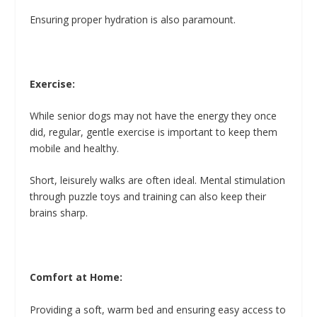
Ensuring proper hydration is also paramount.
Exercise:
While senior dogs may not have the energy they once
did, regular, gentle exercise is important to keep them
mobile and healthy.
Short, leisurely walks are often ideal. Mental stimulation
through puzzle toys and training can also keep their
brains sharp.
Comfort at Home:
Providing a soft, warm bed and ensuring easy access to