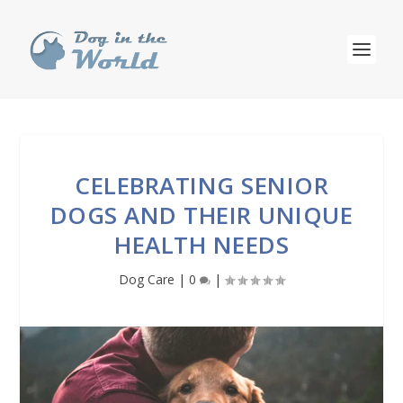
CELEBRATING SENIOR
DOGS AND THEIR UNIQUE
HEALTH NEEDS
Dog Care
|
0
|