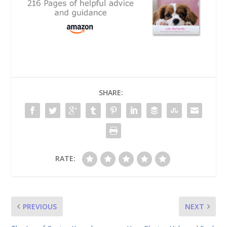
SHARE:
RATE:
PREVIOUS
NEXT