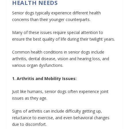
HEALTH NEEDS
Senior dogs typically experience different health
concerns than their younger counterparts.
Many of these issues require special attention to
ensure the best quality of life during their twilight years.
Common health conditions in senior dogs include
arthritis, dental disease, vision and hearing loss, and
various organ dysfunctions.
1. Arthritis and Mobility Issues:
Just like humans, senior dogs often experience joint
issues as they age.
Signs of arthritis can include difficulty getting up,
reluctance to exercise, and even behavioral changes
due to discomfort.