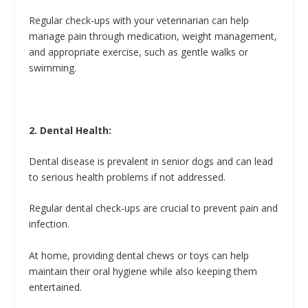
Regular check-ups with your veterinarian can help
manage pain through medication, weight management,
and appropriate exercise, such as gentle walks or
swimming.
2. Dental Health:
Dental disease is prevalent in senior dogs and can lead
to serious health problems if not addressed.
Regular dental check-ups are crucial to prevent pain and
infection.
At home, providing dental chews or toys can help
maintain their oral hygiene while also keeping them
entertained.