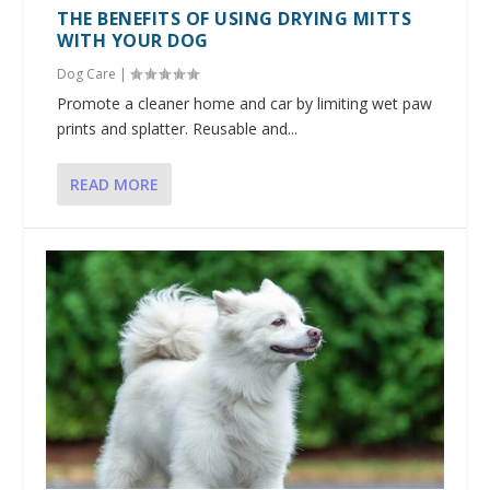
THE BENEFITS OF USING DRYING MITTS
WITH YOUR DOG
Dog Care
|
Promote a cleaner home and car by limiting wet paw
prints and splatter. Reusable and...
READ MORE