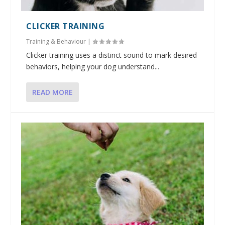
CLICKER TRAINING
Training & Behaviour
|
Clicker training uses a distinct sound to mark desired
behaviors, helping your dog understand...
READ MORE