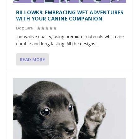
BILLOWK9: EMBRACING WET ADVENTURES
WITH YOUR CANINE COMPANION
Dog Care
|
Innovative quality, using premium materials which are
durable and long-lasting. All the designs...
READ MORE