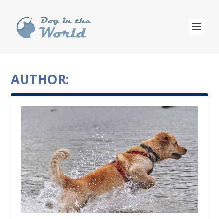
AUTHOR: