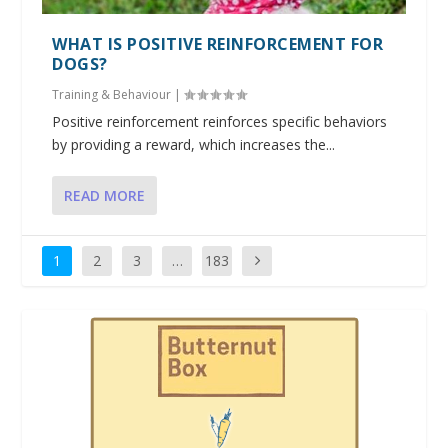
WHAT IS POSITIVE REINFORCEMENT FOR
DOGS?
Training & Behaviour
|
Positive reinforcement reinforces specific behaviors
by providing a reward, which increases the...
READ MORE
1
2
3
…
183