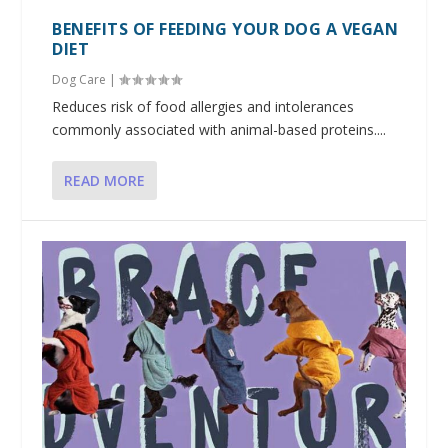
BENEFITS OF FEEDING YOUR DOG A VEGAN
DIET
Dog Care
|
Reduces risk of food allergies and intolerances
commonly associated with animal-based proteins....
READ MORE