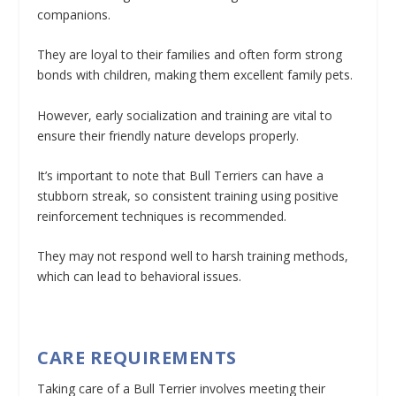
companions.
They are loyal to their families and often form strong
bonds with children, making them excellent family pets.
However, early socialization and training are vital to
ensure their friendly nature develops properly.
It’s important to note that Bull Terriers can have a
stubborn streak, so consistent training using positive
reinforcement techniques is recommended.
They may not respond well to harsh training methods,
which can lead to behavioral issues.
CARE REQUIREMENTS
Taking care of a Bull Terrier involves meeting their