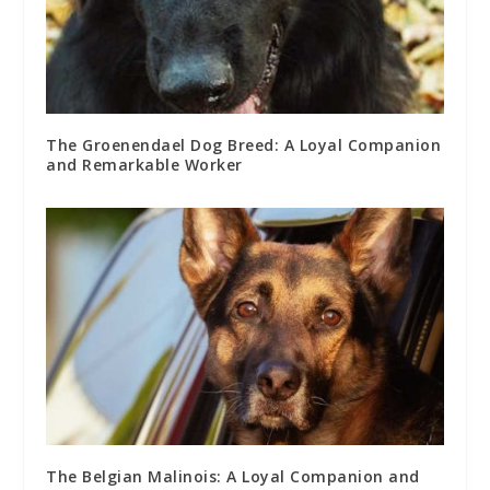
The Groenendael Dog Breed: A Loyal Companion
and Remarkable Worker
The Belgian Malinois: A Loyal Companion and