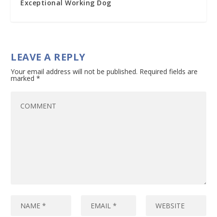
Exceptional Working Dog
LEAVE A REPLY
Your email address will not be published.
Required fields are
marked
*