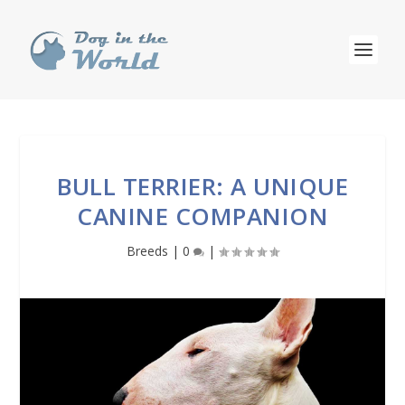
BULL TERRIER: A UNIQUE
CANINE COMPANION
Breeds
|
0
|