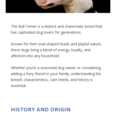
The Bull Terrier is a distinct and charismatic breed that
has captivated dog lovers for generations.
Known for their oval-shaped heads and playful nature,
these dogs bring a blend of energy, loyalty, and
affection into any household.
Whether you’re a seasoned dog owner or considering
adding a furry friend to your family, understanding the
breed’s characteristics, care needs, and history is
essential.
HISTORY AND ORIGIN