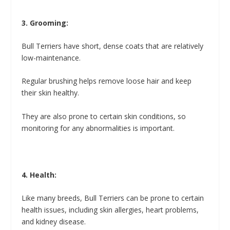
3. Grooming:
Bull Terriers have short, dense coats that are relatively
low-maintenance.
Regular brushing helps remove loose hair and keep
their skin healthy.
They are also prone to certain skin conditions, so
monitoring for any abnormalities is important.
4. Health:
Like many breeds, Bull Terriers can be prone to certain
health issues, including skin allergies, heart problems,
and kidney disease.