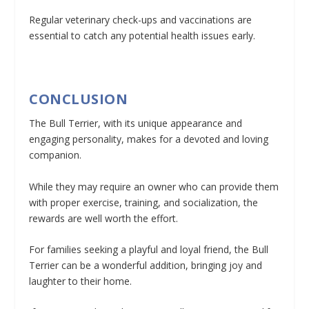
Regular veterinary check-ups and vaccinations are
essential to catch any potential health issues early.
CONCLUSION
The Bull Terrier, with its unique appearance and
engaging personality, makes for a devoted and loving
companion.
While they may require an owner who can provide them
with proper exercise, training, and socialization, the
rewards are well worth the effort.
For families seeking a playful and loyal friend, the Bull
Terrier can be a wonderful addition, bringing joy and
laughter to their home.