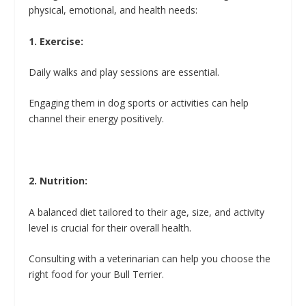
physical, emotional, and health needs:
1. Exercise:
Daily walks and play sessions are essential.
Engaging them in dog sports or activities can help
channel their energy positively.
2. Nutrition:
A balanced diet tailored to their age, size, and activity
level is crucial for their overall health.
Consulting with a veterinarian can help you choose the
right food for your Bull Terrier.