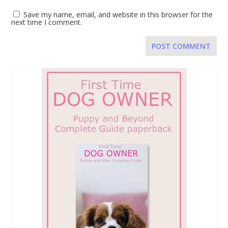
Save my name, email, and website in this browser for the
next time I comment.