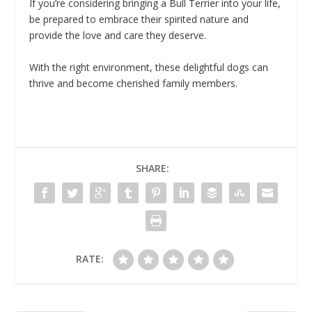
If you’re considering bringing a Bull Terrier into your life,
be prepared to embrace their spirited nature and
provide the love and care they deserve.
With the right environment, these delightful dogs can
thrive and become cherished family members.
SHARE:
RATE: