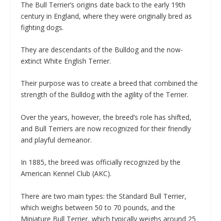
The Bull Terrier’s origins date back to the early 19th
century in England, where they were originally bred as
fighting dogs.
They are descendants of the Bulldog and the now-
extinct White English Terrier.
Their purpose was to create a breed that combined the
strength of the Bulldog with the agility of the Terrier.
Over the years, however, the breed’s role has shifted,
and Bull Terriers are now recognized for their friendly
and playful demeanor.
In 1885, the breed was officially recognized by the
American Kennel Club (AKC).
There are two main types: the Standard Bull Terrier,
which weighs between 50 to 70 pounds, and the
Miniature Bull Terrier, which typically weighs around 25