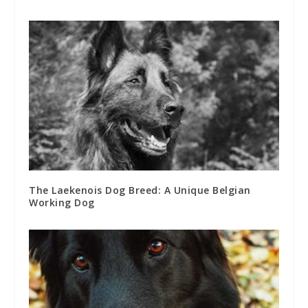
The Laekenois Dog Breed: A Unique Belgian
Working Dog