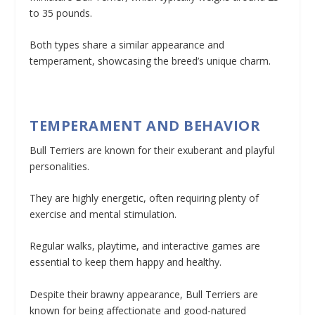
to 35 pounds.
Both types share a similar appearance and
temperament, showcasing the breed’s unique charm.
TEMPERAMENT AND BEHAVIOR
Bull Terriers are known for their exuberant and playful
personalities.
They are highly energetic, often requiring plenty of
exercise and mental stimulation.
Regular walks, playtime, and interactive games are
essential to keep them happy and healthy.
Despite their brawny appearance, Bull Terriers are
known for being affectionate and good-natured