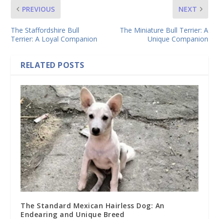
PREVIOUS
NEXT
The Staffordshire Bull
The Miniature Bull Terrier: A
Terrier: A Loyal Companion
Unique Companion
RELATED POSTS
The Standard Mexican Hairless Dog: An
Endearing and Unique Breed