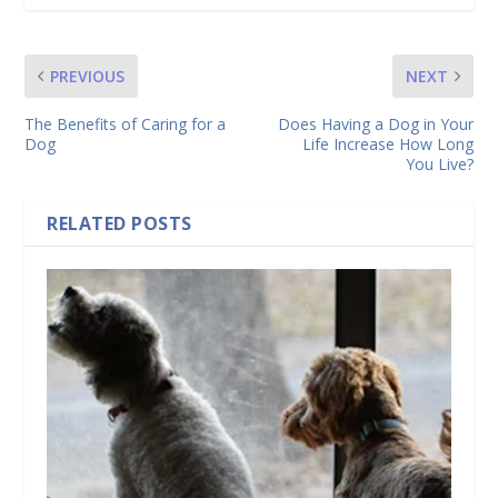
PREVIOUS
NEXT
The Benefits of Caring for a
Does Having a Dog in Your
Dog
Life Increase How Long
You Live?
RELATED POSTS