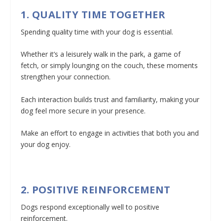
1. QUALITY TIME TOGETHER
Spending quality time with your dog is essential.
Whether it’s a leisurely walk in the park, a game of
fetch, or simply lounging on the couch, these moments
strengthen your connection.
Each interaction builds trust and familiarity, making your
dog feel more secure in your presence.
Make an effort to engage in activities that both you and
your dog enjoy.
2. POSITIVE REINFORCEMENT
Dogs respond exceptionally well to positive
reinforcement.