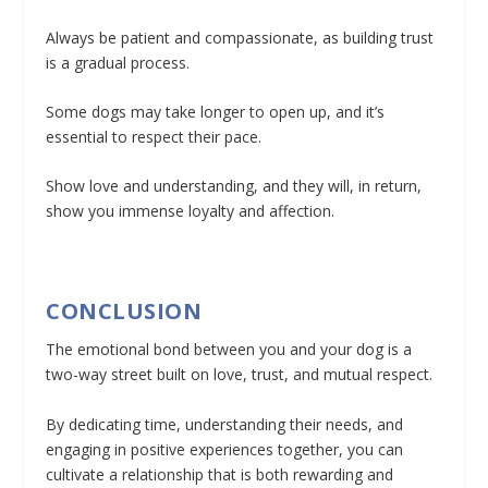
Always be patient and compassionate, as building trust
is a gradual process.
Some dogs may take longer to open up, and it’s
essential to respect their pace.
Show love and understanding, and they will, in return,
show you immense loyalty and affection.
CONCLUSION
The emotional bond between you and your dog is a
two-way street built on love, trust, and mutual respect.
By dedicating time, understanding their needs, and
engaging in positive experiences together, you can
cultivate a relationship that is both rewarding and