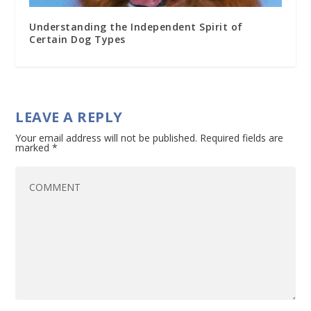
Understanding the Independent Spirit of
Certain Dog Types
LEAVE A REPLY
Your email address will not be published.
Required fields are
marked
*