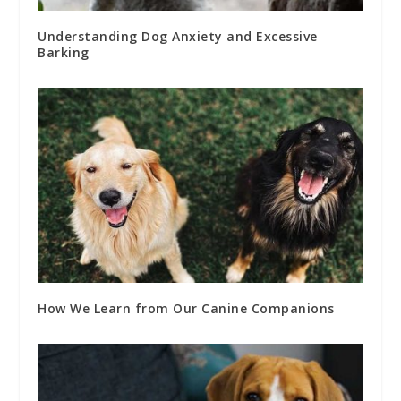
Understanding Dog Anxiety and Excessive
Barking
How We Learn from Our Canine Companions