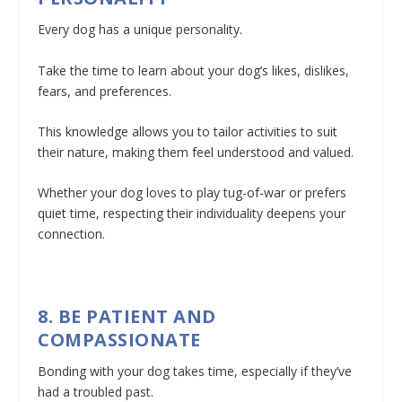
Every dog has a unique personality.
Take the time to learn about your dog’s likes, dislikes,
fears, and preferences.
This knowledge allows you to tailor activities to suit
their nature, making them feel understood and valued.
Whether your dog loves to play tug-of-war or prefers
quiet time, respecting their individuality deepens your
connection.
8. BE PATIENT AND
COMPASSIONATE
Bonding with your dog takes time, especially if they’ve
had a troubled past.