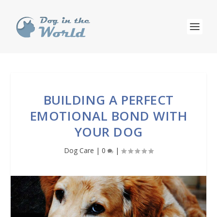
BUILDING A PERFECT
EMOTIONAL BOND WITH
YOUR DOG
Dog Care
|
0
|