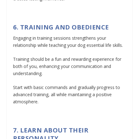
6. TRAINING AND OBEDIENCE
Engaging in training sessions strengthens your
relationship while teaching your dog essential life skills.
Training should be a fun and rewarding experience for
both of you, enhancing your communication and
understanding.
Start with basic commands and gradually progress to
advanced training, all while maintaining a positive
atmosphere.
7. LEARN ABOUT THEIR
PERSONALITY