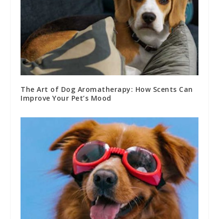
The Art of Dog Aromatherapy: How Scents Can
Improve Your Pet’s Mood