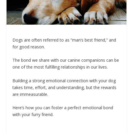
Dogs are often referred to as “man’s best friend,” and
for good reason.
The bond we share with our canine companions can be
one of the most fulfilling relationships in our lives.
Building a strong emotional connection with your dog
takes time, effort, and understanding, but the rewards
are immeasurable.
Here’s how you can foster a perfect emotional bond
with your furry friend.