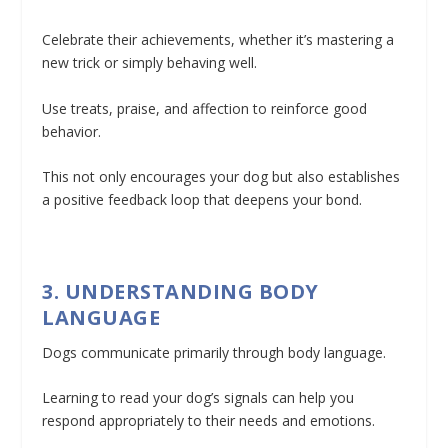
Celebrate their achievements, whether it’s mastering a
new trick or simply behaving well.
Use treats, praise, and affection to reinforce good
behavior.
This not only encourages your dog but also establishes
a positive feedback loop that deepens your bond.
3. UNDERSTANDING BODY
LANGUAGE
Dogs communicate primarily through body language.
Learning to read your dog’s signals can help you
respond appropriately to their needs and emotions.