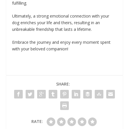
fulfilling.
Ultimately, a strong emotional connection with your
dog enriches your life and theirs, resulting in an
unbreakable friendship that lasts a lifetime.
Embrace the journey and enjoy every moment spent
with your beloved companion!
SHARE:
RATE: