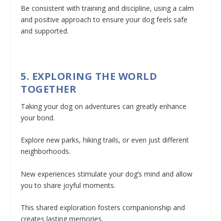
Be consistent with training and discipline, using a calm
and positive approach to ensure your dog feels safe
and supported.
5. EXPLORING THE WORLD
TOGETHER
Taking your dog on adventures can greatly enhance
your bond.
Explore new parks, hiking trails, or even just different
neighborhoods.
New experiences stimulate your dog’s mind and allow
you to share joyful moments.
This shared exploration fosters companionship and
creates lasting memories.