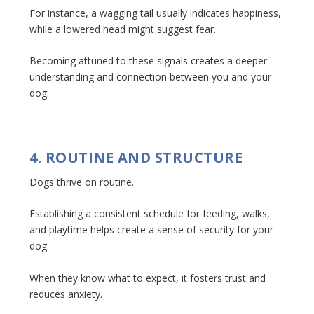
For instance, a wagging tail usually indicates happiness,
while a lowered head might suggest fear.
Becoming attuned to these signals creates a deeper
understanding and connection between you and your
dog.
4. ROUTINE AND STRUCTURE
Dogs thrive on routine.
Establishing a consistent schedule for feeding, walks,
and playtime helps create a sense of security for your
dog.
When they know what to expect, it fosters trust and
reduces anxiety.