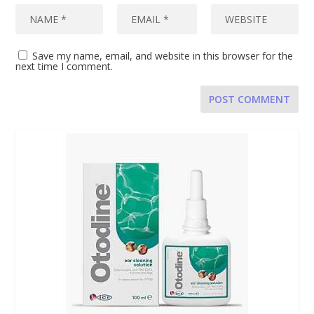
Save my name, email, and website in this browser for the
next time I comment.