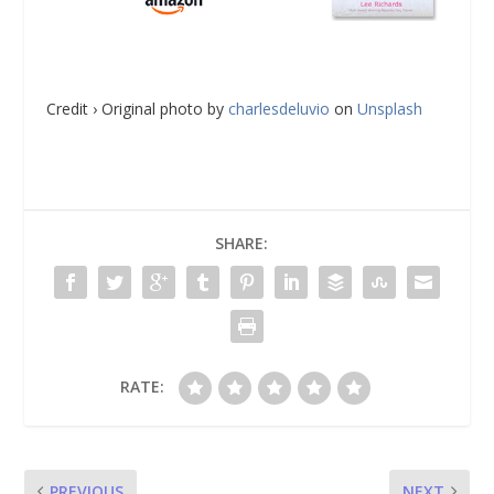
Credit › Original photo by
charlesdeluvio
on
Unsplash
SHARE:
RATE:
PREVIOUS
NEXT