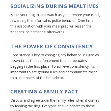
SOCIALIZING DURING MEALTIMES
Make your dog sit and watch as you prepare your meal,
rewarding them for calm, polite behavior. Over time,
this association with your meal prep will lessen the
‘chances’ or ‘demands’ afterwards.
THE POWER OF CONSISTENCY
Consistency is key to changing any behavior. It’s just as
essential as the reinforcement that perpetuates
begging in the first place. To achieve consistency, it’s
important to set ground rules and communicate these
to all members of the household.
CREATING A FAMILY PACT
Discuss and agree upon the family rules when it comes
to feeding the dog. Everyone should adhere to these