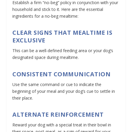
Establish a firm “no-beg” policy in conjunction with your
household and stick to it. Here are the essential
ingredients for a no-beg mealtime:
CLEAR SIGNS THAT MEALTIME IS
EXCLUSIVE
This can be a well-defined feeding area or your dog’s
designated space during mealtime.
CONSISTENT COMMUNICATION
Use the same command or cue to indicate the
beginning of your meal and your dog’s cue to settle in
their place.
ALTERNATE REINFORCEMENT
Reward your dog with a special treat in their bowl in
their space, post-meal, as a sign of reward for your