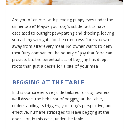
Are you often met with pleading puppy eyes under the
dinner table? Maybe your dog’s subtle tactics have
escalated to outright paw-patting and drooling, leaving
you aching with guilt for the crumbless floor you walk
away from after every meal. No owner wants to deny
their furry companion the bounty of joy that food can
provide, but the perpetual act of begging has deeper
roots than just a desire for a bite of your meal.
BEGGING AT THE TABLE
In this comprehensive guide tailored for dog owners,
we’ll dissect the behavior of begging at the table,
understanding its triggers, your dog’s perspective, and
effective, humane strategies to leave begging at the
door – or, in this case, under the table.