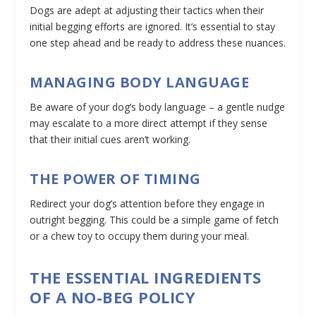
Dogs are adept at adjusting their tactics when their
initial begging efforts are ignored. It’s essential to stay
one step ahead and be ready to address these nuances.
MANAGING BODY LANGUAGE
Be aware of your dog’s body language – a gentle nudge
may escalate to a more direct attempt if they sense
that their initial cues aren’t working.
THE POWER OF TIMING
Redirect your dog’s attention before they engage in
outright begging. This could be a simple game of fetch
or a chew toy to occupy them during your meal.
THE ESSENTIAL INGREDIENTS
OF A NO-BEG POLICY