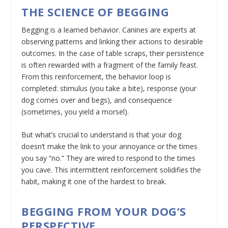
THE SCIENCE OF BEGGING
Begging is a learned behavior. Canines are experts at
observing patterns and linking their actions to desirable
outcomes. In the case of table scraps, their persistence
is often rewarded with a fragment of the family feast.
From this reinforcement, the behavior loop is
completed: stimulus (you take a bite), response (your
dog comes over and begs), and consequence
(sometimes, you yield a morsel).
But what’s crucial to understand is that your dog
doesn’t make the link to your annoyance or the times
you say “no.” They are wired to respond to the times
you cave. This intermittent reinforcement solidifies the
habit, making it one of the hardest to break.
BEGGING FROM YOUR DOG’S
PERSPECTIVE