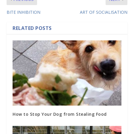
BITE INHIBITION
ART OF SOCIALISATION
RELATED POSTS
How to Stop Your Dog from Stealing Food