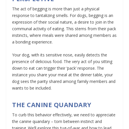
The act of begging is more than just a physical
response to tantalizing smells. For dogs, begging is an
expression of their social nature, a desire to join in the
communal activity of eating. This stems from their pack
instincts, where meals were shared among members as
a bonding experience.
Your dog, with its sensitive nose, easily detects the
presence of delicious food. The very act of you sitting
down to eat can trigger their ‘pack’ response. The
instance you share your meal at the dinner table, your
dog sees the parity shared among family members and
wants to be included.
THE CANINE QUANDARY
To curb this behavior effectively, we need to appreciate
the canine quandary – torn between instinct and
training. We’ll explore this tug-of-war and how to lead