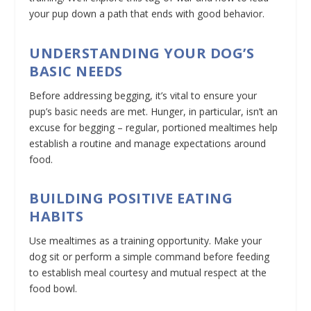
your pup down a path that ends with good behavior.
UNDERSTANDING YOUR DOG’S
BASIC NEEDS
Before addressing begging, it’s vital to ensure your
pup’s basic needs are met. Hunger, in particular, isn’t an
excuse for begging – regular, portioned mealtimes help
establish a routine and manage expectations around
food.
BUILDING POSITIVE EATING
HABITS
Use mealtimes as a training opportunity. Make your
dog sit or perform a simple command before feeding
to establish meal courtesy and mutual respect at the
food bowl.