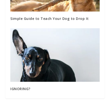
Simple Guide to Teach Your Dog to Drop It
IGNORING?