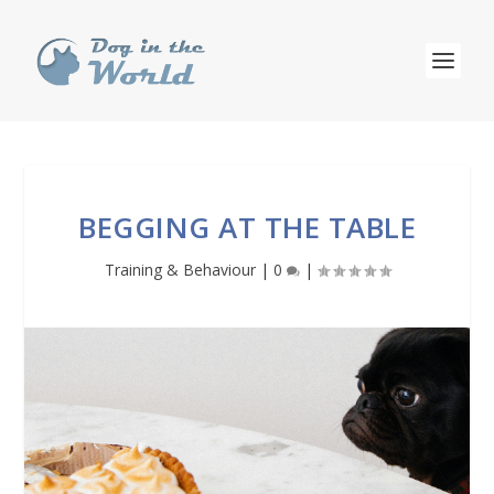
BEGGING AT THE TABLE
Training & Behaviour
|
0
|