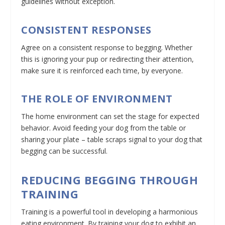
guidelines without exception.
CONSISTENT RESPONSES
Agree on a consistent response to begging. Whether
this is ignoring your pup or redirecting their attention,
make sure it is reinforced each time, by everyone.
THE ROLE OF ENVIRONMENT
The home environment can set the stage for expected
behavior. Avoid feeding your dog from the table or
sharing your plate – table scraps signal to your dog that
begging can be successful.
REDUCING BEGGING THROUGH
TRAINING
Training is a powerful tool in developing a harmonious
eating environment. By training your dog to exhibit an