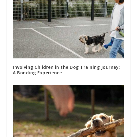
Involving Children in the Dog Training Journey:
A Bonding Experience