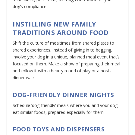
dog’s compliance
INSTILLING NEW FAMILY
TRADITIONS AROUND FOOD
Shift the culture of mealtimes from shared plates to
shared experiences. Instead of giving in to begging,
involve your dog in a unique, planned meal event that’s
focused on them. Make a show of preparing their meal
and follow it with a hearty round of play or a post-
dinner walk.
DOG-FRIENDLY DINNER NIGHTS
Schedule ‘dog-friendly’ meals where you and your dog
eat similar foods, prepared especially for them.
FOOD TOYS AND DISPENSERS