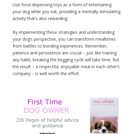
Use food-dispensing toys as a form of entertaining
your dog while you eat, providing a mentally stimulating
activity that’s also rewarding.
By implementing these strategies and understanding
your dog’s perspective, you can transform mealtimes
from battles to bonding experiences. Remember,
patience and persistence are crucial – just like training
any habit, breaking the begging cycle will take time. But
the result – a respectful, enjoyable meal in each other’s
company – is well worth the effort.