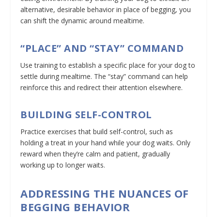
alternative, desirable behavior in place of begging, you
can shift the dynamic around mealtime.
“PLACE” AND “STAY” COMMAND
Use training to establish a specific place for your dog to
settle during mealtime. The “stay” command can help
reinforce this and redirect their attention elsewhere.
BUILDING SELF-CONTROL
Practice exercises that build self-control, such as
holding a treat in your hand while your dog waits. Only
reward when they’re calm and patient, gradually
working up to longer waits.
ADDRESSING THE NUANCES OF
BEGGING BEHAVIOR