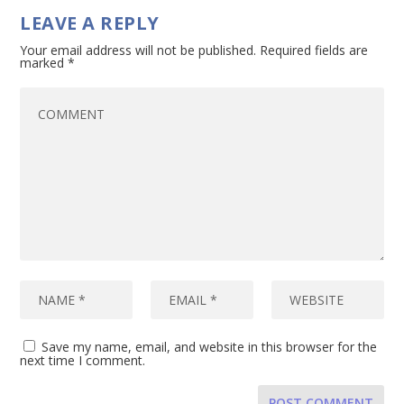
LEAVE A REPLY
Your email address will not be published.
Required fields are
marked
*
Save my name, email, and website in this browser for the
next time I comment.