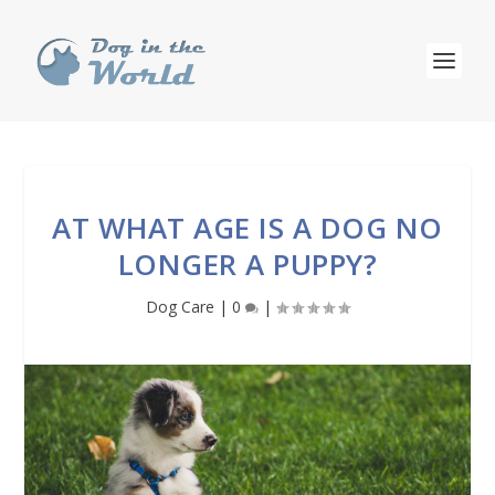
AT WHAT AGE IS A DOG NO
LONGER A PUPPY?
Dog Care
|
0
|