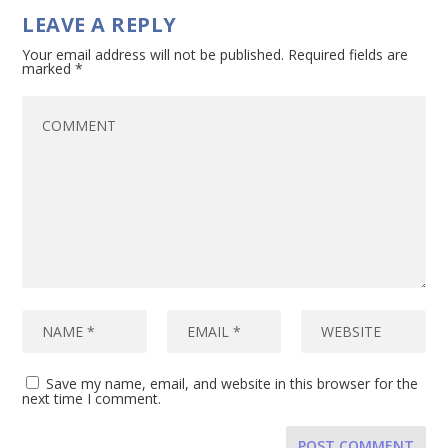
LEAVE A REPLY
Your email address will not be published.
Required fields are
marked
*
Save my name, email, and website in this browser for the
next time I comment.