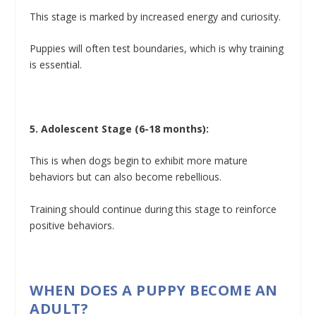
This stage is marked by increased energy and curiosity.
Puppies will often test boundaries, which is why training
is essential.
5. Adolescent Stage (6-18 months):
This is when dogs begin to exhibit more mature
behaviors but can also become rebellious.
Training should continue during this stage to reinforce
positive behaviors.
WHEN DOES A PUPPY BECOME AN
ADULT?