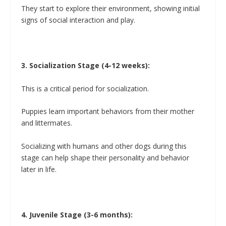
They start to explore their environment, showing initial
signs of social interaction and play.
3. Socialization Stage (4-12 weeks):
This is a critical period for socialization.
Puppies learn important behaviors from their mother
and littermates.
Socializing with humans and other dogs during this
stage can help shape their personality and behavior
later in life.
4. Juvenile Stage (3-6 months):