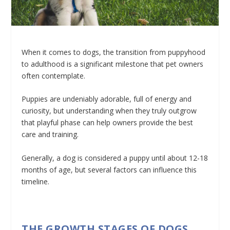
When it comes to dogs, the transition from puppyhood
to adulthood is a significant milestone that pet owners
often contemplate.
Puppies are undeniably adorable, full of energy and
curiosity, but understanding when they truly outgrow
that playful phase can help owners provide the best
care and training.
Generally, a dog is considered a puppy until about 12-18
months of age, but several factors can influence this
timeline.
THE GROWTH STAGES OF DOGS