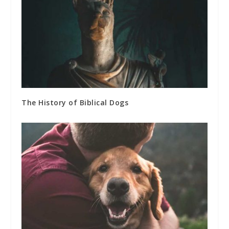
The History of Biblical Dogs