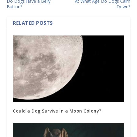
Do Dogs Have a Belly
At What Age Do Dogs Calm
Button?
Down?
RELATED POSTS
Could a Dog Survive in a Moon Colony?