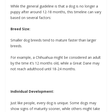
While the general guideline is that a dog is no longer a
puppy after around 12-18 months, this timeline can vary
based on several factors:
Breed Size:
Smaller dog breeds tend to mature faster than larger
breeds.
For example, a Chihuahua might be considered an adult
by the time it’s 12 months old, while a Great Dane may
not reach adulthood until 18-24 months.
Individual Development:
Just like people, every dog is unique. Some dogs may
show signs of maturity sooner, while others might take