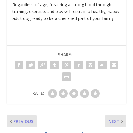
Regardless of age, fostering a strong bond through
training, exercise, and play will result in a healthy, happy
adult dog ready to be a cherished part of your family.
SHARE:
RATE:
PREVIOUS
NEXT