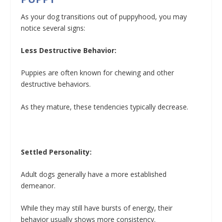
As your dog transitions out of puppyhood, you may
notice several signs:
Less Destructive Behavior:
Puppies are often known for chewing and other
destructive behaviors.
As they mature, these tendencies typically decrease.
Settled Personality:
Adult dogs generally have a more established
demeanor.
While they may still have bursts of energy, their
behavior usually shows more consistency.