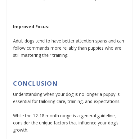
Improved Focus:
Adult dogs tend to have better attention spans and can
follow commands more reliably than puppies who are
still mastering their training.
CONCLUSION
Understanding when your dog is no longer a puppy is
essential for tailoring care, training, and expectations.
While the 12-18 month range is a general guideline,
consider the unique factors that influence your dog’s
growth.