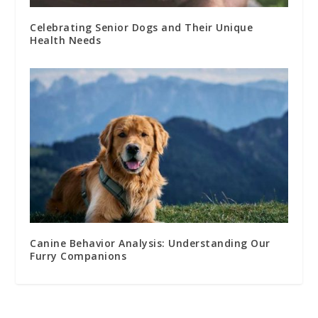
Celebrating Senior Dogs and Their Unique
Health Needs
Canine Behavior Analysis: Understanding Our
Furry Companions