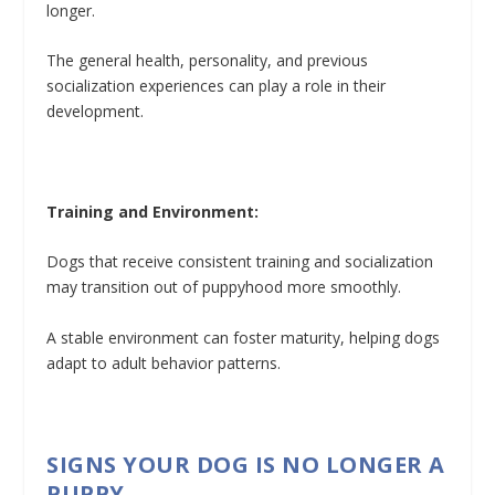
longer.
The general health, personality, and previous
socialization experiences can play a role in their
development.
Training and Environment:
Dogs that receive consistent training and socialization
may transition out of puppyhood more smoothly.
A stable environment can foster maturity, helping dogs
adapt to adult behavior patterns.
SIGNS YOUR DOG IS NO LONGER A
PUPPY