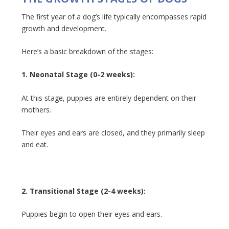
The first year of a dog’s life typically encompasses rapid
growth and development.
Here’s a basic breakdown of the stages:
1. Neonatal Stage (0-2 weeks):
At this stage, puppies are entirely dependent on their
mothers.
Their eyes and ears are closed, and they primarily sleep
and eat.
2. Transitional Stage (2-4 weeks):
Puppies begin to open their eyes and ears.